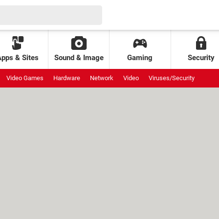
Apps & Sites
Sound & Image
Gaming
Security
Video Games
Hardware
Network
Video
Viruses/Security