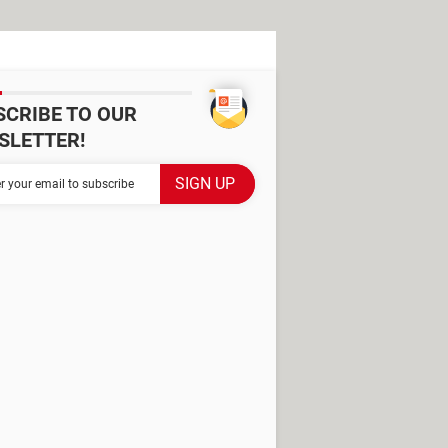
SCRIBE TO OUR
SLETTER!