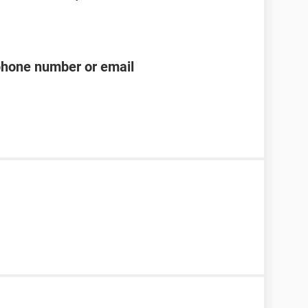
phone number or email