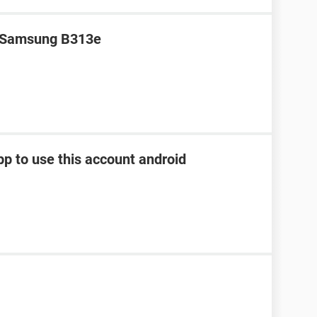
r Samsung B313e
pp to use this account android