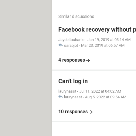
Similar discussions
Facebook recovery without 
Jaydeltacharlie
-
Jan 19, 2019 at 03:14 AM
sarabjot
-
Mar 23, 2019 at 06:57 AM
4 responses
Can't log in
laurynasst
-
Jul 11, 2022 at 04:02 AM
laurynasst
-
Aug 5, 2022 at 09:54 AM
10 responses