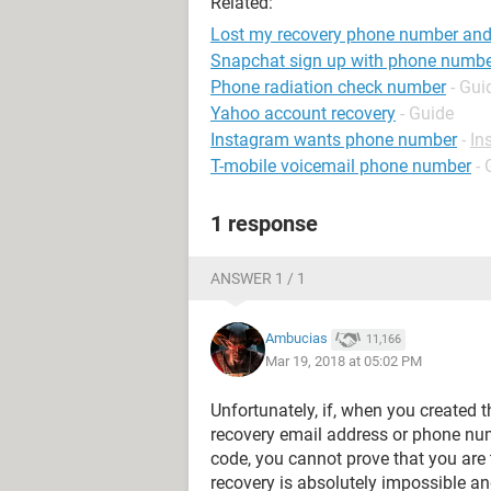
Related:
Lost my recovery phone number and 
Snapchat sign up with phone numb
Phone radiation check number
- Gui
Yahoo account recovery
- Guide
Instagram wants phone number
-
In
T-mobile voicemail phone number
- 
1 response
ANSWER 1 / 1
Ambucias
11,166
Mar 19, 2018 at 05:02 PM
Unfortunately, if, when you created 
recovery email address or phone num
code, you cannot prove that you are
recovery is absolutely impossible an