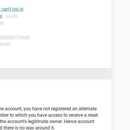
can’t log in
er
- Guide
de
stagram Forum
Guide
the account, you have not registered an alternate
ber to which you have access to receive a reset
 the account's legitimate owner. Hence account
d there is no way around it.