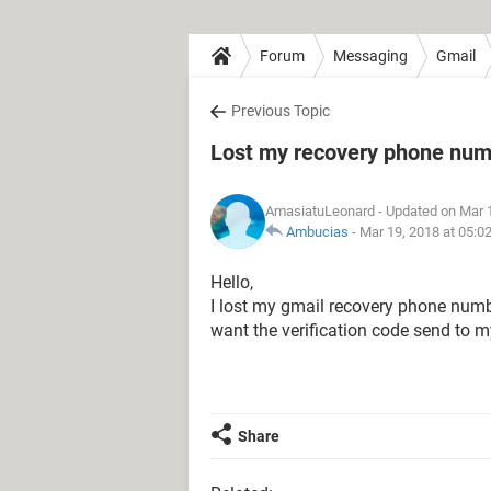
Forum
Messaging
Gmail
Previous Topic
Lost my recovery phone numb
AmasiatuLeonard
- Updated on Mar 
Ambucias
-
Mar 19, 2018 at 05:0
Hello,
I lost my gmail recovery phone numbe
want the verification code send to 
Share