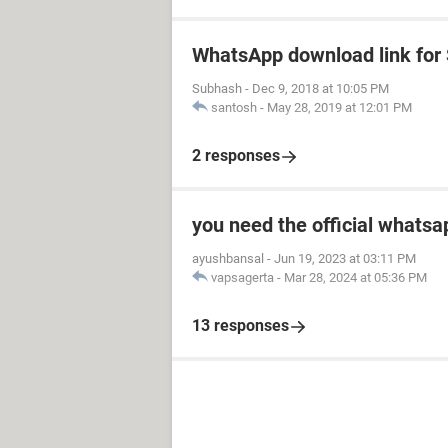
WhatsApp download link fo
Subhash
-
Dec 9, 2018 at 10:05 PM
santosh
-
May 28, 2019 at 12:01 PM
2 responses
you need the official whatsa
ayushbansal
-
Jun 19, 2023 at 03:11 PM
vapsagerta
-
Mar 28, 2024 at 05:36 PM
13 responses