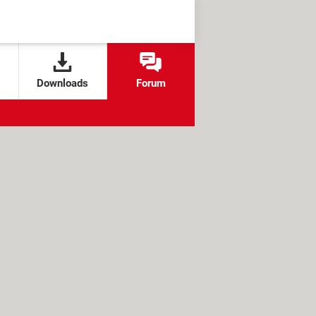
Downloads
Forum