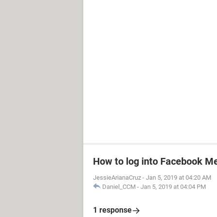
How to log into Facebook M
JessieArianaCruz
-
Jan 5, 2019 at 04:20 AM
Daniel_CCM
-
Jan 5, 2019 at 04:04 PM
1 response