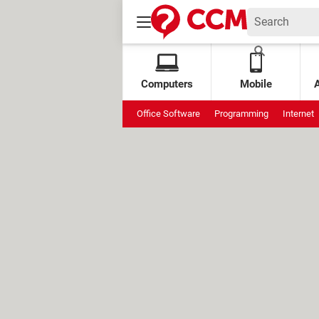
Computers
Mobile
Office Software
Programming
Internet