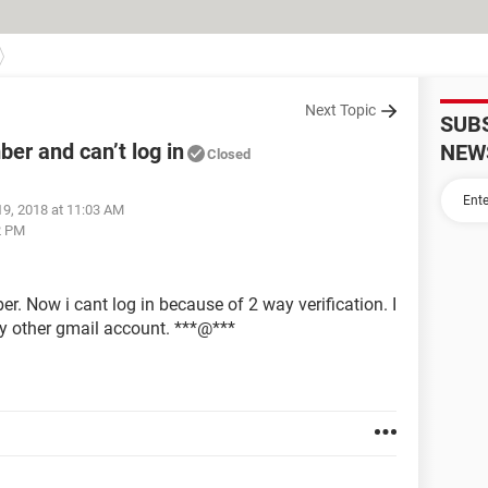
Next Topic
SUB
er and can’t log in
NEW
Closed
19, 2018 at 11:03 AM
2 PM
r. Now i cant log in because of 2 way verification. I
my other gmail account. ***@***