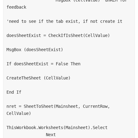
feedback
'need to see if the tab exist, if not create it
doesSheetExist = CheckIfIsSheet(CellValue)
MsgBox (doesSheetExist)
If doesSheetExist = False Then
CreateTheSheet (CellValue)
End If
nret = SheetToSheet(Mainsheet, CurrentRow, 
CellValue)
ThisWorkbook.Worksheets(Mainsheet).Select
                Next