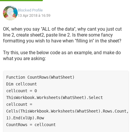
Blocked Profile
https://www.dropbox.com/s/sz9jwp2f908pqyq/ccm%20ex.x
13 Apr 2018 à 16:59
lsx?dl=0
OK, when you say "ALL of the data", why cant you just cut
https://www.dropbox.com/s/rxsyhhec87j8j94/ccm%20temp
line 2, create sheet2, paste line 2. Is there some fancy
.xls?dl=0
formatting you wish to have when "filling in" in the sheet?
Any help would be appreciated!
Try this, use the below code as an example, and make do
what you are asking:
Thanks
Function CountRows(WhatSheet)
Dim cellcount
cellcount = 0
ThisWorkbook.Worksheets(WhatSheet).Select
cellcount = 
Cells(ThisWorkbook.Worksheets(WhatSheet).Rows.Count, 
1).End(xlUp).Row
CountRows = cellcount