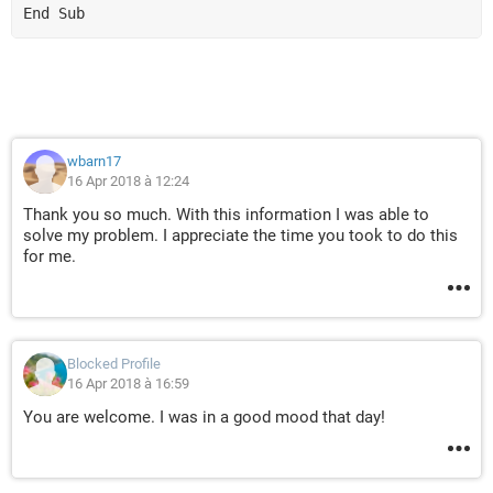
End Sub
wbarn17
16 Apr 2018 à 12:24
Thank you so much. With this information I was able to
solve my problem. I appreciate the time you took to do this
for me.
Blocked Profile
16 Apr 2018 à 16:59
You are welcome. I was in a good mood that day!