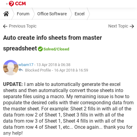
Forum
Office Software
Excel
Previous Topic
Next Topic
Auto create info sheets from master
spreadsheet
Solved
/Closed
wbarn17
- 13 Apr 2018 à 06:38
Blocked Profile -
16 Apr 2018 à 16:59
UPDATE:
I am able to automatically generate the excel
sheets and then automatically convert those sheets into
separate files using a macro. My remaining issue is how to
populate the desired cells with their corresponding data from
the master sheet. For example: Sheet 2 fills in with all of the
data from row 2 of Sheet 1, Sheet 3 fills in with all of the
data from row 3 of Sheet 1, Sheet 4 fills in with all of the
data from row 4 of Sheet 1, etc... Once again... thank you for
any help!