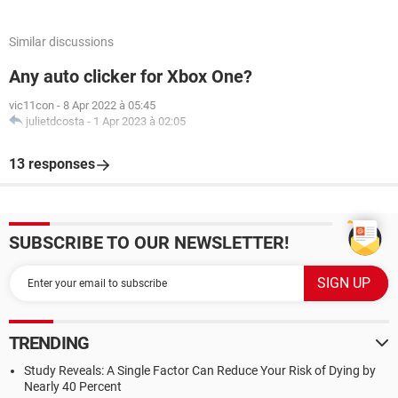
Similar discussions
Any auto clicker for Xbox One?
vic11con
-
8 Apr 2022 à 05:45
julietdcosta
-
1 Apr 2023 à 02:05
13 responses
SUBSCRIBE TO OUR NEWSLETTER!
TRENDING
Study Reveals: A Single Factor Can Reduce Your Risk of Dying by
Nearly 40 Percent