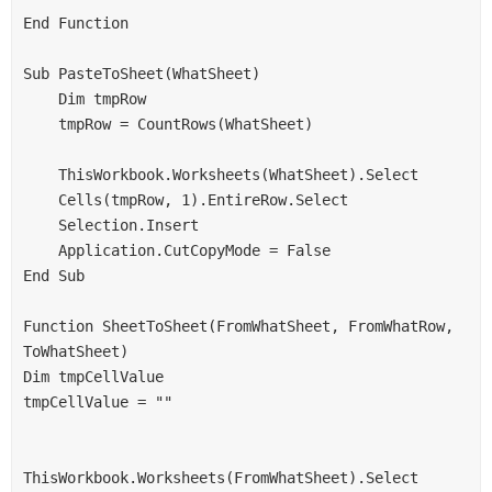
End Function
Sub PasteToSheet(WhatSheet)
    Dim tmpRow
    tmpRow = CountRows(WhatSheet)
    ThisWorkbook.Worksheets(WhatSheet).Select
    Cells(tmpRow, 1).EntireRow.Select
    Selection.Insert
    Application.CutCopyMode = False
End Sub
Function SheetToSheet(FromWhatSheet, FromWhatRow, 
ToWhatSheet)
Dim tmpCellValue
tmpCellValue = ""
ThisWorkbook.Worksheets(FromWhatSheet).Select