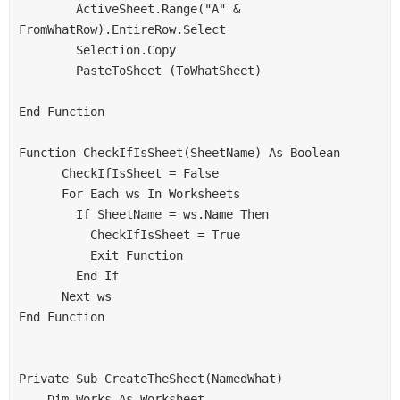
        ActiveSheet.Range("A" & 
FromWhatRow).EntireRow.Select
        Selection.Copy
        PasteToSheet (ToWhatSheet)
End Function
Function CheckIfIsSheet(SheetName) As Boolean
      CheckIfIsSheet = False
      For Each ws In Worksheets
        If SheetName = ws.Name Then
          CheckIfIsSheet = True
          Exit Function
        End If
      Next ws
End Function
Private Sub CreateTheSheet(NamedWhat)
    Dim Works As Worksheet