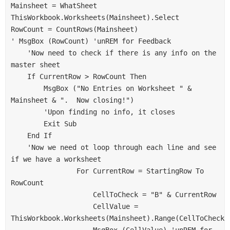
Mainsheet = WhatSheet
ThisWorkbook.Worksheets(Mainsheet).Select
RowCount = CountRows(Mainsheet)
' MsgBox (RowCount) 'unREM for Feedback
    'Now need to check if there is any info on the 
master sheet
    If CurrentRow > RowCount Then
        MsgBox ("No Entries on Worksheet " & 
Mainsheet & ".  Now closing!")
        'Upon finding no info, it closes
        Exit Sub
    End If
    'Now we need ot loop through each line and see 
if we have a worksheet
                For CurrentRow = StartingRow To 
RowCount
                    CellToCheck = "B" & CurrentRow
                    CellValue = 
ThisWorkbook.Worksheets(Mainsheet).Range(CellToCheck)
                    MsgBox (CellValue) 'unREM for 