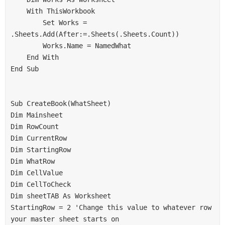
    With ThisWorkbook
        Set Works = 
.Sheets.Add(After:=.Sheets(.Sheets.Count))
        Works.Name = NamedWhat
    End With
End Sub
Sub CreateBook(WhatSheet)
Dim Mainsheet
Dim RowCount
Dim CurrentRow
Dim StartingRow
Dim WhatRow
Dim CellValue
Dim CellToCheck
Dim sheetTAB As Worksheet
StartingRow = 2 'Change this value to whatever row 
your master sheet starts on