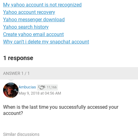
My yahoo account is not recognized
Yahoo account recovery
Yahoo messenger download
Yahoo search history
Create yahoo email account
Why can't i delete my snapchat account
1 response
ANSWER 1 / 1
Ambucias
11,166
May 9, 2018 at 04:56 AM
When is the last time you successfully accessed your
account?
Similar discussions