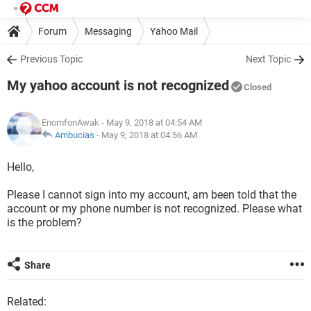
Forum
Messaging
Yahoo Mail
Previous Topic
Next Topic
My yahoo account is not recognized
Closed
EnomfonAwak
- May 9, 2018 at 04:54 AM
Ambucias
-
May 9, 2018 at 04:56 AM
Hello,
Please I cannot sign into my account, am been told that the
account or my phone number is not recognized. Please what
is the problem?
Share
Related: