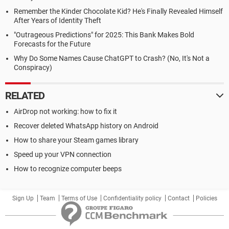
Remember the Kinder Chocolate Kid? He's Finally Revealed Himself
After Years of Identity Theft
"Outrageous Predictions" for 2025: This Bank Makes Bold
Forecasts for the Future
Why Do Some Names Cause ChatGPT to Crash? (No, It's Not a
Conspiracy)
RELATED
AirDrop not working: how to fix it
Recover deleted WhatsApp history on Android
How to share your Steam games library
Speed up your VPN connection
How to recognize computer beeps
Sign Up
Team
Terms of Use
Confidentiality policy
Contact
Policies