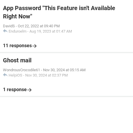
App Password "This Feature isn't Available
Right Now"
DavidS
-
Oct 22, 2022 at 09:40 PM
Enduroelm
-
Aug 19, 2023 at 01:47 AM
11 responses
Ghost mail
WondrousCrocodile61
-
Nov 30, 2024 at 05:15 AM
HelpiOS
-
Nov 30, 2024 at 02:37 PM
1 response