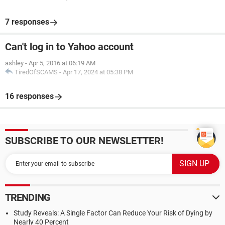
7 responses
Can't log in to Yahoo account
ashley
-
Apr 5, 2016 at 06:19 AM
TiredOfSCAMS
-
Apr 17, 2024 at 05:38 PM
16 responses
SUBSCRIBE TO OUR NEWSLETTER!
TRENDING
Study Reveals: A Single Factor Can Reduce Your Risk of Dying by
Nearly 40 Percent