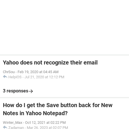
Yahoo does not recognize their email
ChrSou
-
Feb 19, 2020 at 04:45 AM
HelpiOS
-
Jul 21, 2020 at 12:12 PM
3 responses
How do I get the Save button back for New
Notes in Yahoo Notepad?
Winter_Max
-
Oct 12, 2021 at 02:22 PM
Zadaman
-
Mar 26, 2023 at 02:07 PM