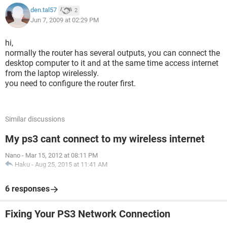
den.tal57
2
Jun 7, 2009 at 02:29 PM
hi,
normally the router has several outputs, you can connect the
desktop computer to it and at the same time access internet
from the laptop wirelessly.
you need to configure the router first.
Similar discussions
My ps3 cant connect to my wireless internet
Nano
-
Mar 15, 2012 at 08:11 PM
Haku
-
Aug 25, 2015 at 11:41 AM
6 responses
Fixing Your PS3 Network Connection