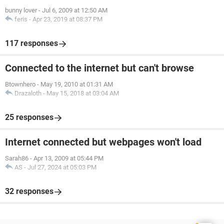
bunny lover
-
Jul 6, 2009 at 12:50 AM
feris
-
Apr 23, 2019 at 08:37 PM
117 responses
Connected to the internet but can't browse
Btownhero
-
May 19, 2010 at 01:31 AM
Drazaloth
-
May 15, 2018 at 03:04 AM
25 responses
Internet connected but webpages won't load
Sarah86
-
Apr 13, 2009 at 05:44 PM
AS
-
Jul 27, 2024 at 05:03 PM
32 responses