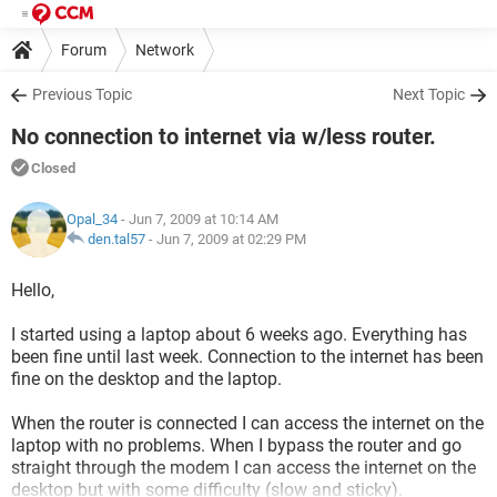
Forum
Network
Previous Topic
Next Topic
No connection to internet via w/less router.
Closed
Opal_34
- Jun 7, 2009 at 10:14 AM
den.tal57
-
Jun 7, 2009 at 02:29 PM
Hello,
I started using a laptop about 6 weeks ago. Everything has
been fine until last week. Connection to the internet has been
fine on the desktop and the laptop.
When the router is connected I can access the internet on the
laptop with no problems. When I bypass the router and go
straight through the modem I can access the internet on the
desktop but with some difficulty (slow and sticky).