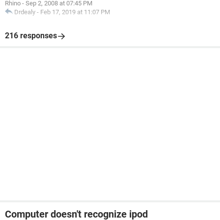
Rhino
-
Sep 2, 2008 at 07:45 PM
Drdealy
-
Feb 17, 2019 at 11:07 PM
216 responses
Computer doesn't recognize ipod