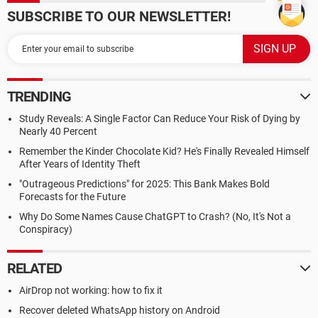
SUBSCRIBE TO OUR NEWSLETTER!
TRENDING
Study Reveals: A Single Factor Can Reduce Your Risk of Dying by
Nearly 40 Percent
Remember the Kinder Chocolate Kid? He's Finally Revealed Himself
After Years of Identity Theft
"Outrageous Predictions" for 2025: This Bank Makes Bold
Forecasts for the Future
Why Do Some Names Cause ChatGPT to Crash? (No, It's Not a
Conspiracy)
RELATED
AirDrop not working: how to fix it
Recover deleted WhatsApp history on Android