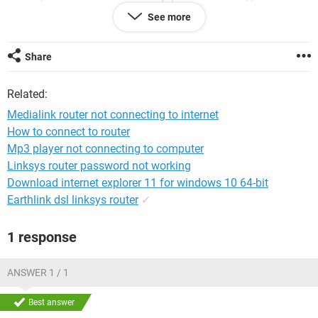
See more
This has happened with no changes to any settings.
I've spoken to my ISp & router providers & everything is fine
Share
with both.
Related:
My router provider suggested that my internes settings had
changed on the desktop & that I should contact my PC
Medialink router not connecting to internet
provider...any ideas anyone?
How to connect to router
Mp3 player not connecting to computer
Many thanks
Linksys router password not working
Download internet explorer 11 for windows 10 64-bit
Earthlink dsl linksys router
✓
1 response
ANSWER 1 / 1
Best answer