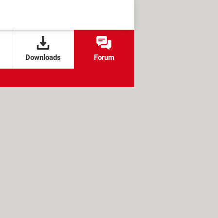
Downloads
Forum