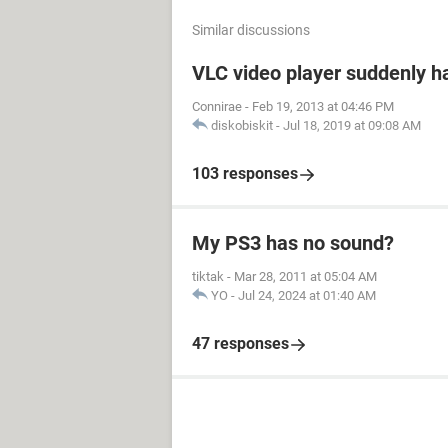
Similar discussions
VLC video player suddenly h
Connirae
-
Feb 19, 2013 at 04:46 PM
diskobiskit
-
Jul 18, 2019 at 09:08 AM
103 responses
My PS3 has no sound?
tiktak
-
Mar 28, 2011 at 05:04 AM
YO
-
Jul 24, 2024 at 01:40 AM
47 responses