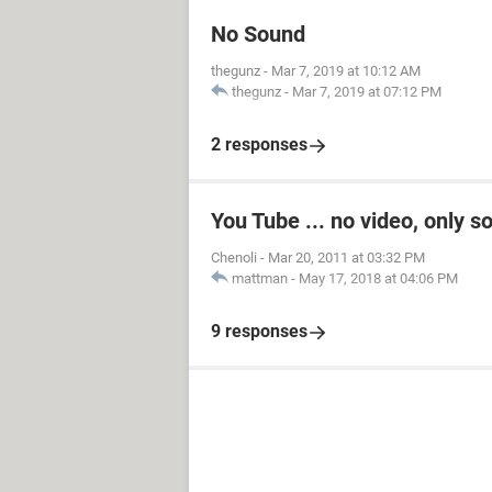
No Sound
thegunz
-
Mar 7, 2019 at 10:12 AM
thegunz
-
Mar 7, 2019 at 07:12 PM
2 responses
You Tube ... no video, only s
Chenoli
-
Mar 20, 2011 at 03:32 PM
mattman
-
May 17, 2018 at 04:06 PM
9 responses