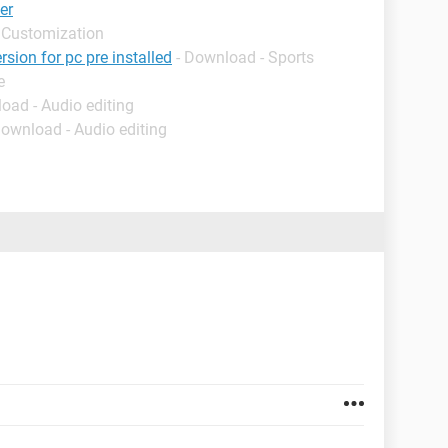
er
 Customization
rsion for pc pre installed
- Download - Sports
e
oad - Audio editing
Download - Audio editing