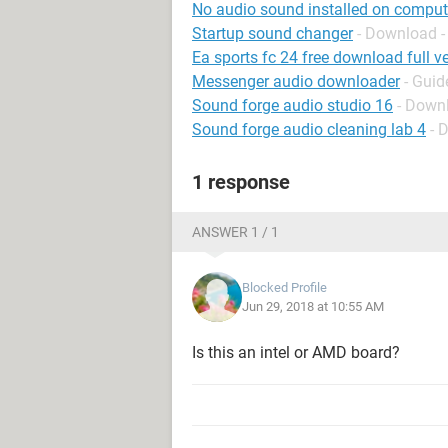
No audio sound installed on comput
Startup sound changer
- Download -
Ea sports fc 24 free download full ve
Messenger audio downloader
- Guid
Sound forge audio studio 16
- Downl
Sound forge audio cleaning lab 4
- 
1 response
ANSWER 1 / 1
Blocked Profile
Jun 29, 2018 at 10:55 AM
Is this an intel or AMD board?