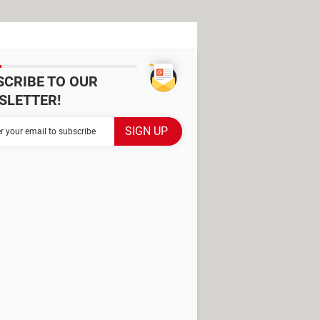
SCRIBE TO OUR
SLETTER!