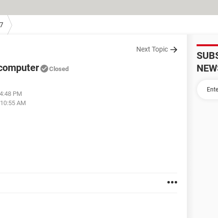
7
Next Topic
SUB
 computer
NEW
Closed
04:48 PM
 10:55 AM