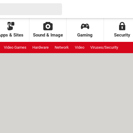
Apps & Sites
Sound & Image
Gaming
Security
Video Games
Hardware
Network
Video
Viruses/Security