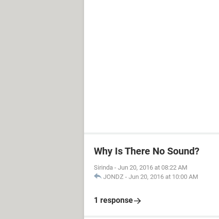
Why Is There No Sound?
Sirinda
-
Jun 20, 2016 at 08:22 AM
JONDZ
-
Jun 20, 2016 at 10:00 AM
1 response