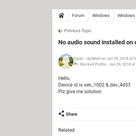
Forum
Windows
Windows 
Previous Topic
No audio sound installed on
Dipali
- Updated on Jun 29, 2018 at 
Blocked Profile -
Jun 29, 2018 at
Hello,
Device id is ven_1002 & dev_4d53
Plz give me solution
Share
Related: