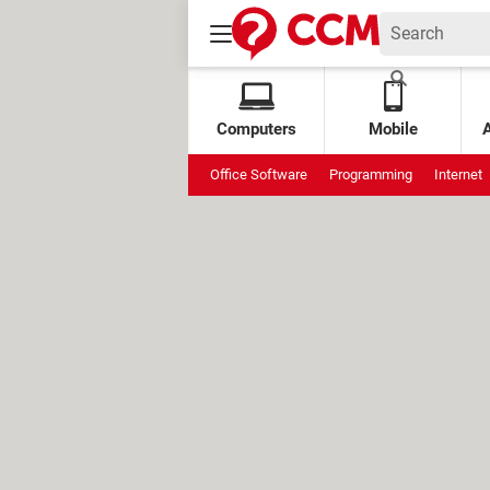
Computers
Mobile
Office Software
Programming
Internet