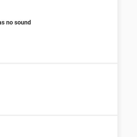
as no sound