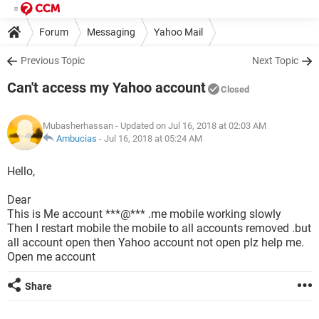
Forum
Messaging
Yahoo Mail
Previous Topic
Next Topic
Can't access my Yahoo account
Closed
Mubasherhassan
- Updated on Jul 16, 2018 at 02:03 AM
Ambucias
-
Jul 16, 2018 at 05:24 AM
Hello,
Dear
This is Me account ***@*** .me mobile working slowly
Then I restart mobile the mobile to all accounts removed .but
all account open then Yahoo account not open plz help me.
Open me account
Share