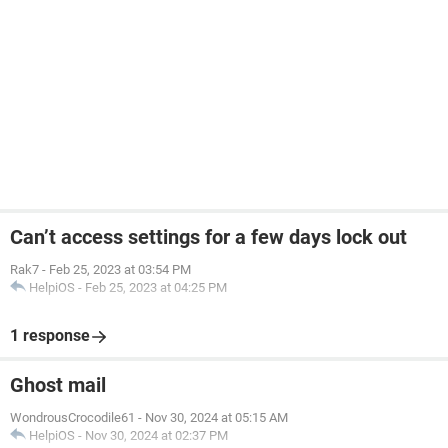
Can’t access settings for a few days lock out
Rak7
-
Feb 25, 2023 at 03:54 PM
HelpiOS
-
Feb 25, 2023 at 04:25 PM
1 response
Ghost mail
WondrousCrocodile61
-
Nov 30, 2024 at 05:15 AM
HelpiOS
-
Nov 30, 2024 at 02:37 PM