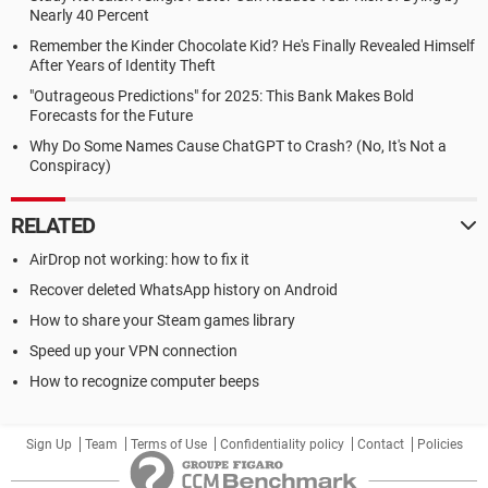
Nearly 40 Percent
Remember the Kinder Chocolate Kid? He's Finally Revealed Himself
After Years of Identity Theft
"Outrageous Predictions" for 2025: This Bank Makes Bold
Forecasts for the Future
Why Do Some Names Cause ChatGPT to Crash? (No, It's Not a
Conspiracy)
RELATED
AirDrop not working: how to fix it
Recover deleted WhatsApp history on Android
How to share your Steam games library
Speed up your VPN connection
How to recognize computer beeps
Sign Up
Team
Terms of Use
Confidentiality policy
Contact
Policies