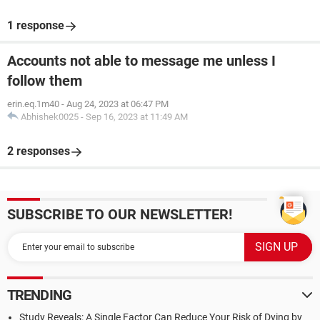
1 response
Accounts not able to message me unless I
follow them
erin.eq.1m40
-
Aug 24, 2023 at 06:47 PM
Abhishek0025
-
Sep 16, 2023 at 11:49 AM
2 responses
SUBSCRIBE TO OUR NEWSLETTER!
TRENDING
Study Reveals: A Single Factor Can Reduce Your Risk of Dying by