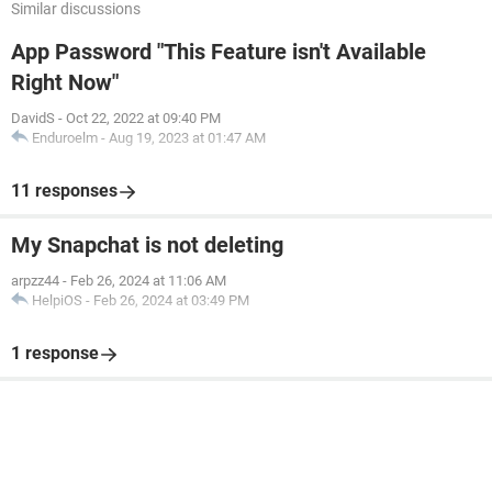
Similar discussions
App Password "This Feature isn't Available
Right Now"
DavidS
-
Oct 22, 2022 at 09:40 PM
Enduroelm
-
Aug 19, 2023 at 01:47 AM
11 responses
My Snapchat is not deleting
arpzz44
-
Feb 26, 2024 at 11:06 AM
HelpiOS
-
Feb 26, 2024 at 03:49 PM
1 response