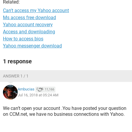
Related:
Can't access my Yahoo account
Ms access free download
Yahoo account recovery
Access and downloading
How to access bios
Yahoo messenger download
1 response
ANSWER 1 / 1
Ambucias
11,166
Jul 16, 2018 at 05:24 AM
We can’t open your account .You have posted your question
on CCM.net, we have no business connections with Yahoo.