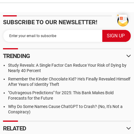
SUBSCRIBE TO OUR NEWSLETTER!
TRENDING
Study Reveals: A Single Factor Can Reduce Your Risk of Dying by
Nearly 40 Percent
Remember the Kinder Chocolate Kid? He's Finally Revealed Himself
After Years of Identity Theft
"Outrageous Predictions" for 2025: This Bank Makes Bold
Forecasts for the Future
Why Do Some Names Cause ChatGPT to Crash? (No, It's Not a
Conspiracy)
RELATED