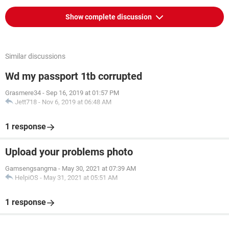
Show complete discussion
Similar discussions
Wd my passport 1tb corrupted
Grasmere34
-
Sep 16, 2019 at 01:57 PM
Jett718
-
Nov 6, 2019 at 06:48 AM
1 response
Upload your problems photo
Gamsengsangma
-
May 30, 2021 at 07:39 AM
HelpiOS
-
May 31, 2021 at 05:51 AM
1 response