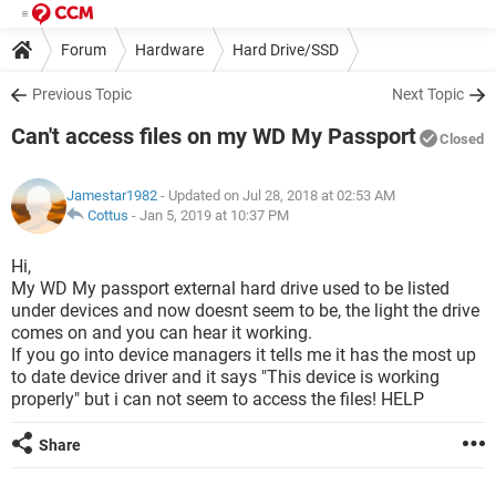
Forum
Hardware
Hard Drive/SSD
Previous Topic
Next Topic
Can't access files on my WD My Passport
Closed
Jamestar1982
- Updated on Jul 28, 2018 at 02:53 AM
Cottus
-
Jan 5, 2019 at 10:37 PM
Hi,
My WD My passport external hard drive used to be listed
under devices and now doesnt seem to be, the light the drive
comes on and you can hear it working.
If you go into device managers it tells me it has the most up
to date device driver and it says "This device is working
properly" but i can not seem to access the files! HELP
Share