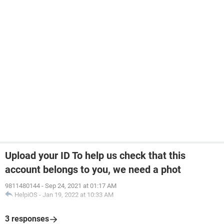
Upload your ID To help us check that this
account belongs to you, we need a phot
9811480144
-
Sep 24, 2021 at 01:17 AM
HelpiOS
-
Jan 19, 2022 at 10:33 AM
3 responses