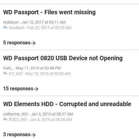
WD Passport - Files went missing
redeleon
-
Jan 12, 2017 at 05:11 AM
NonBer0
-
Feb 22, 2017 at 02:09 AM
5 responses
WD Passport 0820 USB Device not Opening
Kabi_
-
May 11, 2016 at 03:48 PM
KY_WD
-
May 13, 2016 at 09:52 AM
15 responses
WD Elements HDD - Corrupted and unreadable
catherine_WD
-
Jan 3, 2016 at 08:37 AM
R2D2_WD
-
Jan 6, 2016 at 06:35 AM
3 responses