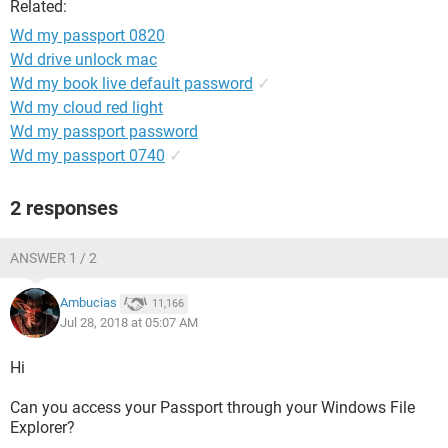
Related:
Wd my passport 0820
Wd drive unlock mac
Wd my book live default password
✓
Wd my cloud red light
Wd my passport password
Wd my passport 0740
✓
2 responses
ANSWER 1 / 2
Ambucias
11,166
Jul 28, 2018 at 05:07 AM
Hi
Can you access your Passport through your Windows File
Explorer?