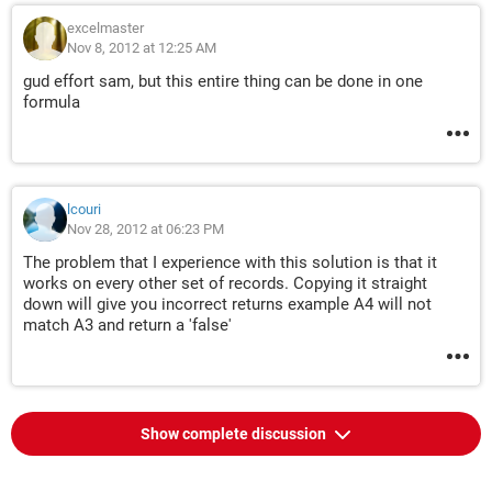
excelmaster
Nov 8, 2012 at 12:25 AM
gud effort sam, but this entire thing can be done in one
formula
lcouri
Nov 28, 2012 at 06:23 PM
The problem that I experience with this solution is that it
works on every other set of records. Copying it straight
down will give you incorrect returns example A4 will not
match A3 and return a 'false'
Show complete discussion