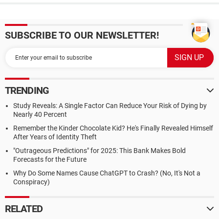
SUBSCRIBE TO OUR NEWSLETTER!
TRENDING
Study Reveals: A Single Factor Can Reduce Your Risk of Dying by
Nearly 40 Percent
Remember the Kinder Chocolate Kid? He's Finally Revealed Himself
After Years of Identity Theft
"Outrageous Predictions" for 2025: This Bank Makes Bold
Forecasts for the Future
Why Do Some Names Cause ChatGPT to Crash? (No, It's Not a
Conspiracy)
RELATED