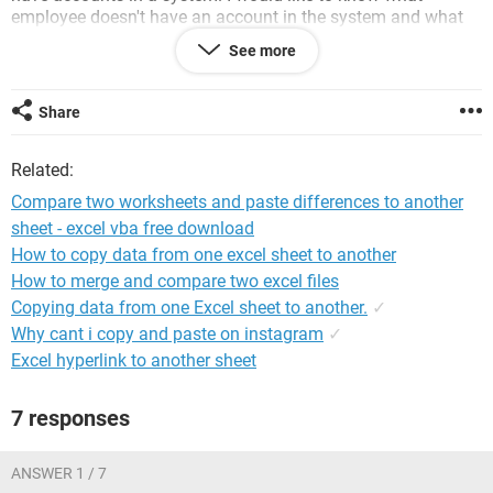
employee doesn't have an account in the system and what
account in the system needs to be removed because they are
See more
no longer in the employees list? Follow?
thanks
Share
K
Related:
Compare two worksheets and paste differences to another
sheet - excel vba free download
How to copy data from one excel sheet to another
How to merge and compare two excel files
Copying data from one Excel sheet to another.
✓
Why cant i copy and paste on instagram
✓
Excel hyperlink to another sheet
7 responses
ANSWER 1 / 7