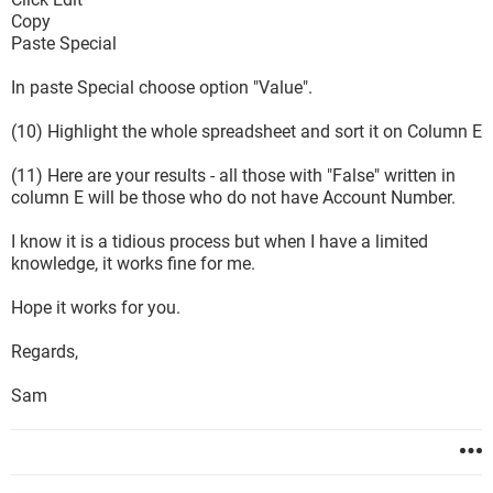
Copy
Paste Special
In paste Special choose option "Value".
(10) Highlight the whole spreadsheet and sort it on Column E
(11) Here are your results - all those with "False" written in
column E will be those who do not have Account Number.
I know it is a tidious process but when I have a limited
knowledge, it works fine for me.
Hope it works for you.
Regards,
Sam