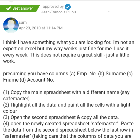
approved by
Best answer
Jean-François Pillou
sam
Apr 23, 2010 at 11:14 PM
I think I have something what you are looking for. I'm not an
expert on excel but my way works just fine for me. I use it
every week. This does not require a great skill - just a little
work.
presuming you have columns (a) Emp. No. (b) Surname (c)
Fname (d) Account No.
(1) Copy the main spreadsheet with a different name {say
safemaster}
(2) Highlight all the data and paint all the cells with a light
colour
(3) Open the second spreadsheet & copy all the data.
(4) open the newly created spreadsheet "safemaster". Paste
the data from the second spreadsheet below the last row in
"safemaster" (taking care that the columns of data you are