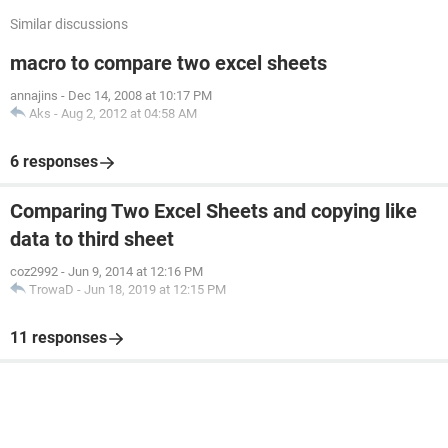
Similar discussions
macro to compare two excel sheets
annajins
-
Dec 14, 2008 at 10:17 PM
Aks
-
Aug 2, 2012 at 04:58 AM
6 responses
Comparing Two Excel Sheets and copying like
data to third sheet
coz2992
-
Jun 9, 2014 at 12:16 PM
TrowaD
-
Jun 18, 2019 at 12:15 PM
11 responses