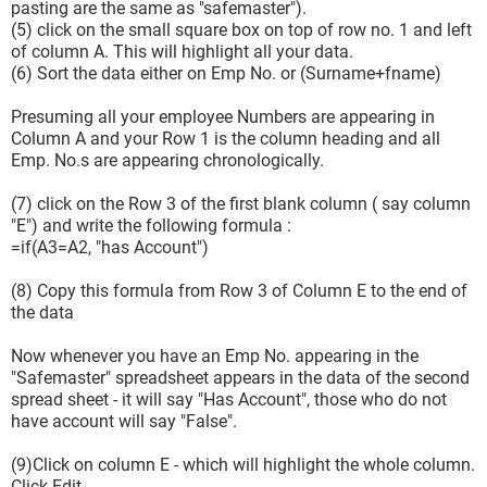
pasting are the same as "safemaster").
(5) click on the small square box on top of row no. 1 and left
of column A. This will highlight all your data.
(6) Sort the data either on Emp No. or (Surname+fname)
Presuming all your employee Numbers are appearing in
Column A and your Row 1 is the column heading and all
Emp. No.s are appearing chronologically.
(7) click on the Row 3 of the first blank column ( say column
"E") and write the following formula :
=if(A3=A2, "has Account")
(8) Copy this formula from Row 3 of Column E to the end of
the data
Now whenever you have an Emp No. appearing in the
"Safemaster" spreadsheet appears in the data of the second
spread sheet - it will say "Has Account", those who do not
have account will say "False".
(9)Click on column E - which will highlight the whole column.
Click Edit