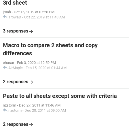
3rd sheet
jmah
-
Oct 16, 2019 at 07:26 PM
TrowaD
-
Oct 22, 2019 at 11:43 AM
3 responses
Macro to compare 2 sheets and copy
differences
ehusar
-
Feb 3, 2020 at 12:59 PM
AirMaple
-
Feb 15, 2020 at 01:44 AM
2 responses
Paste to all sheets except some with criteria
nzstorm
-
Dec 27, 2011 at 11:46 AM
nzstorm
-
Dec 28, 2011 at 09:00 AM
2 responses