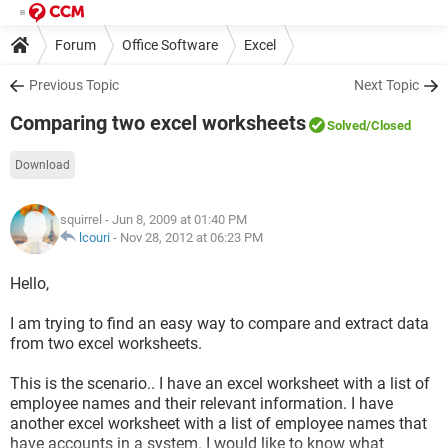
Forum
Office Software
Excel
Previous Topic
Next Topic
Comparing two excel worksheets
Solved
/Closed
Download
squirrel
- Jun 8, 2009 at 01:40 PM
lcouri
-
Nov 28, 2012 at 06:23 PM
Hello,
I am trying to find an easy way to compare and extract data
from two excel worksheets.
This is the scenario.. I have an excel worksheet with a list of
employee names and their relevant information. I have
another excel worksheet with a list of employee names that
have accounts in a system. I would like to know what