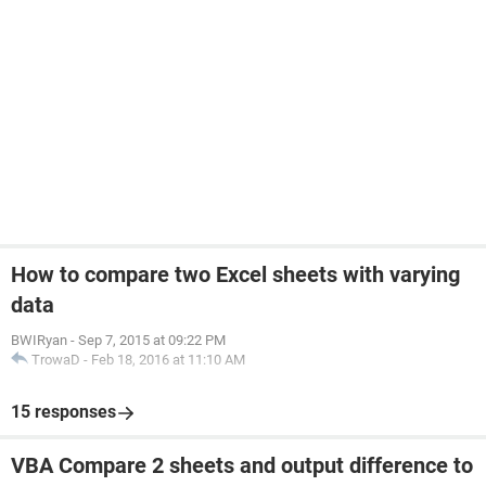
How to compare two Excel sheets with varying
data
BWIRyan
-
Sep 7, 2015 at 09:22 PM
TrowaD
-
Feb 18, 2016 at 11:10 AM
15 responses
VBA Compare 2 sheets and output difference to