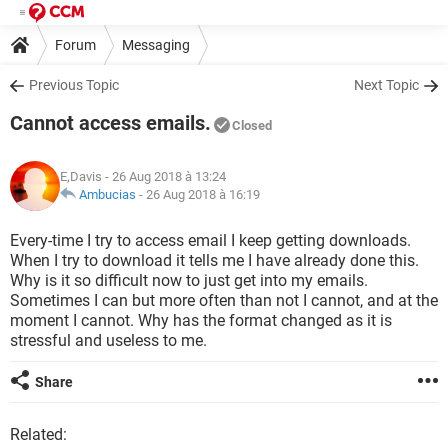
Forum
Messaging
Previous Topic
Next Topic
Cannot access emails.
Closed
E,Davis
- 26 Aug 2018 à 13:24
Ambucias
-
26 Aug 2018 à 16:19
Every-time I try to access email I keep getting downloads.
When I try to download it tells me I have already done this.
Why is it so difficult now to just get into my emails.
Sometimes I can but more often than not I cannot, and at the
moment I cannot. Why has the format changed as it is
stressful and useless to me.
Share
Related: