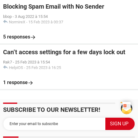
Blocking Spam Email with No Sender
bbop
-
3 Aug 2022 à 15:54
NormireX
-
15 Feb 2023 à 00:37
5 responses
Can’t access settings for a few days lock out
Rak7
-
25 Feb 2023 à 15:54
HelpiOS
-
25 Feb 2023 à 16:25
1 response
SUBSCRIBE TO OUR NEWSLETTER!