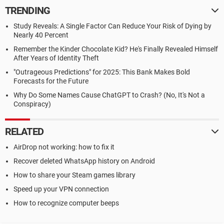
TRENDING
Study Reveals: A Single Factor Can Reduce Your Risk of Dying by
Nearly 40 Percent
Remember the Kinder Chocolate Kid? He's Finally Revealed Himself
After Years of Identity Theft
"Outrageous Predictions" for 2025: This Bank Makes Bold
Forecasts for the Future
Why Do Some Names Cause ChatGPT to Crash? (No, It's Not a
Conspiracy)
RELATED
AirDrop not working: how to fix it
Recover deleted WhatsApp history on Android
How to share your Steam games library
Speed up your VPN connection
How to recognize computer beeps