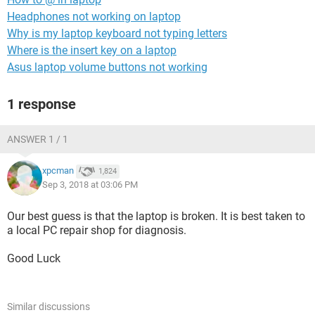
Headphones not working on laptop
Why is my laptop keyboard not typing letters
Where is the insert key on a laptop
Asus laptop volume buttons not working
1 response
ANSWER 1 / 1
xpcman
1,824
Sep 3, 2018 at 03:06 PM
Our best guess is that the laptop is broken. It is best taken to
a local PC repair shop for diagnosis.
Good Luck
Similar discussions