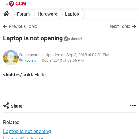
Forum
Hardware
Laptop
Previous Topic
Next Topic
Laptop is not opening
Closed
Krishnavamsi
- Updated on Sep 3, 2018 at 02:01 PM
xpcman
-
Sep 3, 2018 at 03:06 PM
<bold>
</bold>Hello,
Share
Related:
Laptop is not opening
How to @ in laptop