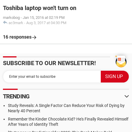
Toshiba laptop won't turn on
markobog
-
Jan 15, 2016 at 02:19 PM
ac3mark
-
Aug 3, 2017 at 04:30 PM
16 responses
SUBSCRIBE TO OUR NEWSLETTER!
TRENDING
Study Reveals: A Single Factor Can Reduce Your Risk of Dying by
Nearly 40 Percent
Remember the Kinder Chocolate Kid? He's Finally Revealed Himself
After Years of Identity Theft