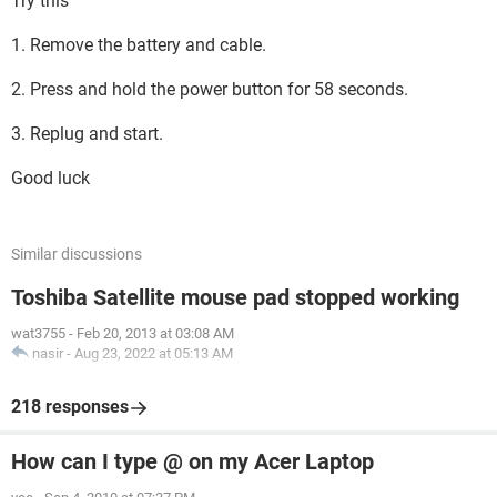
Try this
1. Remove the battery and cable.
2. Press and hold the power button for 58 seconds.
3. Replug and start.
Good luck
Similar discussions
Toshiba Satellite mouse pad stopped working
wat3755
-
Feb 20, 2013 at 03:08 AM
nasir
-
Aug 23, 2022 at 05:13 AM
218 responses
How can I type @ on my Acer Laptop