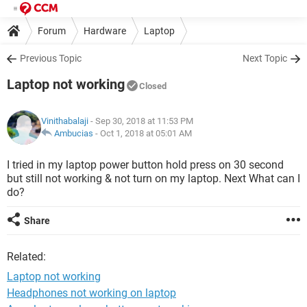
Forum
Hardware
Laptop
Previous Topic
Next Topic
Laptop not working
Closed
Vinithabalaji
- Sep 30, 2018 at 11:53 PM
Ambucias
-
Oct 1, 2018 at 05:01 AM
I tried in my laptop power button hold press on 30 second
but still not working & not turn on my laptop. Next What can I
do?
Share
Related:
Laptop not working
Headphones not working on laptop