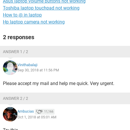
Asus laptop volume buttons not working
Toshiba laptop touchpad not working
How to @ in laptop
Hp laptop camera not working
2 responses
ANSWER 1 / 2
Vinithabalaji
Sep 30, 2018 at 11:56 PM
Please accept my mail and help me quick. Very urgent.
ANSWER 2 / 2
Ambucias
11,166
Oct 1, 2018 at 05:01 AM