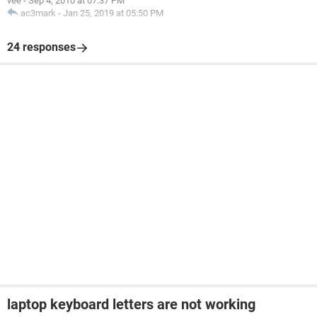
vee
-
Sep 4, 2010 at 07:37 PM
ac3mark
-
Jan 25, 2019 at 05:50 PM
24 responses
laptop keyboard letters are not working