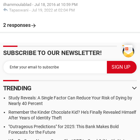
ilhammoulablad
-
Jul 18, 2016 at 10:59 PM
Tapaswani
-
Jul 19, 2022 at 02:04 PM
2 responses
SUBSCRIBE TO OUR NEWSLETTER!
TRENDING
Study Reveals: A Single Factor Can Reduce Your Risk of Dying by
Nearly 40 Percent
Remember the Kinder Chocolate Kid? He's Finally Revealed Himself
After Years of Identity Theft
"Outrageous Predictions" for 2025: This Bank Makes Bold
Forecasts for the Future