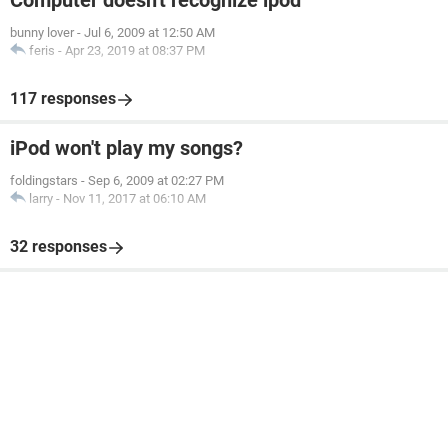
Computer doesn't recognize ipod
bunny lover
-
Jul 6, 2009 at 12:50 AM
feris
-
Apr 23, 2019 at 08:37 PM
117 responses
iPod won't play my songs?
foldingstars
-
Sep 6, 2009 at 02:27 PM
larry
-
Nov 11, 2017 at 06:10 AM
32 responses