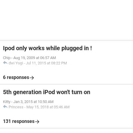
Ipod only works while plugged in !
Chip
-
Aug 19, 2009 at 06:57 AM
dwi Yogi
-
Jul 11, 2015 at 08:22 PM
6 responses
5th generation iPod won't turn on
Kitty
-
Jan 3, 2015 at 10:50 AM
Princess
-
May 15, 2018 at 05:46 AM
131 responses