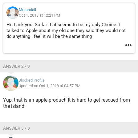
Mcrandall
Oct 1, 2018 at 12:21 PM
Hi thank you. So far that seems to be my only Choice. I
talked to Apple about my old one they said they would not
do anything I feel it will be the same thing
ANSWER 2 / 3
Blocked Profile
Updated on Oct 1, 2018 at 04:57 PM
Yup, that is an apple product! It is hard to get rescued from
the island!
ANSWER 3 / 3