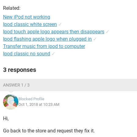
Related:
New iPod not working
Ipod classic white screen
✓
Ipod touch apple logo appears then disappears
✓
Ipod flashing apple logo when plugged in
✓
Transfer music from ipod to computer
Ipod classic no sound
✓
3 responses
ANSWER 1 / 3
Blocked Profile
Oct 1, 2018 at 10:23 AM
Hi,
Go back to the store and request they fix it.