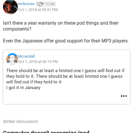
Ambucias
11,166
Oct 1, 2018 at 05:41 PM
Isn't there a year warranty on these pod things and their
components?
Even the Japanese offer good support for their MP3 players.
Mcrandall
Oct 1, 2018 at 06:15 PM
There should be at least a limited one I guess will find out if
they hold to it. There should be at least limited one I guess
will find out if they hold to it
I got it in January
Similar discussions