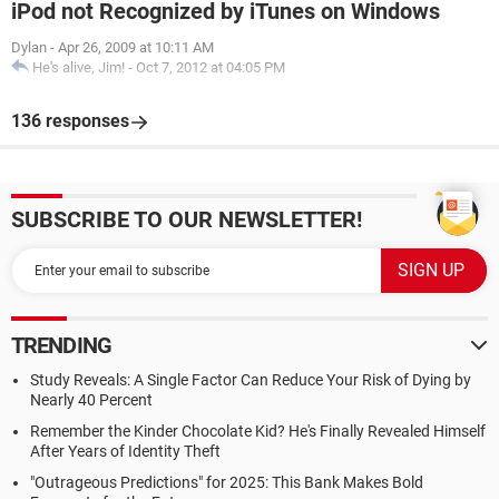
iPod not Recognized by iTunes on Windows
Dylan
-
Apr 26, 2009 at 10:11 AM
He's alive, Jim!
-
Oct 7, 2012 at 04:05 PM
136 responses
SUBSCRIBE TO OUR NEWSLETTER!
TRENDING
Study Reveals: A Single Factor Can Reduce Your Risk of Dying by
Nearly 40 Percent
Remember the Kinder Chocolate Kid? He's Finally Revealed Himself
After Years of Identity Theft
"Outrageous Predictions" for 2025: This Bank Makes Bold