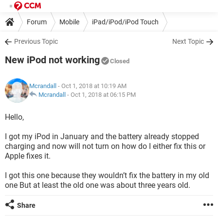
Forum
Mobile
iPad/iPod/iPod Touch
Previous Topic
Next Topic
New iPod not working
Closed
Mcrandall
- Oct 1, 2018 at 10:19 AM
Mcrandall
-
Oct 1, 2018 at 06:15 PM
Hello,
I got my iPod in January and the battery already stopped
charging and now will not turn on how do I either fix this or
Apple fixes it.
I got this one because they wouldn’t fix the battery in my old
one But at least the old one was about three years old.
Share