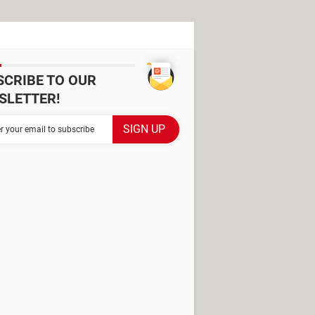
SCRIBE TO OUR
SLETTER!