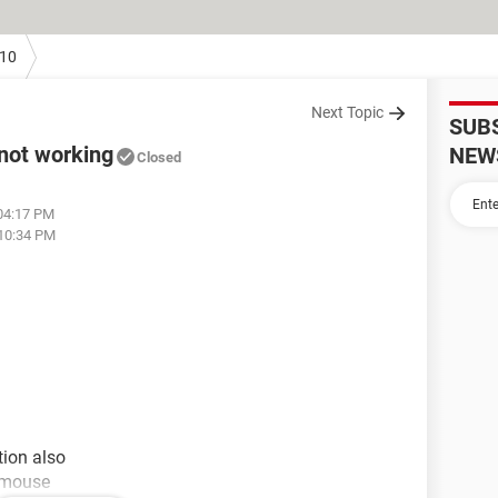
10
Next Topic
SUB
not working
NEW
Closed
 04:17 PM
 10:34 PM
tion also
e mouse