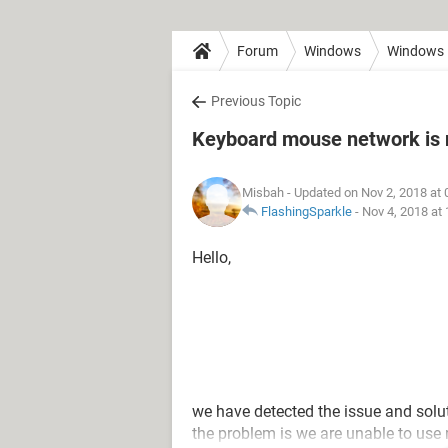
Forum
Windows
Windows 
Previous Topic
Keyboard mouse network is 
Misbah
- Updated on Nov 2, 2018 at
FlashingSparkle
-
Nov 4, 2018 at
Hello,
we have detected the issue and solu
the problem is we are unable to us