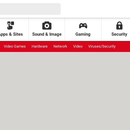
Apps & Sites
Sound & Image
Gaming
Security
Video Games
Hardware
Network
Video
Viruses/Security