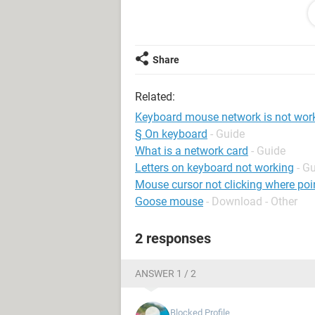
let me explain you
when we are working on the system it
the systems keyboard, mouse and ne
Share
safe mode and login with admin dept
network USB and mouse
Related:
while updating mouse drivers the mo
have to change the port of mouse wh
Keyboard mouse network is not wor
are not work on that pc
§ On keyboard
- Guide
What is a network card
- Guide
regards Misbah
Letters on keyboard not working
- G
Mouse cursor not clicking where poin
Goose mouse
- Download - Other
2 responses
ANSWER 1 / 2
Blocked Profile