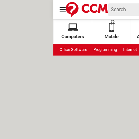
Computers
Mobile
Office Software
Programming
Internet