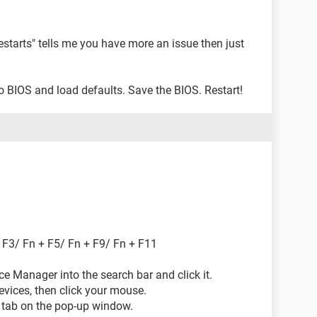
estarts" tells me you have more an issue then just
 BIOS and load defaults. Save the BIOS. Restart!
 F3/ Fn + F5/ Fn + F9/ Fn + F11
ice Manager into the search bar and click it.
evices, then click your mouse.
er tab on the pop-up window.