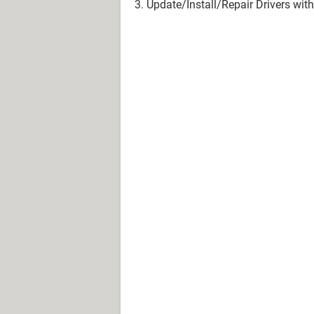
3. Update/Install/Repair Drivers w