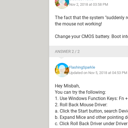
Nov 2, 2018 at 03:58 PM
The fact that the system "suddenly r
the mouse not working!
Change your CMOS battery. Boot into
ANSWER 2 / 2
FlashingSparkle
Updated on Nov 5, 2018 at 04:53 PM
Hey Misbah,
You can try the following:
1. Use Windows Function Keys: Fn +
2. Roll Back Mouse Driver:
a. Click the Start button, search Dev
b. Expand Mice and other pointing d
c. Click Roll Back Driver under Driv