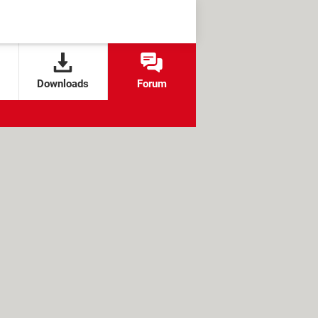
Downloads
Forum