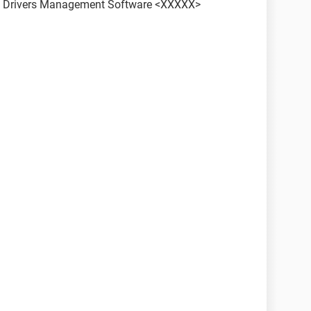
ith Drivers Management Software <XXXXX>