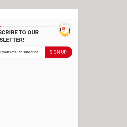
SCRIBE TO OUR
SLETTER!