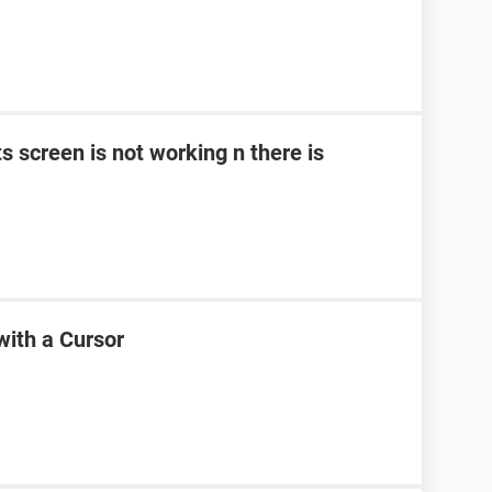
ts screen is not working n there is
with a Cursor