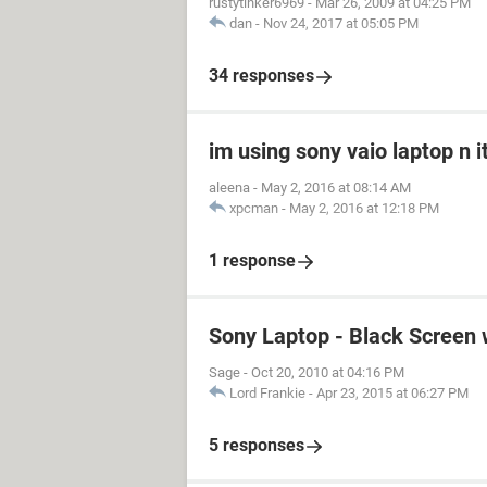
rustytinker6969
-
Mar 26, 2009 at 04:25 PM
dan
-
Nov 24, 2017 at 05:05 PM
34 responses
im using sony vaio laptop n i
aleena
-
May 2, 2016 at 08:14 AM
xpcman
-
May 2, 2016 at 12:18 PM
1 response
Sony Laptop - Black Screen 
Sage
-
Oct 20, 2010 at 04:16 PM
Lord Frankie
-
Apr 23, 2015 at 06:27 PM
5 responses