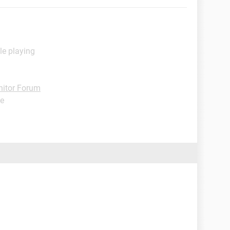
le playing
itor Forum
de