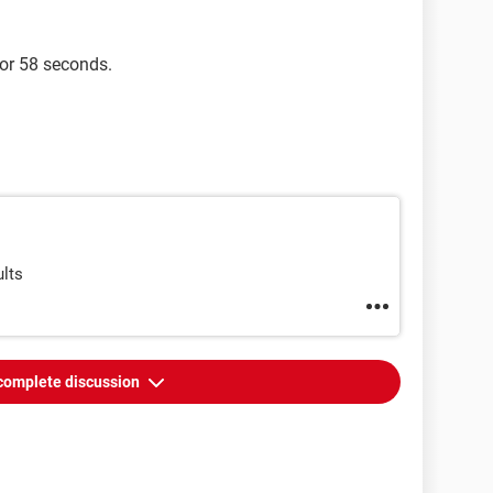
for 58 seconds.
ults
complete discussion