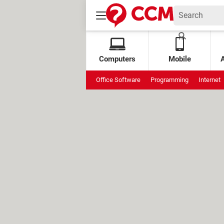
Computers
Mobile
Office Software
Programming
Internet