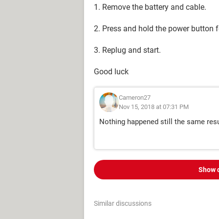
1. Remove the battery and cable.
2. Press and hold the power button 
3. Replug and start.
Good luck
Cameron27
Nov 15, 2018 at 07:31 PM
Nothing happened still the same res
Show 
Similar discussions