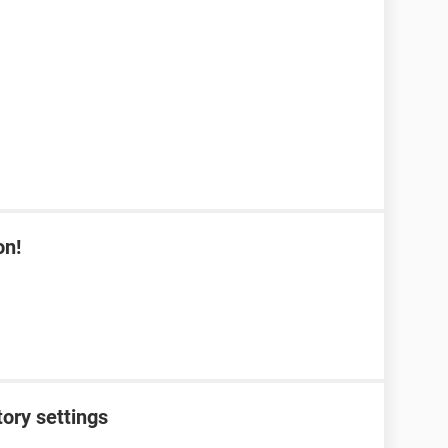
on!
tory settings