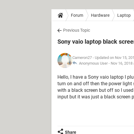
Forum
Hardware
Laptop
Previous Topic
Sony vaio laptop black scree
Cameron27
- Updated on Nov 15, 20
Anonymous User -
Nov 16, 2018 
Hello, I have a Sony vaio laptop I plu
turn on and off then the power light 
with a black screen but off so I used 
input but it was just a black screen 
Share