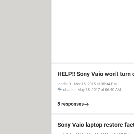
HELP!! Sony Vaio won't turn 
janda13
-
Mar 15, 2015 at 05:34 PM
charlie
-
May 18, 2017 at 06:40 AM
8 responses
Sony Vaio laptop restore fac