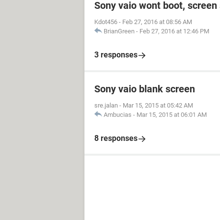
Sony vaio wont boot, screen 
Kdot456
-
Feb 27, 2016 at 08:56 AM
BrianGreen
-
Feb 27, 2016 at 12:46 PM
3 responses
Sony vaio blank screen
sre.jalan
-
Mar 15, 2015 at 05:42 AM
Ambucias
-
Mar 15, 2015 at 06:01 AM
8 responses