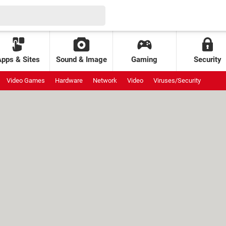
Apps & Sites
Sound & Image
Gaming
Security
Video Games
Hardware
Network
Video
Viruses/Security