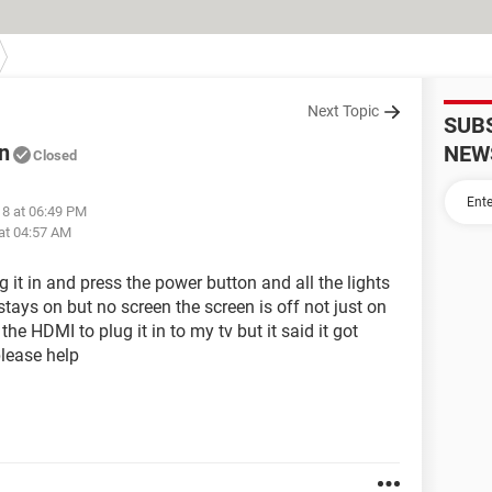
Next Topic
SUB
n
NEW
Closed
18 at 06:49 PM
at 04:57 AM
g it in and press the power button and all the lights
stays on but no screen the screen is off not just on
the HDMI to plug it in to my tv but it said it got
please help