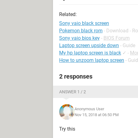
Related:
Sony vaio black screen
Pokemon black rom
- Download - Ro
Sony vaio bios key
-
BIOS Forum
Laptop screen upside down
- Guide
My hp laptop screen is black
✓
-
Mon
How to unzoom laptop screen
- Gui
2 responses
ANSWER 1 / 2
Anonymous User
Nov 15, 2018 at 06:50 PM
Try this