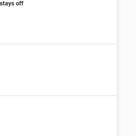
stays off