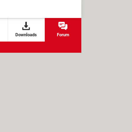
Downloads
Forum