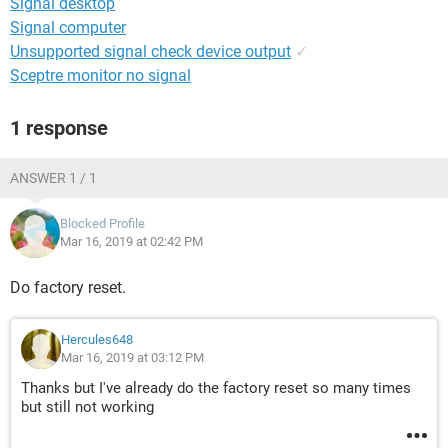
Signal desktop
Signal computer
Unsupported signal check device output
✓
Sceptre monitor no signal
1 response
ANSWER 1 / 1
Blocked Profile
Mar 16, 2019 at 02:42 PM
Do factory reset.
Hercules648
Mar 16, 2019 at 03:12 PM
Thanks but I've already do the factory reset so many times
but still not working