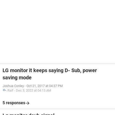
LG monitor it keeps saying D- Sub, power
saving mode
Joshua Conley
-
Oct 21, 2017 at 04:37 PM
Raif
-
Dec 3, 2022 at 04:13 AM
5 responses