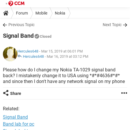
Forum
Mobile
Nokia
Previous Topic
Next Topic
Signal Band
Closed
Hercules648
- Mar 15, 2019 at 06:01 PM
Hercules648
-
Mar 16, 2019 at 03:12 PM
Please how do I change my Nokia TA-1029 signal band
back? I mistakenly change it to USA using *#*#4636#*#*
and since then I don't have any network signal on my phone
Share
Related:
Signal Band
Band lab for pc