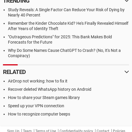
TRENDING
Study Reveals: A Single Factor Can Reduce Your Risk of Dying by
Nearly 40 Percent
Remember the Kinder Chocolate Kid? He's Finally Revealed Himself
After Years of Identity Theft
"Outrageous Predictions" for 2025: This Bank Makes Bold
Forecasts for the Future
Why Do Some Names Cause ChatGPT to Crash? (No, It's Not a
Conspiracy)
RELATED
AirDrop not working: how to fix it
Recover deleted WhatsApp history on Android
How to share your Steam games library
Speed up your VPN connection
How to recognize computer beeps
Sign Up
Team
Terms of Use
Confidentiality policy
Contact
Policies