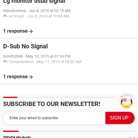
Lg monitor dsub signal
Manukrishna
-
Jun 8, 2018 at 02:18 AM
ac3mark
-
Jun 8, 2018 at 10:04 AM
1 response
D-Sub No Signal
tsmith2046
-
May 10, 2015 at 01:54 PM
Computertech
-
May 11, 2015 at 08:03 AM
1 response
SUBSCRIBE TO OUR NEWSLETTER!