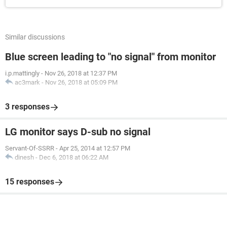
Similar discussions
Blue screen leading to "no signal" from monitor
i.p.mattingly
-
Nov 26, 2018 at 12:37 PM
ac3mark
-
Nov 26, 2018 at 05:09 PM
3 responses
LG monitor says D-sub no signal
Servant-Of-SSRR
-
Apr 25, 2014 at 12:57 PM
dinesh
-
Dec 6, 2018 at 06:22 AM
15 responses