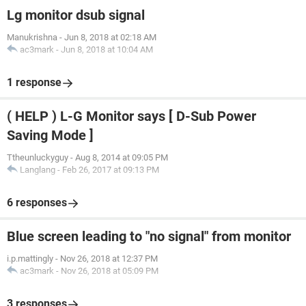
Lg monitor dsub signal
Manukrishna
-
Jun 8, 2018 at 02:18 AM
ac3mark
-
Jun 8, 2018 at 10:04 AM
1 response
( HELP ) L-G Monitor says [ D-Sub Power
Saving Mode ]
Ttheunluckyguy
-
Aug 8, 2014 at 09:05 PM
Langlang
-
Feb 26, 2017 at 09:13 PM
6 responses
Blue screen leading to "no signal" from monitor
i.p.mattingly
-
Nov 26, 2018 at 12:37 PM
ac3mark
-
Nov 26, 2018 at 05:09 PM
3 responses