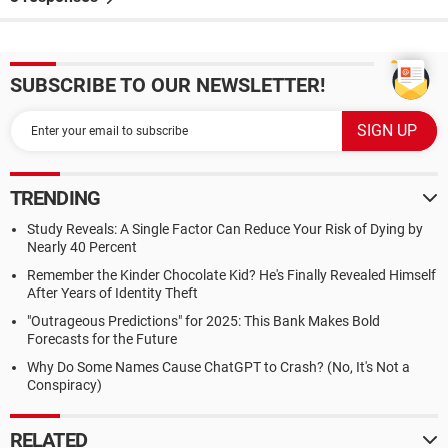
SUBSCRIBE TO OUR NEWSLETTER!
TRENDING
Study Reveals: A Single Factor Can Reduce Your Risk of Dying by
Nearly 40 Percent
Remember the Kinder Chocolate Kid? He's Finally Revealed Himself
After Years of Identity Theft
"Outrageous Predictions" for 2025: This Bank Makes Bold
Forecasts for the Future
Why Do Some Names Cause ChatGPT to Crash? (No, It's Not a
Conspiracy)
RELATED