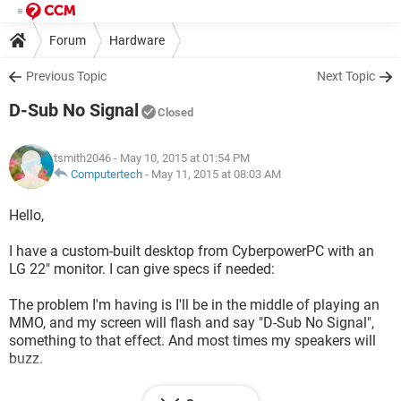
Forum
Hardware
Previous Topic
Next Topic
D-Sub No Signal
Closed
tsmith2046
- May 10, 2015 at 01:54 PM
Computertech
-
May 11, 2015 at 08:03 AM
Hello,
I have a custom-built desktop from CyberpowerPC with an
LG 22" monitor. I can give specs if needed:
The problem I'm having is I'll be in the middle of playing an
MMO, and my screen will flash and say "D-Sub No Signal",
something to that effect. And most times my speakers will
buzz.
I'm not tech savvy in the slightest. Although I have tried