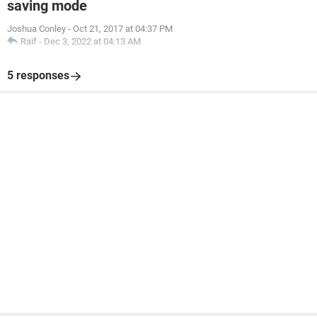
saving mode
Joshua Conley
-
Oct 21, 2017 at 04:37 PM
Raif
-
Dec 3, 2022 at 04:13 AM
5 responses