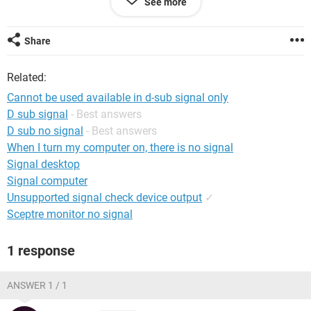
See more
canned air inside my system along with removing ram sticks
and cleaning those with alcohol.
Share
Anyone know what I might be able to do here? As far as my
video card...I don't really know/am afraid to try and remove
Related:
it.
Cannot be used available in d-sub signal only
Any help is greatly appreciated!!
D sub signal
- Best answers
D sub no signal
- Best answers
When I turn my computer on, there is no signal
Signal desktop
Signal computer
Unsupported signal check device output
✓
Sceptre monitor no signal
1 response
ANSWER 1 / 1