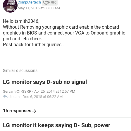
Computertech
893
May 11, 2015 at 08:03 AM
Hello tsmith2046,
Without Removing your graphic card enable the onboard
graphics in BIOS and connect your VGA to Onboard graphic
port and lets check..
Post back for further queries..
Similar discussions
LG monitor says D-sub no signal
Servant-Of-SSRR
-
Apr 25, 2014 at 12:57 PM
dinesh
-
Dec 6, 2018 at 06:22 AM
15 responses
LG monitor it keeps saying D- Sub, power