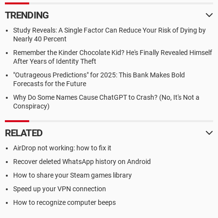
TRENDING
Study Reveals: A Single Factor Can Reduce Your Risk of Dying by
Nearly 40 Percent
Remember the Kinder Chocolate Kid? He's Finally Revealed Himself
After Years of Identity Theft
"Outrageous Predictions" for 2025: This Bank Makes Bold
Forecasts for the Future
Why Do Some Names Cause ChatGPT to Crash? (No, It's Not a
Conspiracy)
RELATED
AirDrop not working: how to fix it
Recover deleted WhatsApp history on Android
How to share your Steam games library
Speed up your VPN connection
How to recognize computer beeps