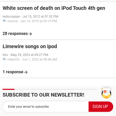
White screen of death on iPod Touch 4th gen
redscorpian
-
Jul 15, 2012 at 01:52 PM
sasma
-
Jan 14, 2015 at 05:15 PM
28 responses
Limewire songs on ipod
Kev
-
May 29, 2023 at 09:27 PM
HelpiOS
-
Jun 1, 2023 at 08:48 AM
1 response
SUBSCRIBE TO OUR NEWSLETTER!