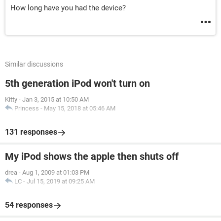
How long have you had the device?
Similar discussions
5th generation iPod won't turn on
Kitty
-
Jan 3, 2015 at 10:50 AM
Princess
-
May 15, 2018 at 05:46 AM
131 responses
My iPod shows the apple then shuts off
drea
-
Aug 1, 2009 at 01:03 PM
LC
-
Jul 15, 2019 at 09:25 AM
54 responses