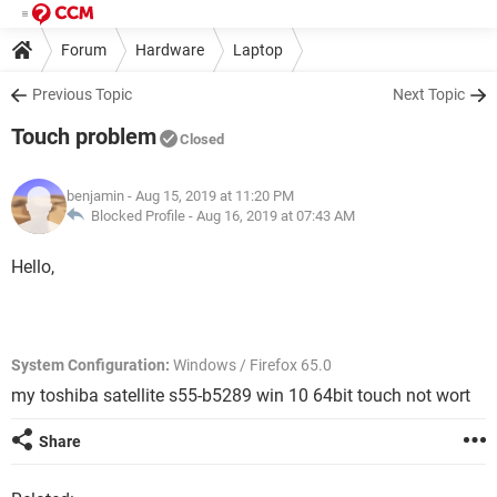
Forum
Hardware
Laptop
Previous Topic
Next Topic
Touch problem
Closed
benjamin
- Aug 15, 2019 at 11:20 PM
Blocked Profile -
Aug 16, 2019 at 07:43 AM
Hello,
System Configuration:
Windows / Firefox 65.0
my toshiba satellite s55-b5289 win 10 64bit touch not wort
Share