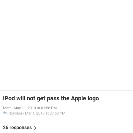
iPod will not get pass the Apple logo
Matt
-
May 11, 2010 at 01:56 PM
Itsyoboi
-
Mar 1, 2018 at 07:53 PM
26 responses