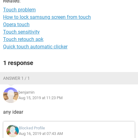
Related:
Touch problem
How to lock samsung screen from touch
Opera touch
Touch sensitivity
Touch retouch apk
Quick touch automatic clicker
1 response
ANSWER 1 / 1
benjamin
Aug 15, 2019 at 11:23 PM
any idear
Blocked Profile
Aug 16, 2019 at 07:43 AM