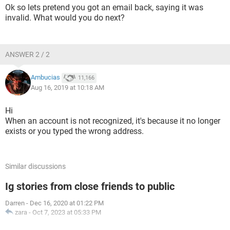
Ok so lets pretend you got an email back, saying it was
invalid. What would you do next?
ANSWER 2 / 2
Ambucias
11,166
Aug 16, 2019 at 10:18 AM
Hi
When an account is not recognized, it's because it no longer
exists or you typed the wrong address.
Similar discussions
Ig stories from close friends to public
Darren
-
Dec 16, 2020 at 01:22 PM
zara
-
Oct 7, 2023 at 05:33 PM