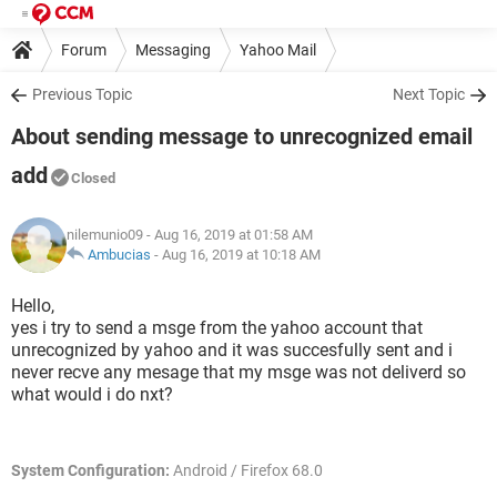
Forum
Messaging
Yahoo Mail
Previous Topic
Next Topic
About sending message to unrecognized email
add
Closed
nilemunio09
- Aug 16, 2019 at 01:58 AM
Ambucias
-
Aug 16, 2019 at 10:18 AM
Hello,
yes i try to send a msge from the yahoo account that
unrecognized by yahoo and it was succesfully sent and i
never recve any mesage that my msge was not deliverd so
what would i do nxt?
System Configuration:
Android / Firefox 68.0