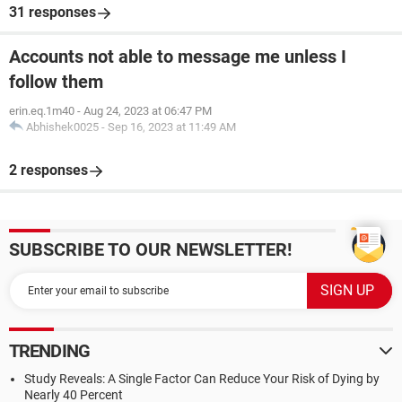
31 responses
Accounts not able to message me unless I
follow them
erin.eq.1m40
-
Aug 24, 2023 at 06:47 PM
Abhishek0025
-
Sep 16, 2023 at 11:49 AM
2 responses
SUBSCRIBE TO OUR NEWSLETTER!
TRENDING
Study Reveals: A Single Factor Can Reduce Your Risk of Dying by
Nearly 40 Percent