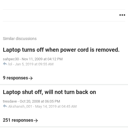
Similar discussions
Laptop turns off when power cord is removed.
sahpec30
-
Nov 11, 2009 at 04:12 PM
lol
-
Jan 5, 2019 at 09:55 AM
9 responses
Laptop shut off, will not turn back on
tresdave
-
Oct 20, 2008 at 06:05 PM
Akshansh_001
-
May 14, 2019 at 04:45 AM
251 responses