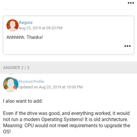
thegunz
Aug 23, 2019 at 09:20 PM
Ahhhhhh. Thanks!
ANSWER 2 / 2
Blocked Profile
Updated on Aug 23, 2019 at 10:00 PM
I also want to add:
Even if the drive was good, and everything worked, it would
not run a modern Operating Systems! It is old architecture.
Meaning: CPU would not meet requirements to upgrade the
OS!