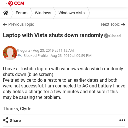
Forum
Windows
Windows Vista
Previous Topic
Next Topic
Laptop with Vista shuts down randomly
Closed
thegunz
- Aug 23, 2019 at 11:12 AM
Blocked Profile -
Aug 23, 2019 at 09:59 PM
I have a Toshiba laptop with windows vista which randomly
shuts down (blue screen).
I've tried twice to do a restore to an earlier dates and both
were not successful. I am connected to AC and battery I have
only holds a charge for a few minutes and not sure if this
may be causing the problem.
Thanks, Clyde
Share