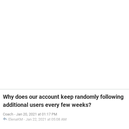
Why does our account keep randomly following
additional users every few weeks?
Coach
-
Jan 20, 2021 at 01:17 PM
ElenaKM
-
Jan 22, 2021 at 05:08 AM