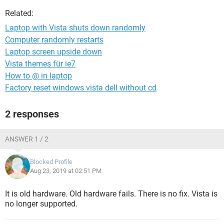
Related:
Laptop with Vista shuts down randomly
Computer randomly restarts
Laptop screen upside down
Vista themes für ie7
How to @ in laptop
Factory reset windows vista dell without cd
2 responses
ANSWER 1 / 2
Blocked Profile
Aug 23, 2019 at 02:51 PM
It is old hardware. Old hardware fails. There is no fix. Vista is
no longer supported.