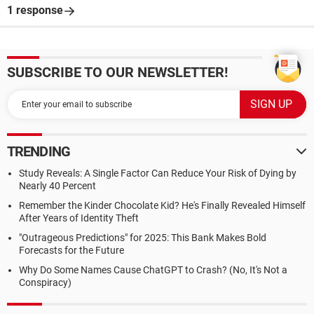
1 response
SUBSCRIBE TO OUR NEWSLETTER!
TRENDING
Study Reveals: A Single Factor Can Reduce Your Risk of Dying by
Nearly 40 Percent
Remember the Kinder Chocolate Kid? He's Finally Revealed Himself
After Years of Identity Theft
"Outrageous Predictions" for 2025: This Bank Makes Bold
Forecasts for the Future
Why Do Some Names Cause ChatGPT to Crash? (No, It's Not a
Conspiracy)