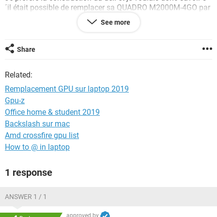
´il était possible de remplacer sa QUADRO M2000M-4GO par
la GTX1060-6GO du p55w v6.
See more
Je suis très familier avec le bricolage hardware mais plus
vraiment à jour des dernières normes.
Share
A priori leurs format est standardisé (MXM). Merci pour vos
conseils.
Related:
Remplacement GPU sur laptop 2019
Gpu-z
Office home & student 2019
Backslash sur mac
Amd crossfire gpu list
How to @ in laptop
1 response
ANSWER 1 / 1
approved by