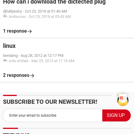
How can i download the dictected plug
djhallyesky
-
Oct 23, 2018 at 01:40 AM
Ambucias
-
Oct 23, 2018 at 05:43 AM
1 response
linux
bendang
-
Aug 28, 2012 at 12:17 PM
sola afolabi
-
Mar 25, 2013 at 11:18 AM
2 responses
SUBSCRIBE TO OUR NEWSLETTER!