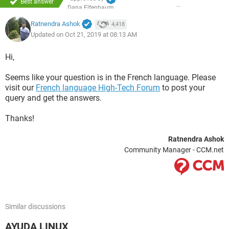
Best answer
Dana Elfenbaum
Ratnendra Ashok
4,418
Updated on Oct 21, 2019 at 08:13 AM
Hi,
Seems like your question is in the French language. Please
visit our
French language High-Tech Forum
to post your
query and get the answers.
Thanks!
Ratnendra Ashok
Community Manager - CCM.net
Similar discussions
AYUDA LINUX