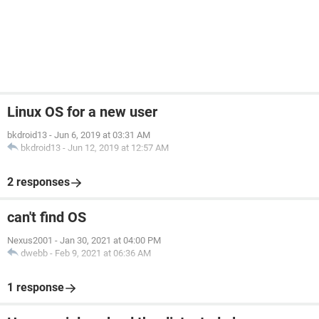
Linux OS for a new user
bkdroid13
-
Jun 6, 2019 at 03:31 AM
bkdroid13
-
Jun 12, 2019 at 12:57 AM
2 responses
can't find OS
Nexus2001
-
Jan 30, 2021 at 04:00 PM
dwebb
-
Feb 9, 2021 at 06:36 AM
1 response