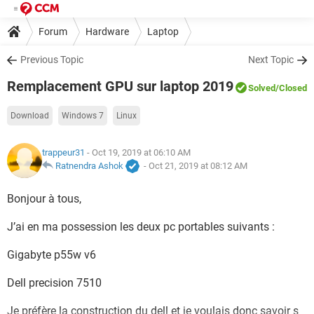
Forum
Hardware
Laptop
Previous Topic
Next Topic
Remplacement GPU sur laptop 2019
Solved
/Closed
Download
Windows 7
Linux
trappeur31
- Oct 19, 2019 at 06:10 AM
Ratnendra Ashok
-
Oct 21, 2019 at 08:12 AM
Bonjour à tous,
J’ai en ma possession les deux pc portables suivants :
Gigabyte p55w v6
Dell precision 7510
Je préfère la construction du dell et je voulais donc savoir s