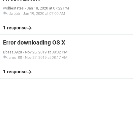
wolfiestates
-
Jan 18, 2020 at 07:22 PM
dwebb
-
Jan 19, 2020 at 07:00 AM
1 response
Error downloading OS X
Bbass0928
-
Nov 26, 2019 at 08:32 PM
amc_88
-
Nov 27, 2019 at 08:17 AM
1 response