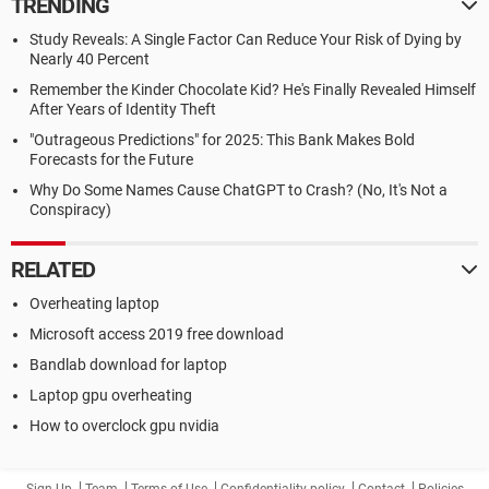
TRENDING
Study Reveals: A Single Factor Can Reduce Your Risk of Dying by
Nearly 40 Percent
Remember the Kinder Chocolate Kid? He's Finally Revealed Himself
After Years of Identity Theft
"Outrageous Predictions" for 2025: This Bank Makes Bold
Forecasts for the Future
Why Do Some Names Cause ChatGPT to Crash? (No, It's Not a
Conspiracy)
RELATED
Overheating laptop
Microsoft access 2019 free download
Bandlab download for laptop
Laptop gpu overheating
How to overclock gpu nvidia