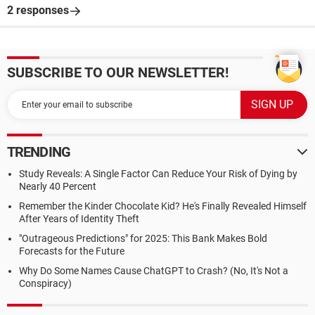
2 responses
SUBSCRIBE TO OUR NEWSLETTER!
TRENDING
Study Reveals: A Single Factor Can Reduce Your Risk of Dying by
Nearly 40 Percent
Remember the Kinder Chocolate Kid? He's Finally Revealed Himself
After Years of Identity Theft
"Outrageous Predictions" for 2025: This Bank Makes Bold
Forecasts for the Future
Why Do Some Names Cause ChatGPT to Crash? (No, It's Not a
Conspiracy)