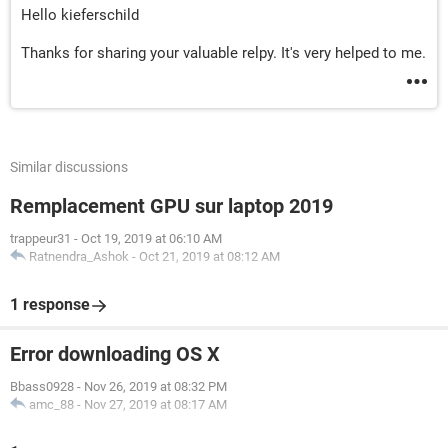
Hello kieferschild
Thanks for sharing your valuable relpy. It's very helped to me.
Similar discussions
Remplacement GPU sur laptop 2019
trappeur31
-
Oct 19, 2019 at 06:10 AM
Ratnendra_Ashok
-
Oct 21, 2019 at 08:12 AM
1 response
Error downloading OS X
Bbass0928
-
Nov 26, 2019 at 08:32 PM
amc_88
-
Nov 27, 2019 at 08:17 AM