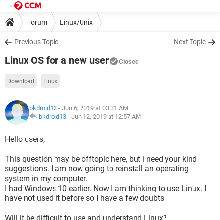
Forum
Linux/Unix
Previous Topic
Next Topic
Linux OS for a new user
Closed
Download
Linux
bkdroid13
- Jun 6, 2019 at 03:31 AM
bkdroid13
-
Jun 12, 2019 at 12:57 AM
Hello users,
This question may be offtopic here, but i need your kind
suggestions. I am now going to reinstall an operating
system in my computer.
I had Windows 10 earlier. Now I am thinking to use Linux. I
have not used it before so I have a few doubts.
Will it be difficult to use and understand Linux?