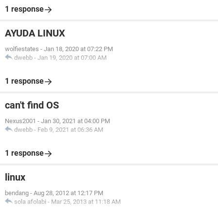
1 response
AYUDA LINUX
wolfiestates
-
Jan 18, 2020 at 07:22 PM
dwebb
-
Jan 19, 2020 at 07:00 AM
1 response
can't find OS
Nexus2001
-
Jan 30, 2021 at 04:00 PM
dwebb
-
Feb 9, 2021 at 06:36 AM
1 response
linux
bendang
-
Aug 28, 2012 at 12:17 PM
sola afolabi
-
Mar 25, 2013 at 11:18 AM