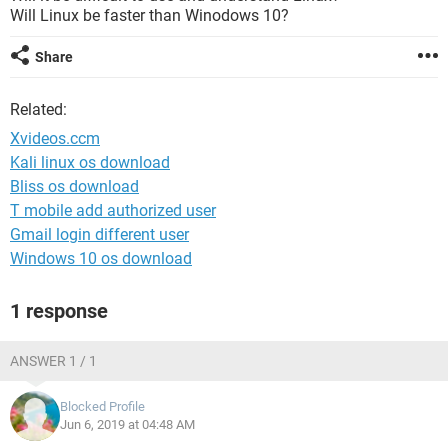
Will Linux be faster than Winodows 10?
Share
Related:
Xvideos.ccm
Kali linux os download
Bliss os download
T mobile add authorized user
Gmail login different user
Windows 10 os download
1 response
ANSWER 1 / 1
Blocked Profile
Jun 6, 2019 at 04:48 AM