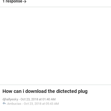
1 response
How can i download the dictected plug
djhallyesky
-
Oct 23, 2018 at 01:40 AM
Ambucias
-
Oct 23, 2018 at 05:43 AM