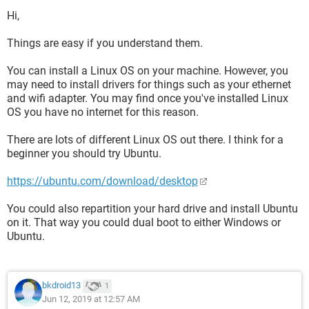
Hi,
Things are easy if you understand them.
You can install a Linux OS on your machine. However, you
may need to install drivers for things such as your ethernet
and wifi adapter. You may find once you've installed Linux
OS you have no internet for this reason.
There are lots of different Linux OS out there. I think for a
beginner you should try Ubuntu.
https://ubuntu.com/download/desktop
You could also repartition your hard drive and install Ubuntu
on it. That way you could dual boot to either Windows or
Ubuntu.
bkdroid13
1
Jun 12, 2019 at 12:57 AM