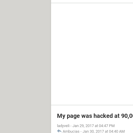
My page was hacked at 90,00
ladyveli
-
Jan 29, 2017 at 04:47 PM
Ambucias
-
Jan 30, 2017 at 04:40 AM