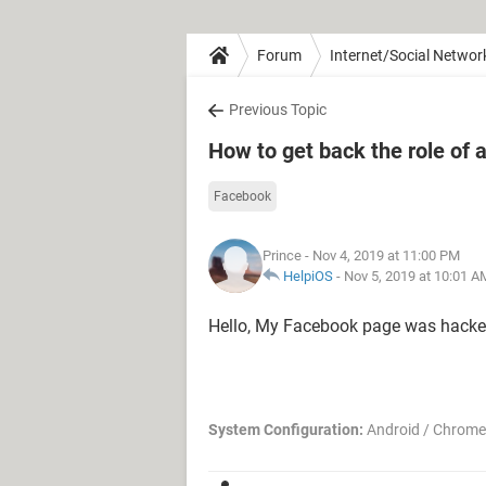
Forum
Internet/Social Networ
Previous Topic
How to get back the role o
Facebook
Prince
- Nov 4, 2019 at 11:00 PM
HelpiOS
-
Nov 5, 2019 at 10:01 A
Hello, My Facebook page was hacke
System Configuration:
Android / Chrome