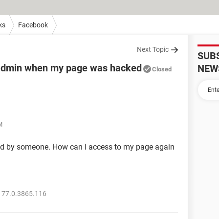
ks
Facebook
Next Topic
SUB
f admin when my page was hacked
NEW
Closed
M
d by someone. How can I access to my page again
 77.0.3865.116