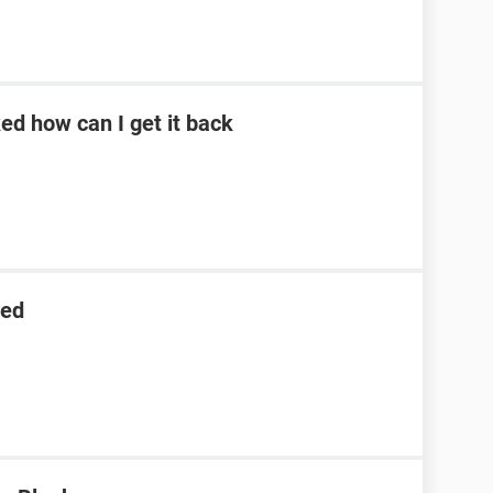
d how can I get it back
red