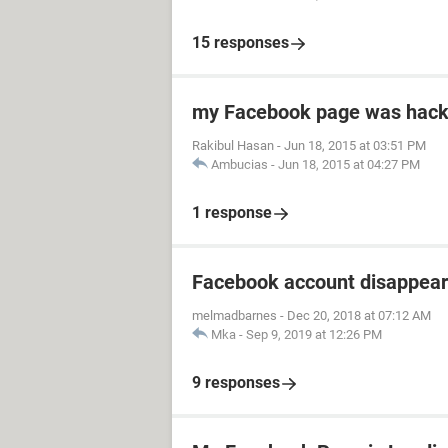
15 responses
my Facebook page was hacke
Rakibul Hasan
-
Jun 18, 2015 at 03:51 PM
Ambucias
-
Jun 18, 2015 at 04:27 PM
1 response
Facebook account disappea
melmadbarnes
-
Dec 20, 2018 at 07:12 AM
Mka
-
Sep 9, 2019 at 12:26 PM
9 responses