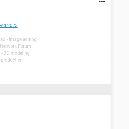
ved 2023
ad - Image editing
Network Forum
 - 3D modeling
 production