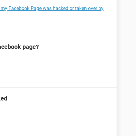
k my Facebook Page was hacked or taken over by
acebook page?
ked