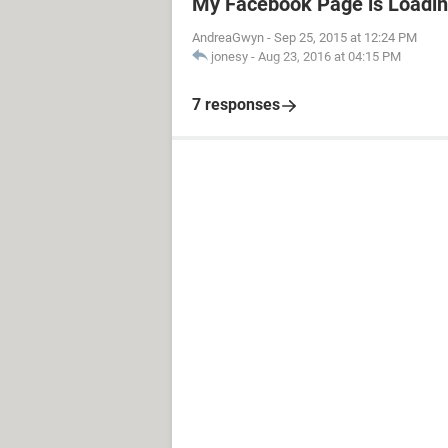
My Facebook Page is Loadin
AndreaGwyn
-
Sep 25, 2015 at 12:24 PM
jonesy
-
Aug 23, 2016 at 04:15 PM
7 responses