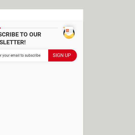
SCRIBE TO OUR
SLETTER!