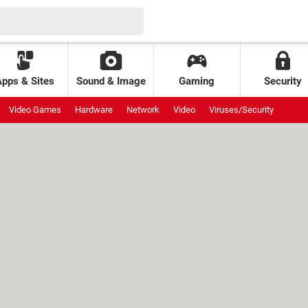
Apps & Sites
Sound & Image
Gaming
Security
Video Games
Hardware
Network
Video
Viruses/Security