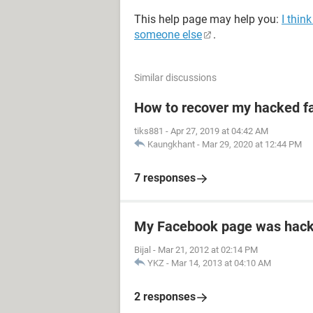
This help page may help you:
I thin
someone else
.
Similar discussions
How to recover my hacked f
tiks881
-
Apr 27, 2019 at 04:42 AM
Kaungkhant
-
Mar 29, 2020 at 12:44 PM
7 responses
My Facebook page was hac
Bijal
-
Mar 21, 2012 at 02:14 PM
YKZ
-
Mar 14, 2013 at 04:10 AM
2 responses