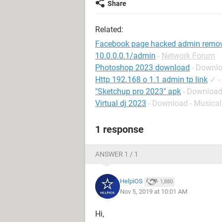
Share
Related:
Facebook page hacked admin remo
10.0.0.0.1/admin
-
Network Forum
Photoshop 2023 download
- Downlo
Http 192.168 o 1.1 admin tp link
✓
-
"Sketchup pro 2023" apk
- Download
Virtual dj 2023
- Download - Musical
1 response
ANSWER 1 / 1
HelpiOS
1,880
Nov 5, 2019 at 10:01 AM
Hi,