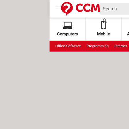
Computers
Mobile
Office Software
Programming
Internet