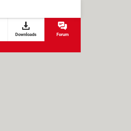
Downloads
Forum