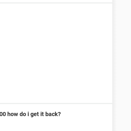
0 how do i get it back?