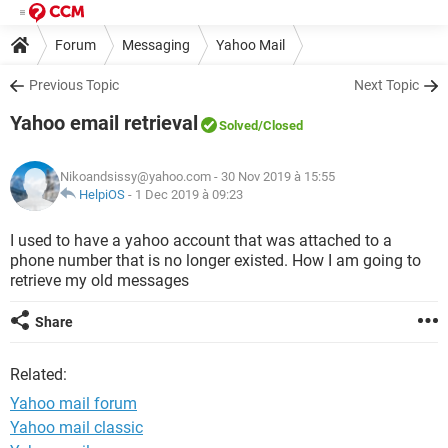
Forum
Messaging
Yahoo Mail
Previous Topic
Next Topic
Yahoo email retrieval
Solved
/Closed
Nikoandsissy@yahoo.com
- 30 Nov 2019 à 15:55
HelpiOS
-
1 Dec 2019 à 09:23
I used to have a yahoo account that was attached to a
phone number that is no longer existed. How I am going to
retrieve my old messages
Share
Related:
Yahoo mail forum
Yahoo mail classic