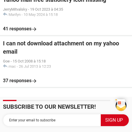
JerryMitvalsky
-
19 Oct 2023 à 04:35
Marilyn
-
10 May 2024 à 15:18
41 responses
I can not download attachment on my yahoo
email
Goe
-
15 Oct 2008 à 15:18
mac
-
26 Jul 2013 à 12:23
37 responses
SUBSCRIBE TO OUR NEWSLETTER!