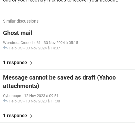
Similar discussions
Ghost mail
WondrousCrocodile61
-
30 Nov 2024 à 05:15
HelpiOS
-
30 Nov 2024 à 14:37
1 response
Message cannot be saved as draft (Yahoo
attachments)
Cyberpope
-
12 Nov 2023 à 09:51
HelpiOS
-
13 Nov 2023 à 11:08
1 response