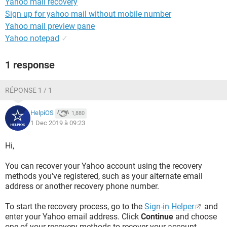
Yahoo mail recovery
Sign up for yahoo mail without mobile number
Yahoo mail preview pane
Yahoo notepad
✓
1 response
RÉPONSE 1 / 1
HelpiOS
1,880
1 Dec 2019 à 09:23
Hi,
You can recover your Yahoo account using the recovery
methods you've registered, such as your alternate email
address or another recovery phone number.
To start the recovery process, go to the
Sign-in Helper
and
enter your Yahoo email address. Click
Continue
and choose
one of your recovery methods to recover your account.