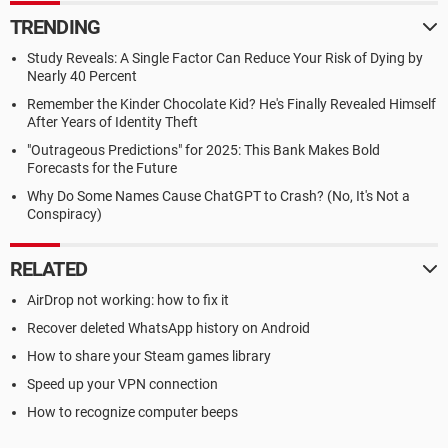
TRENDING
Study Reveals: A Single Factor Can Reduce Your Risk of Dying by
Nearly 40 Percent
Remember the Kinder Chocolate Kid? He's Finally Revealed Himself
After Years of Identity Theft
"Outrageous Predictions" for 2025: This Bank Makes Bold
Forecasts for the Future
Why Do Some Names Cause ChatGPT to Crash? (No, It's Not a
Conspiracy)
RELATED
AirDrop not working: how to fix it
Recover deleted WhatsApp history on Android
How to share your Steam games library
Speed up your VPN connection
How to recognize computer beeps