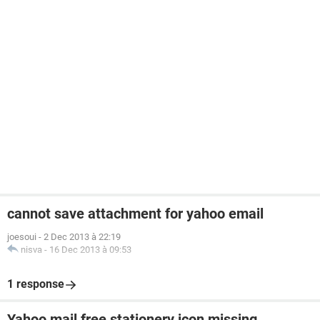
cannot save attachment for yahoo email
joesoui
-
2 Dec 2013 à 22:19
nisva
-
16 Dec 2013 à 09:53
1 response
Yahoo mail free stationery icon missing