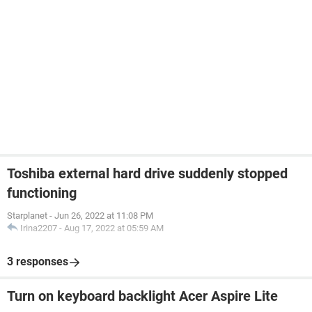
Toshiba external hard drive suddenly stopped
functioning
Starplanet
-
Jun 26, 2022 at 11:08 PM
Irina2207
-
Aug 17, 2022 at 05:59 AM
3 responses
Turn on keyboard backlight Acer Aspire Lite