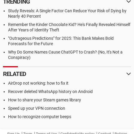
TRENDING
Study Reveals: A Single Factor Can Reduce Your Risk of Dying by
Nearly 40 Percent
Remember the Kinder Chocolate Kid? He's Finally Revealed Himself
After Years of Identity Theft
"Outrageous Predictions" for 2025: This Bank Makes Bold
Forecasts for the Future
Why Do Some Names Cause ChatGPT to Crash? (No, It's Not a
Conspiracy)
RELATED
AirDrop not working: how to fix it
Recover deleted WhatsApp history on Android
How to share your Steam games library
Speed up your VPN connection
How to recognize computer beeps