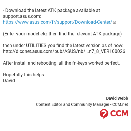
- Download the latest ATK package available at
support.asus.com:
https://www.asus.com/fr/support/Download-Center/
(Enter your model etc, then find the relevant ATK package)
then under UTILITIES you find the latest version as of now:
http://dlcdnet.asus.com/pub/ASUS/nb/...n7_8_VER100026
After install and rebooting, all the fn-keys worked perfect.
Hopefully this helps.
David
David Webb
Content Editor and Community Manager - CCM.net