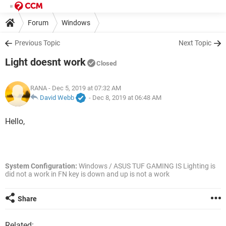
Forum
Windows
Previous Topic
Next Topic
Light doesnt work
Closed
RANA
- Dec 5, 2019 at 07:32 AM
David Webb
-
Dec 8, 2019 at 06:48 AM
Hello,
System Configuration:
Windows / ASUS TUF GAMING IS Lighting is
did not a work in FN key is down and up is not a work
Share
Related: