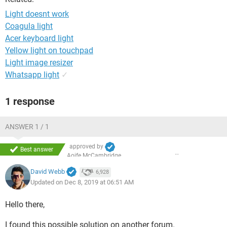
Light doesnt work
Coagula light
Acer keyboard light
Yellow light on touchpad
Light image resizer
Whatsapp light
✓
1 response
ANSWER 1 / 1
approved by
Best answer
Aoife McCambridge
David Webb
6,928
Updated on Dec 8, 2019 at 06:51 AM
Hello there,
I found this possible solution on another forum.