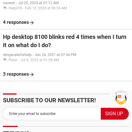
naveen
-
Jul 20, 2023 at 07:12 AM
HelpiOS
-
Feb 12, 2024 at 06:24 AM
4 responses
Hp desktop 8100 blinks red 4 times when I turn
it on what do I do?
desperateforhelp
-
Jun 24, 2021 at 07:34 PM
Peter
-
Jul 8, 2022 at 01:28 AM
3 responses
SUBSCRIBE TO OUR NEWSLETTER!