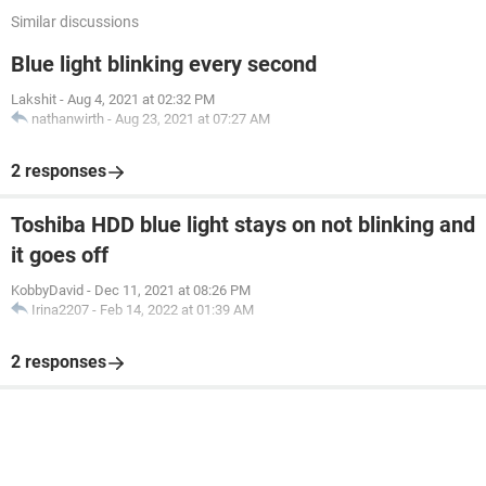
Similar discussions
Blue light blinking every second
Lakshit
-
Aug 4, 2021 at 02:32 PM
nathanwirth
-
Aug 23, 2021 at 07:27 AM
2 responses
Toshiba HDD blue light stays on not blinking and
it goes off
KobbyDavid
-
Dec 11, 2021 at 08:26 PM
Irina2207
-
Feb 14, 2022 at 01:39 AM
2 responses