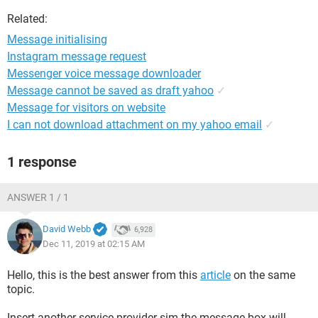
Related:
Message initialising
Instagram message request
Messenger voice message downloader
Message cannot be saved as draft yahoo
✓
Message for visitors on website
I can not download attachment on my yahoo email
✓
1 response
ANSWER 1 / 1
David Webb
6,928
Dec 11, 2019 at 02:15 AM
Hello, this is the best answer from this
article
on the same
topic.
Insert another service provider sim.the message box will