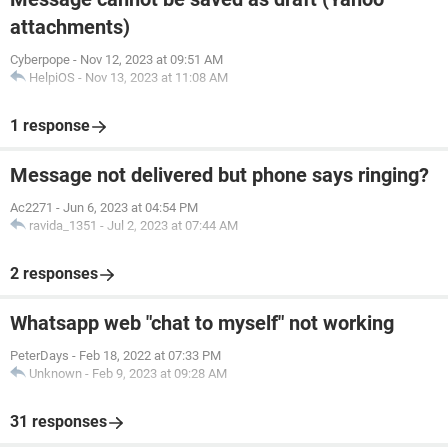
attachments)
Cyberpope
-
Nov 12, 2023 at 09:51 AM
HelpiOS
-
Nov 13, 2023 at 11:08 AM
1 response
Message not delivered but phone says ringing?
Ac2271
-
Jun 6, 2023 at 04:54 PM
ravida_1351
-
Jul 2, 2023 at 07:44 AM
2 responses
Whatsapp web "chat to myself" not working
PeterDays
-
Feb 18, 2022 at 07:33 PM
Unknown
-
Feb 9, 2023 at 09:28 AM
31 responses