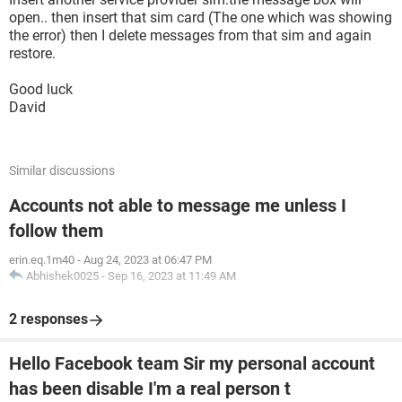
open.. then insert that sim card (The one which was showing
the error) then I delete messages from that sim and again
restore.
Good luck
David
Similar discussions
Accounts not able to message me unless I
follow them
erin.eq.1m40
-
Aug 24, 2023 at 06:47 PM
Abhishek0025
-
Sep 16, 2023 at 11:49 AM
2 responses
Hello Facebook team Sir my personal account
has been disable I'm a real person t