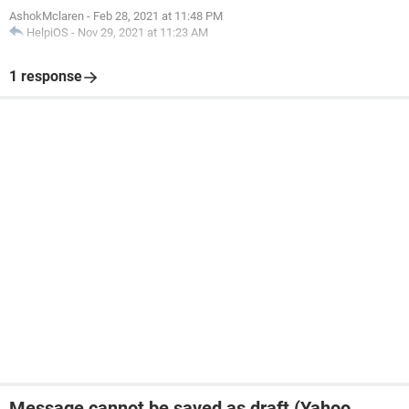
AshokMclaren
-
Feb 28, 2021 at 11:48 PM
HelpiOS
-
Nov 29, 2021 at 11:23 AM
1 response
Message cannot be saved as draft (Yahoo