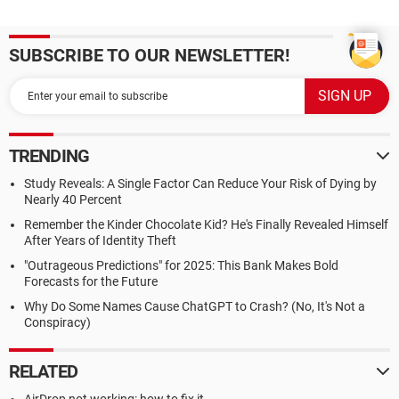
SUBSCRIBE TO OUR NEWSLETTER!
TRENDING
Study Reveals: A Single Factor Can Reduce Your Risk of Dying by
Nearly 40 Percent
Remember the Kinder Chocolate Kid? He's Finally Revealed Himself
After Years of Identity Theft
"Outrageous Predictions" for 2025: This Bank Makes Bold
Forecasts for the Future
Why Do Some Names Cause ChatGPT to Crash? (No, It's Not a
Conspiracy)
RELATED