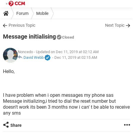
Forum
Mobile
Previous Topic
Next Topic
Message initialising
Closed
Noncedo
- Updated on Dec 11, 2019 at 02:12 AM
David Webb
-
Dec 11, 2019 at 02:15 AM
Hello,
I have problem when i open messages my phone sas
Message initializing,i tried to dial the reset number but
doesn't work its been 3 months now i can' t be able to receive
any sms
Share