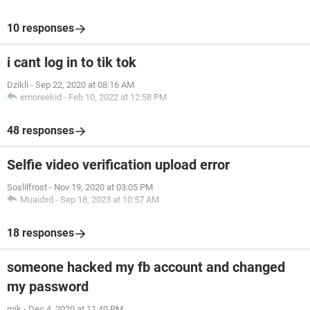
10 responses
i cant log in to tik tok
Dzikli
-
Sep 22, 2020 at 08:16 AM
emoreekid
-
Feb 10, 2022 at 12:58 PM
48 responses
Selfie video verification upload error
Soslilfrost
-
Nov 19, 2020 at 03:05 PM
Muaidxd
-
Sep 18, 2023 at 10:57 AM
18 responses
someone hacked my fb account and changed
my password
mik
-
Dec 4, 2020 at 11:40 PM