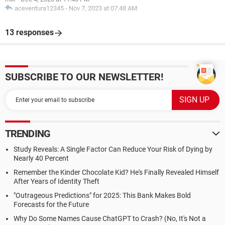
aceventura12345
-
Nov 7, 2023 at 07:48 AM
13 responses
SUBSCRIBE TO OUR NEWSLETTER!
TRENDING
Study Reveals: A Single Factor Can Reduce Your Risk of Dying by
Nearly 40 Percent
Remember the Kinder Chocolate Kid? He's Finally Revealed Himself
After Years of Identity Theft
"Outrageous Predictions" for 2025: This Bank Makes Bold
Forecasts for the Future
Why Do Some Names Cause ChatGPT to Crash? (No, It's Not a