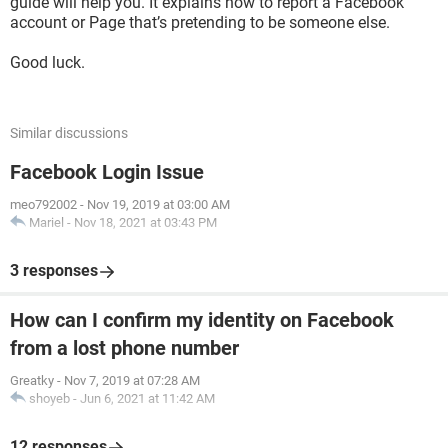
guide will help you. It explains how to report a Facebook
account or Page that’s pretending to be someone else.
Good luck.
Similar discussions
Facebook Login Issue
meo792002
-
Nov 19, 2019 at 03:00 AM
Mariel
-
Nov 18, 2021 at 03:43 PM
3 responses
How can I confirm my identity on Facebook
from a lost phone number
Greatky
-
Nov 7, 2019 at 07:28 AM
shoyeb
-
Jun 6, 2021 at 11:42 AM
12 responses