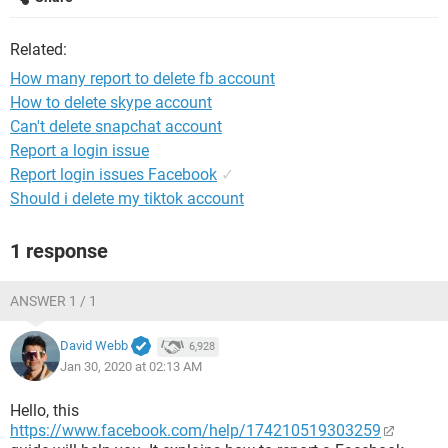
Related:
How many report to delete fb account
How to delete skype account
Can't delete snapchat account
Report a login issue
Report login issues Facebook
✓
Should i delete my tiktok account
1 response
ANSWER 1 / 1
David Webb
6,928
Jan 30, 2020 at 02:13 AM
Hello, this
https://www.facebook.com/help/174210519303259