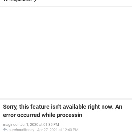
Sorry, this feature isn't available right now. An
error occurred while processin
maginco
-
Jul 1, 2020 at 01:35 PM
purchauditoday
-
Apr 27, 2021 at 12:40 PM