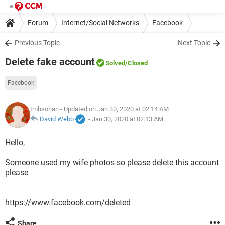
Forum
Internet/Social Networks
Facebook
Previous Topic
Next Topic
Delete fake account
Solved
/Closed
Facebook
Imhsohan
- Updated on Jan 30, 2020 at 02:14 AM
David Webb
-
Jan 30, 2020 at 02:13 AM
Hello,
Someone used my wife photos so please delete this account
please
https://www.facebook.com/deleted
Share