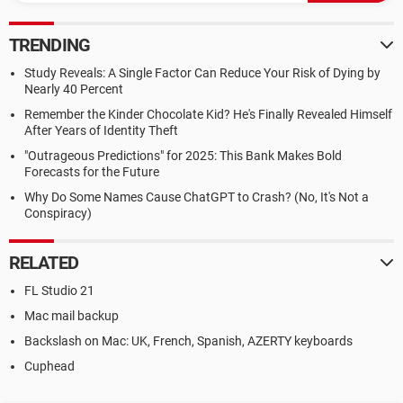
TRENDING
Study Reveals: A Single Factor Can Reduce Your Risk of Dying by
Nearly 40 Percent
Remember the Kinder Chocolate Kid? He's Finally Revealed Himself
After Years of Identity Theft
"Outrageous Predictions" for 2025: This Bank Makes Bold
Forecasts for the Future
Why Do Some Names Cause ChatGPT to Crash? (No, It's Not a
Conspiracy)
RELATED
FL Studio 21
Mac mail backup
Backslash on Mac: UK, French, Spanish, AZERTY keyboards
Cuphead