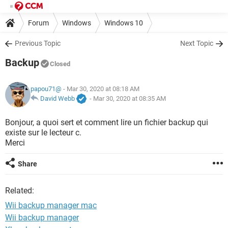
Forum
Windows
Windows 10
Previous Topic
Next Topic
Backup
Closed
papou71@
- Mar 30, 2020 at 08:18 AM
David Webb
-
Mar 30, 2020 at 08:35 AM
Bonjour, a quoi sert et comment lire un fichier backup qui
existe sur le lecteur c.
Merci
Share
Related:
Wii backup manager mac
Wii backup manager