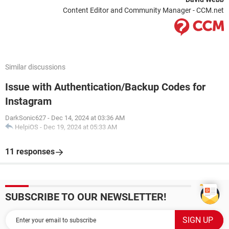
Content Editor and Community Manager - CCM.net
Similar discussions
Issue with Authentication/Backup Codes for
Instagram
DarkSonic627
-
Dec 14, 2024 at 03:36 AM
HelpiOS
-
Dec 19, 2024 at 05:33 AM
11 responses
SUBSCRIBE TO OUR NEWSLETTER!