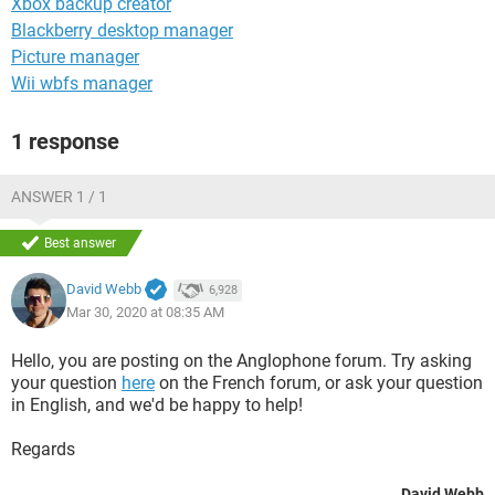
Xbox backup creator
Blackberry desktop manager
Picture manager
Wii wbfs manager
1 response
ANSWER 1 / 1
Best answer
David Webb
6,928
Mar 30, 2020 at 08:35 AM
Hello, you are posting on the Anglophone forum. Try asking
your question
here
on the French forum, or ask your question
in English, and we'd be happy to help!
Regards
David Webb