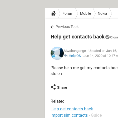
Forum
Mobile
Nokia
Previous Topic
Help get contacts back
Clos
Mwahangange
- Updated on Jun 16,
HelpiOS
-
Jun 14, 2020 at 10:47 
Please help me get my contacts back
stolen
Share
Related:
Help get contacts back
Import sim contacts
- Guide