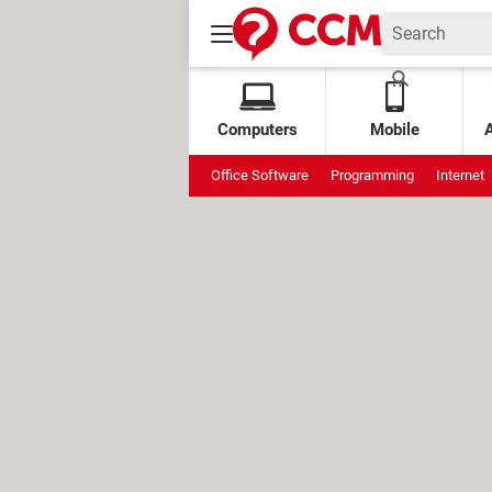
Computers
Mobile
Office Software
Programming
Internet