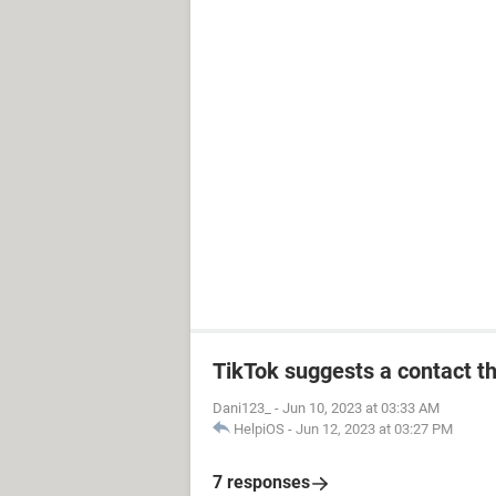
TikTok suggests a contact th
Dani123_
-
Jun 10, 2023 at 03:33 AM
HelpiOS
-
Jun 12, 2023 at 03:27 PM
7 responses