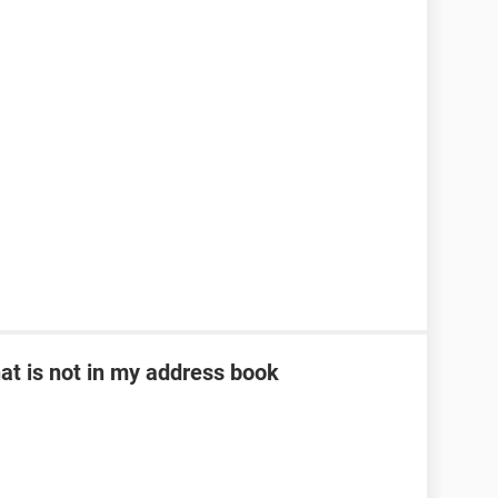
at is not in my address book