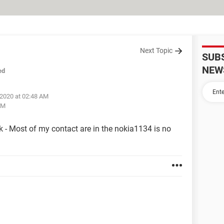
Next Topic
SUB
NEW
ed
 2020 at 02:48 AM
AM
 - Most of my contact are in the nokia1134 is no