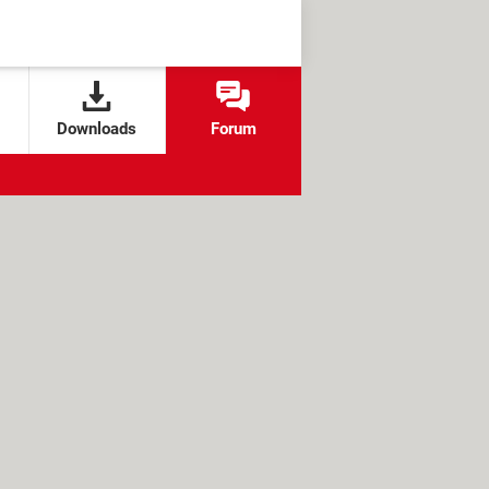
Downloads
Forum