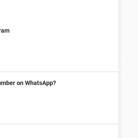
gram
number on WhatsApp?