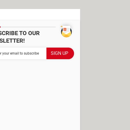
SCRIBE TO OUR
SLETTER!