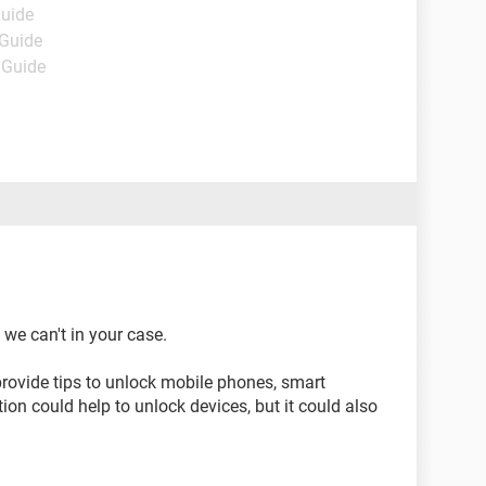
Guide
 Guide
 Guide
 we can't in your case.
rovide tips to unlock mobile phones, smart
ion could help to unlock devices, but it could also