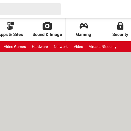
Apps & Sites
Sound & Image
Gaming
Security
Video Games
Hardware
Network
Video
Viruses/Security