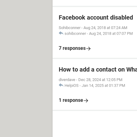
Facebook account disabled
Sohibconner
-
Aug 24, 2018 at 07:24 AM
sohibconner
-
Aug 24, 2018 at 07:07 PM
7 responses
How to add a contact on Wh
diverdave
-
Dec 28, 2024 at 12:05 PM
HelpiOS
-
Jan 14, 2025 at 01:37 PM
1 response