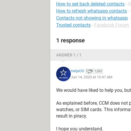
How to get back deleted contacts
- 
How to refresh whatsapp contacts
-
Contacts not showing in whatsapp
-
Trusted contacts
-
Facebook Forum
1 response
ANSWER 1 / 1
HelpiOS
1,880
Jun 14, 2020 at 10:47 AM
We would have liked to help you, but
As explained before, CCM does not p
watches, or SIM cards. This informat
result in piracy.
I hope you understand.