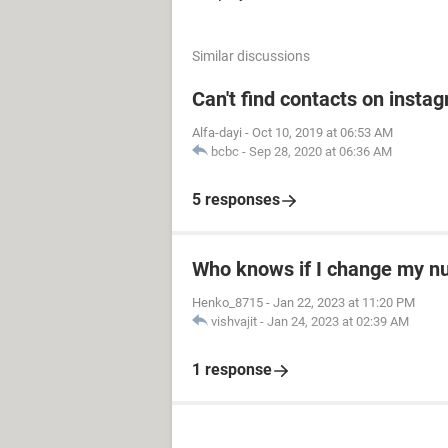
Similar discussions
Can't find contacts on insta
Alfa-dayi
-
Oct 10, 2019 at 06:53 AM
bcbc
-
Sep 28, 2020 at 06:36 AM
5 responses
Who knows if I change my 
Henko_8715
-
Jan 22, 2023 at 11:20 PM
vishvajit
-
Jan 24, 2023 at 02:39 AM
1 response