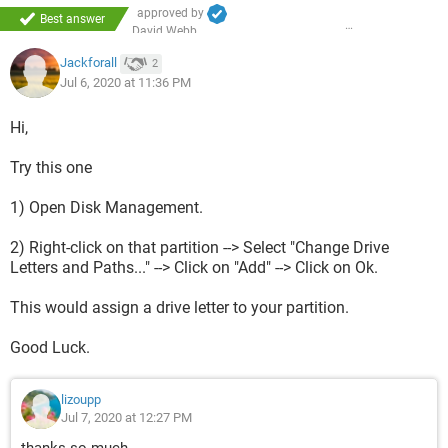
approved by
Best answer
David Webb
Jackforall
2
Jul 6, 2020 at 11:36 PM
Hi,
Try this one
1) Open Disk Management.
2) Right-click on that partition --> Select "Change Drive
Letters and Paths..." --> Click on "Add" --> Click on Ok.
This would assign a drive letter to your partition.
Good Luck.
lizoupp
Jul 7, 2020 at 12:27 PM