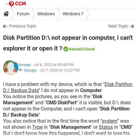
Forum
Windows
Windows 7
Previous Topic
Next Topic
Disk Partition D:\ not appear in computer, i can't
explorer it or open it ?
Solved
/Closed
lizoupp
- Jul 6, 2020 at 09:48 PM
lizoupp
-
Jul 7, 2020 at 12:27 PM
I have a problem with my device, which is that "
Disk Partiton
D:/ Backup Data
" I do not appear in
Computer
You notice the pictures, as you see in the "
Disk
Management
" and "
CMD DiskPart
" it is visible, but D:\ does
not appear in the Computer, and i can't open "
Disk Partition
D:/ Backup Data
"
You also notice that in the first time the word “
system
” was
not shown in
Type
in "
Disk Management
" or
Status
in "
CMD
"
But I don’t know how this happened, I don’t want to lose his