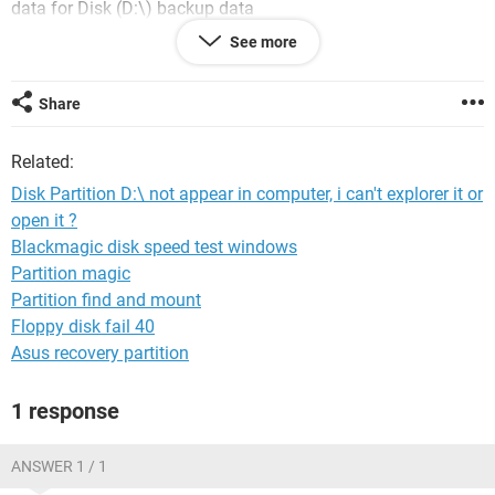
data for Disk (D:\) backup data
D:\ No longer appears in Computer, and
disk partiton D:\
See more
without
Ltr or Label
How do I make
C:\
I have a type or
status "system"
and D:\
appears in
Computer
without losing data
:'(
Share
and there file's located in D:\
please
Related:
Disk Partition D:\ not appear in computer, i can't explorer it or
open it ?
Blackmagic disk speed test windows
Partition magic
Partition find and mount
Floppy disk fail 40
Asus recovery partition
1 response
ANSWER 1 / 1