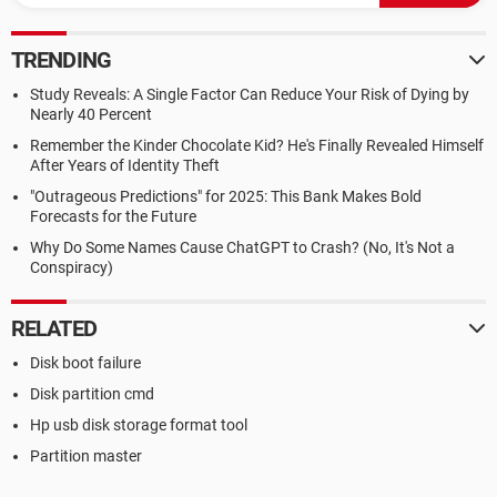
TRENDING
Study Reveals: A Single Factor Can Reduce Your Risk of Dying by
Nearly 40 Percent
Remember the Kinder Chocolate Kid? He's Finally Revealed Himself
After Years of Identity Theft
"Outrageous Predictions" for 2025: This Bank Makes Bold
Forecasts for the Future
Why Do Some Names Cause ChatGPT to Crash? (No, It's Not a
Conspiracy)
RELATED
Disk boot failure
Disk partition cmd
Hp usb disk storage format tool
Partition master