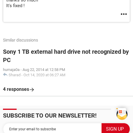
thanks so much
It's fixed !
Similar discussions
Sony 1 TB external hard drive not recognized by
PC
humaja0a
-
Aug 22, 2014 at 12:58 PM
Sharad
-
Oct 14, 2020 at 06:27 AM
4 responses
SUBSCRIBE TO OUR NEWSLETTER!