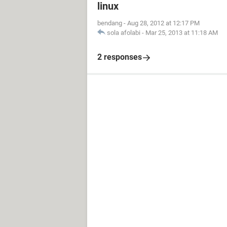
linux
bendang
-
Aug 28, 2012 at 12:17 PM
sola afolabi
-
Mar 25, 2013 at 11:18 AM
2 responses