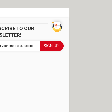
SCRIBE TO OUR
SLETTER!