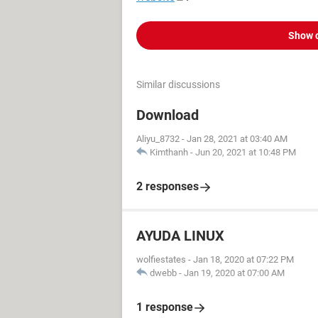
Show 
Similar discussions
Download
Aliyu_8732
-
Jan 28, 2021 at 03:40 AM
Kimthanh
-
Jun 20, 2021 at 10:48 PM
2 responses
AYUDA LINUX
wolfiestates
-
Jan 18, 2020 at 07:22 PM
dwebb
-
Jan 19, 2020 at 07:00 AM
1 response