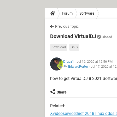
Forum
Software
Previous Topic
Download VirtualDJ
Closed
Download
Linux
Dfacz1
- Jul 16, 2020 at 12:56 PM
EdwardPorter
-
Jul 17, 2020 at 1
how to get VirtualDJ 8 2021 Softwa
Share
Related:
Xvideoservicethief 2018 linux ddos 