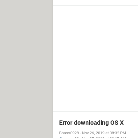
Error downloading OS X
Bbass0928
-
Nov 26, 2019 at 08:32 PM