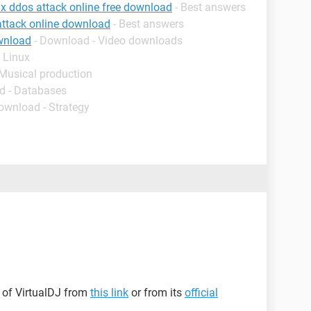
ux ddos attack online free download
- Best answers
attack online download
- Best answers
wnload
- Download - Video downloads
 Linux
 Musical production
d - Databases
ownload - Strategy
 of VirtualDJ from
this link
or from its
official