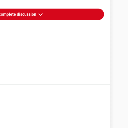
complete discussion