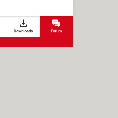
Downloads
Forum