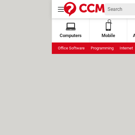
Computers
Mobile
Office Software
Programming
Internet