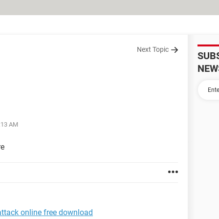
Next Topic
SUB
NEW
2:13 AM
re
attack online free download