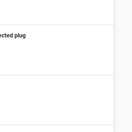
ected plug