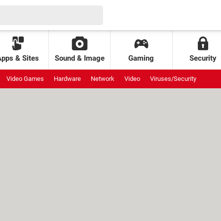
Apps & Sites
Sound & Image
Gaming
Security
Video Games
Hardware
Network
Video
Viruses/Security