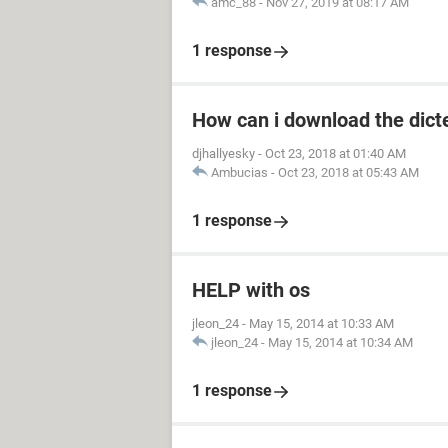
amc_88
-
Nov 27, 2019 at 08:17 AM
1 response
How can i download the dict
djhallyesky
-
Oct 23, 2018 at 01:40 AM
Ambucias
-
Oct 23, 2018 at 05:43 AM
1 response
HELP with os
jleon_24
-
May 15, 2014 at 10:33 AM
jleon_24
-
May 15, 2014 at 10:34 AM
1 response