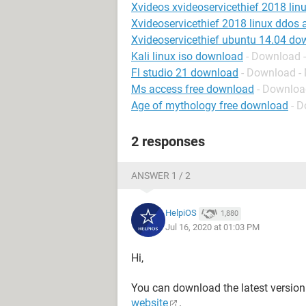
Xvideos xvideoservicethief 2018 lin
Xvideoservicethief 2018 linux ddos 
Xvideoservicethief ubuntu 14.04 do
Kali linux iso download
- Download -
Fl studio 21 download
- Download -
Ms access free download
- Downloa
Age of mythology free download
- D
2 responses
ANSWER 1 / 2
HelpiOS
1,880
Jul 16, 2020 at 01:03 PM
Hi,
You can download the latest version
website
.