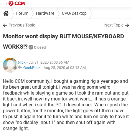
Forum
Hardware
CPU/Desktop
Previous Topic
Next Topic
Monitor wont display BUT MOUSE/KEYBOARD
WORKS!?
Closed
6lick
- Jul 31, 2020 at 03:36 AM
GeekPeek
-
Aug 25, 2020 at 03:13 AM
Hello CCM community, I bought a gaming rig a year ago and
its been great until tonight, i was having some weird
feedback while playing a game so i took the ram out and put
it back in, well now my monitor wont work... it has a orange
light and when i start the PC it doesnt react. When i push the
power button, for the monitor, the light goes off then i have
to push it again for it to turn white and turn on only to have it
show "no display input 1" and then shut off again with
orange light.