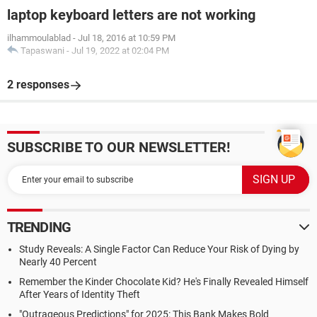
laptop keyboard letters are not working
ilhammoulablad
-
Jul 18, 2016 at 10:59 PM
Tapaswani
-
Jul 19, 2022 at 02:04 PM
2 responses
SUBSCRIBE TO OUR NEWSLETTER!
TRENDING
Study Reveals: A Single Factor Can Reduce Your Risk of Dying by
Nearly 40 Percent
Remember the Kinder Chocolate Kid? He's Finally Revealed Himself
After Years of Identity Theft
"Outrageous Predictions" for 2025: This Bank Makes Bold