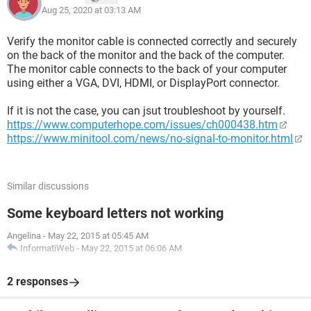
Aug 25, 2020 at 03:13 AM
Verify the monitor cable is connected correctly and securely
on the back of the monitor and the back of the computer.
The monitor cable connects to the back of your computer
using either a VGA, DVI, HDMI, or DisplayPort connector.
If it is not the case, you can jsut troubleshoot by yourself.
https://www.computerhope.com/issues/ch000438.htm
https://www.minitool.com/news/no-signal-to-monitor.html
Similar discussions
Some keyboard letters not working
Angelina
-
May 22, 2015 at 05:45 AM
InformatiWeb
-
May 22, 2015 at 06:06 AM
2 responses