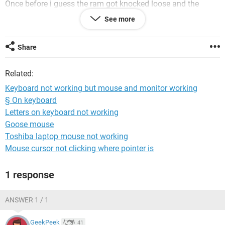
Once before i guess the ram got knocked loose and the
monitor did the same BUT the mouse also wasnt lighting up
See more
HOWEVER this time the mouse and keyboard DO light up.
Only the monitor is giving me problems.
If someone could help me id greatly appreciate it and even
Share
tip (if that's an option?). Thank you!
- blick
Related:
PS : I've unplugged + held power button for 30 seconds, I've
tried holding f8 -- still didn't work. ????
Keyboard not working but mouse and monitor working
§ On keyboard
Letters on keyboard not working
Goose mouse
Toshiba laptop mouse not working
Mouse cursor not clicking where pointer is
1 response
ANSWER 1 / 1
GeekPeek
41