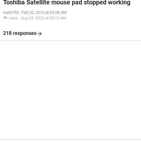
Toshiba Satellite mouse pad stopped working
wat3755
-
Feb 20, 2013 at 03:08 AM
nasir
-
Aug 23, 2022 at 05:13 AM
218 responses