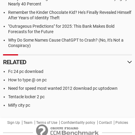
Nearly 40 Percent
Remember the Kinder Chocolate Kid? He's Finally Revealed Himself
After Years of Identity Theft
"Outrageous Predictions" for 2025: This Bank Makes Bold
Forecasts for the Future
Why Do Some Names Cause ChatGPT to Crash? (No, It's Not a
Conspiracy)
RELATED
Fc 24 pc download
How to type @ on pc
Need for speed most wanted 2012 download pc uptodown
Tentacle locker 2 pc
Milfy city pc
Sign Up
Team
Terms of Use
Confidentiality policy
Contact
Policies