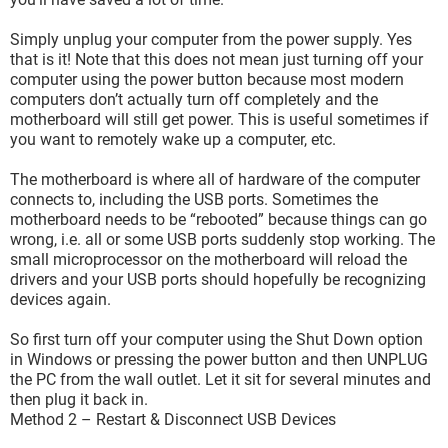
Simply unplug your computer from the power supply. Yes
that is it! Note that this does not mean just turning off your
computer using the power button because most modern
computers don’t actually turn off completely and the
motherboard will still get power. This is useful sometimes if
you want to remotely wake up a computer, etc.
The motherboard is where all of hardware of the computer
connects to, including the USB ports. Sometimes the
motherboard needs to be “rebooted” because things can go
wrong, i.e. all or some USB ports suddenly stop working. The
small microprocessor on the motherboard will reload the
drivers and your USB ports should hopefully be recognizing
devices again.
So first turn off your computer using the Shut Down option
in Windows or pressing the power button and then UNPLUG
the PC from the wall outlet. Let it sit for several minutes and
then plug it back in.
Method 2 – Restart & Disconnect USB Devices