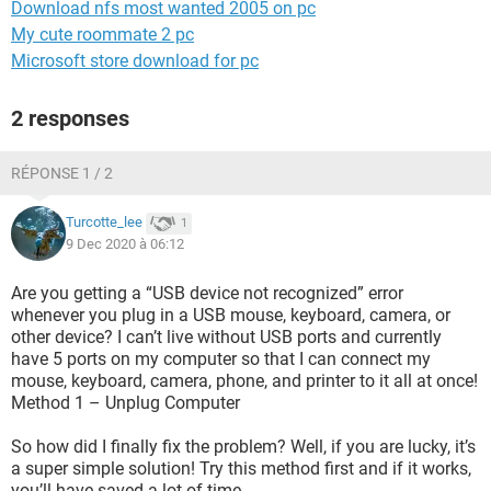
Download nfs most wanted 2005 on pc
My cute roommate 2 pc
Microsoft store download for pc
2 responses
RÉPONSE 1 / 2
Turcotte_lee
1
9 Dec 2020 à 06:12
Are you getting a “USB device not recognized” error
whenever you plug in a USB mouse, keyboard, camera, or
other device? I can’t live without USB ports and currently
have 5 ports on my computer so that I can connect my
mouse, keyboard, camera, phone, and printer to it all at once!
Method 1 – Unplug Computer
So how did I finally fix the problem? Well, if you are lucky, it’s
a super simple solution! Try this method first and if it works,
you’ll have saved a lot of time.