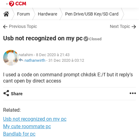
Forum
Hardware
Pen Drive/USB Key/SD Card
Previous Topic
Next Topic
Usb not recognized on my pc
Closed
natahim
- 8 Dec 2020 à 21:43
nathanwirth
-
31 Dec 2020 à 03:12
I used a code on command prompt chkdsk E:/f but it reply's
cant open by direct access
Share
Related:
Usb not recognized on my pc
My cute roommate pc
Bandlab for pc