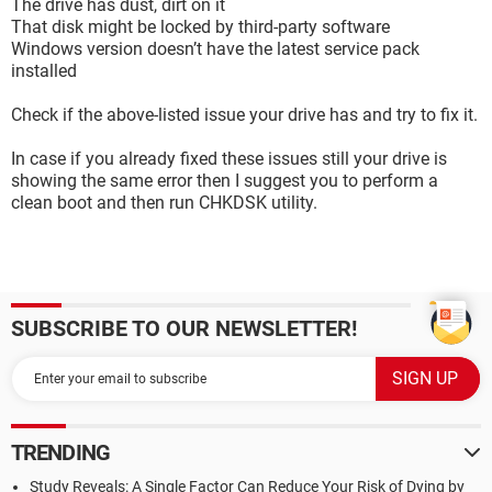
The drive has dust, dirt on it
That disk might be locked by third-party software
Windows version doesn’t have the latest service pack
installed
Check if the above-listed issue your drive has and try to fix it.
In case if you already fixed these issues still your drive is
showing the same error then I suggest you to perform a
clean boot and then run CHKDSK utility.
SUBSCRIBE TO OUR NEWSLETTER!
TRENDING
Study Reveals: A Single Factor Can Reduce Your Risk of Dying by