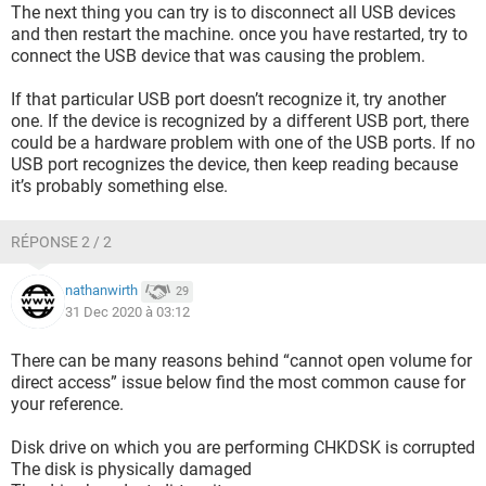
The next thing you can try is to disconnect all USB devices
and then restart the machine. once you have restarted, try to
connect the USB device that was causing the problem.
If that particular USB port doesn’t recognize it, try another
one. If the device is recognized by a different USB port, there
could be a hardware problem with one of the USB ports. If no
USB port recognizes the device, then keep reading because
it’s probably something else.
RÉPONSE 2 / 2
nathanwirth
29
31 Dec 2020 à 03:12
There can be many reasons behind “cannot open volume for
direct access” issue below find the most common cause for
your reference.
Disk drive on which you are performing CHKDSK is corrupted
The disk is physically damaged