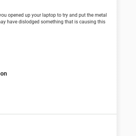
you opened up your laptop to try and put the metal
 may have dislodged something that is causing this
 on