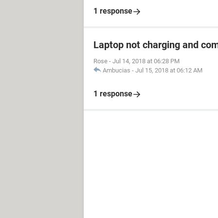
1 response
Laptop not charging and co
Rose
-
Jul 14, 2018 at 06:28 PM
Ambucias
-
Jul 15, 2018 at 06:12 AM
1 response