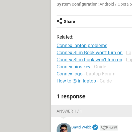
System Configuration:
Android / Opera 
Share
Related:
Connex laptop problems
Connex Slim Book won't turn on
-
La
Connex Slim book won't turn on
-
La
Connex bios key
- Guide
Connex logo
-
Laptop Forum
How to @ in laptop
- Guide
1 response
ANSWER 1 / 1
David Webb
6,928