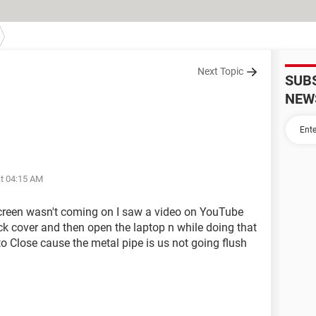
Next Topic
SUB
NEW
at 04:15 AM
 screen wasn't coming on I saw a video on YouTube
ck cover and then open the laptop n while doing that
to Close cause the metal pipe is us not going flush