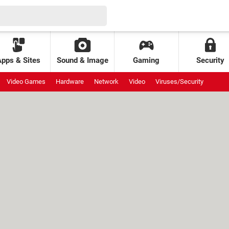
Apps & Sites
Sound & Image
Gaming
Security
Video Games
Hardware
Network
Video
Viruses/Security