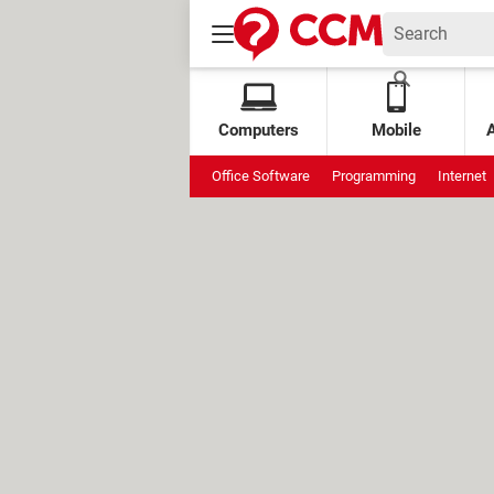
Computers
Mobile
Office Software
Programming
Internet