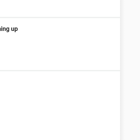
ming up