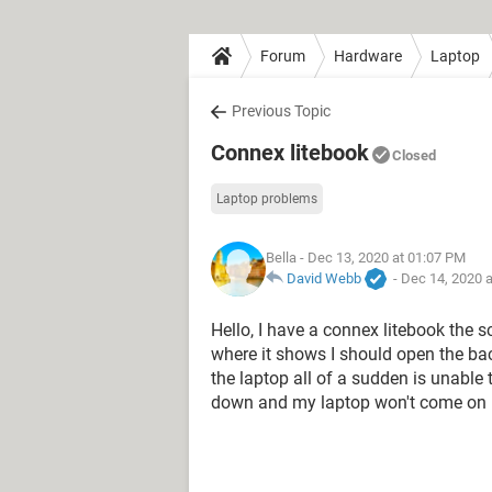
Forum
Hardware
Laptop
Previous Topic
Connex litebook
Closed
Laptop problems
Bella
- Dec 13, 2020 at 01:07 PM
David Webb
-
Dec 14, 2020 
Hello, I have a connex litebook the
where it shows I should open the ba
the laptop all of a sudden is unable 
down and my laptop won't come on