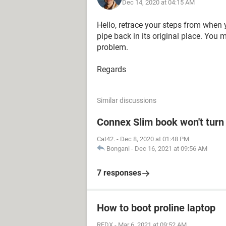
Dec 14, 2020 at 04:15 AM
Hello, retrace your steps from when 
pipe back in its original place. You
problem.
Regards
Similar discussions
Connex Slim book won't turn
Cat42.
-
Dec 8, 2020 at 01:48 PM
Bongani
-
Dec 16, 2021 at 09:56 AM
7 responses
How to boot proline laptop
REDX
-
Mar 6, 2021 at 09:52 AM