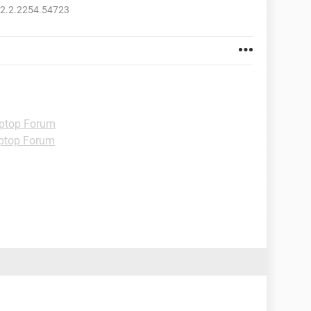
52.2.2254.54723
ptop Forum
ptop Forum