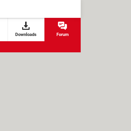
Downloads
Forum