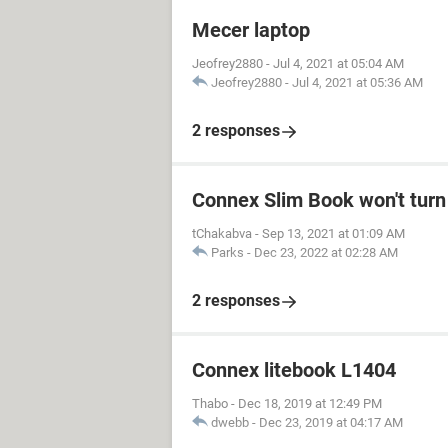
Mecer laptop
Jeofrey2880
-
Jul 4, 2021 at 05:04 AM
Jeofrey2880
-
Jul 4, 2021 at 05:36 AM
2 responses
Connex Slim Book won't turn
tChakabva
-
Sep 13, 2021 at 01:09 AM
Parks
-
Dec 23, 2022 at 02:28 AM
2 responses
Connex litebook L1404
Thabo
-
Dec 18, 2019 at 12:49 PM
dwebb
-
Dec 23, 2019 at 04:17 AM