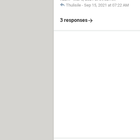
Thulisile
-
Sep 15, 2021 at 07:22 AM
3 responses