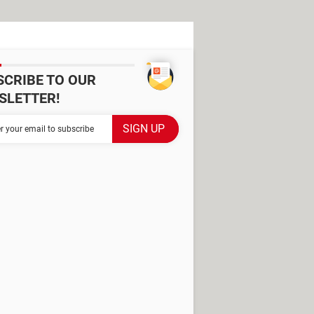
SCRIBE TO OUR
SLETTER!