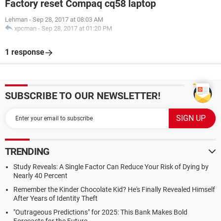
Factory reset Compaq cq58 laptop
Lehman
-
Sep 28, 2017 at 08:03 AM
xpcman
-
Sep 28, 2017 at 01:20 PM
1 response
SUBSCRIBE TO OUR NEWSLETTER!
TRENDING
Study Reveals: A Single Factor Can Reduce Your Risk of Dying by
Nearly 40 Percent
Remember the Kinder Chocolate Kid? He's Finally Revealed Himself
After Years of Identity Theft
"Outrageous Predictions" for 2025: This Bank Makes Bold