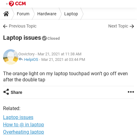
Forum
Hardware
Laptop
Previous Topic
Next Topic
Laptop issues
Closed
Oovictory
- Mar 21, 2021 at 11:38 AM
HelpiOS
-
Mar 21, 2021 at 03:44 PM
The orange light on my laptop touchpad won’t go off even
after the double tap
Share
Related:
Laptop issues
How to @ in laptop
Overheating laptop