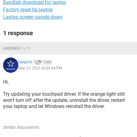
Bandlab download for laptop
Factory reset hp laptop
Laptop screen upside down
1 response
ANSWER 1 / 1
HelpiOS
1,880
Mar 21, 2021 at 03:44 PM
Hi,
Try updating your touchpad driver. If the orange light still
won't turn off after the update, uninstall the driver, restart
your laptop and let Windows reinstall the driver.
Similar discussions