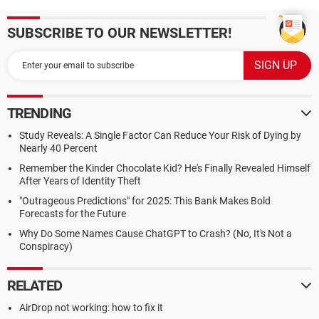
SUBSCRIBE TO OUR NEWSLETTER!
TRENDING
Study Reveals: A Single Factor Can Reduce Your Risk of Dying by
Nearly 40 Percent
Remember the Kinder Chocolate Kid? He's Finally Revealed Himself
After Years of Identity Theft
"Outrageous Predictions" for 2025: This Bank Makes Bold
Forecasts for the Future
Why Do Some Names Cause ChatGPT to Crash? (No, It's Not a
Conspiracy)
RELATED
AirDrop not working: how to fix it