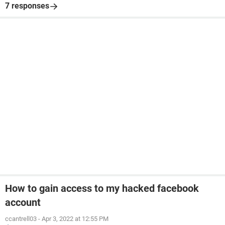
7 responses
How to gain access to my hacked facebook
account
ccantrell03
-
Apr 3, 2022 at 12:55 PM