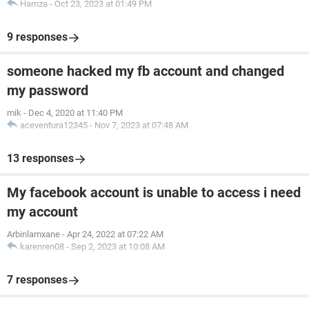
Hamza
-
Oct 23, 2023 at 01:49 PM
9 responses
someone hacked my fb account and changed
my password
mik
-
Dec 4, 2020 at 11:40 PM
aceventura12345
-
Nov 7, 2023 at 07:48 AM
13 responses
My facebook account is unable to access i need
my account
Arbinlamxane
-
Apr 24, 2022 at 07:22 AM
karenren08
-
Sep 2, 2023 at 10:08 AM
7 responses