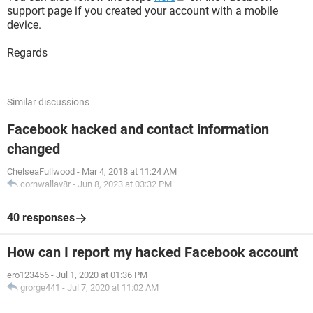
support page if you created your account with a mobile
device.
Regards
Similar discussions
Facebook hacked and contact information
changed
ChelseaFullwood
-
Mar 4, 2018 at 11:24 AM
cornwallav8r
-
Jun 8, 2023 at 03:32 PM
40 responses
How can I report my hacked Facebook account
ero123456
-
Jul 1, 2020 at 01:36 PM
grorge441
-
Jul 7, 2020 at 11:02 AM