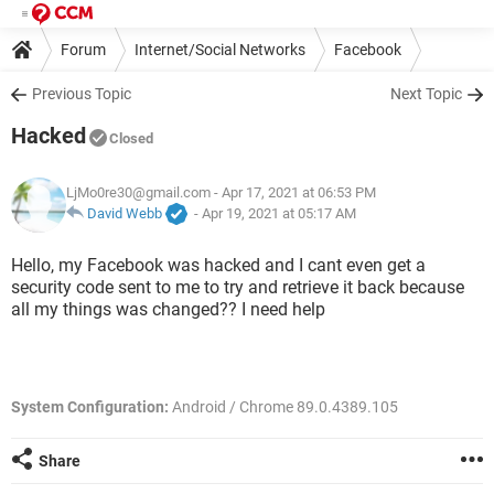
Forum
Internet/Social Networks
Facebook
Previous Topic
Next Topic
Hacked
Closed
LjMo0re30@gmail.com
- Apr 17, 2021 at 06:53 PM
David Webb
-
Apr 19, 2021 at 05:17 AM
Hello, my Facebook was hacked and I cant even get a
security code sent to me to try and retrieve it back because
all my things was changed?? I need help
System Configuration:
Android / Chrome 89.0.4389.105
Share