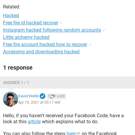
Related:
Hacked
Free fire id hacked recover
✓
Instagram hacked following random accounts
✓
Little alchemy hacked
Free fire account hacked how to recover
✓
Accessing and downloading hacked
1 response
ANSWER 1 / 1
David Webb
6,928
Apr 19, 2021 at 05:17 AM
Hello, if you haven't received your Facebook Code, have a
look at this
article
which explains what to do.
You can also follow the steps
here
on the Facebook