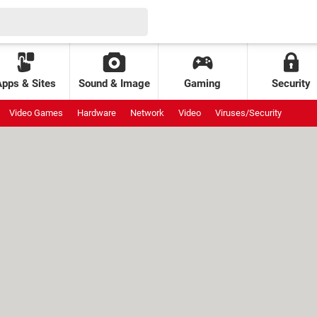
Apps & Sites
Sound & Image
Gaming
Security
Video Games
Hardware
Network
Video
Viruses/Security