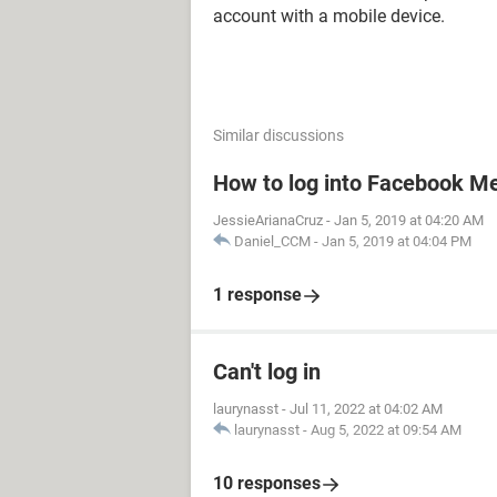
account with a mobile device.
Similar discussions
How to log into Facebook M
JessieArianaCruz
-
Jan 5, 2019 at 04:20 AM
Daniel_CCM
-
Jan 5, 2019 at 04:04 PM
1 response
Can't log in
laurynasst
-
Jul 11, 2022 at 04:02 AM
laurynasst
-
Aug 5, 2022 at 09:54 AM
10 responses