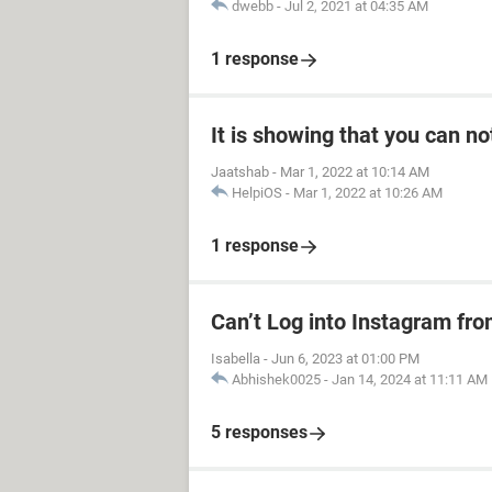
dwebb
-
Jul 2, 2021 at 04:35 AM
1 response
It is showing that you can no
Jaatshab
-
Mar 1, 2022 at 10:14 AM
HelpiOS
-
Mar 1, 2022 at 10:26 AM
1 response
Can’t Log into Instagram fro
Isabella
-
Jun 6, 2023 at 01:00 PM
Abhishek0025
-
Jan 14, 2024 at 11:11 AM
5 responses