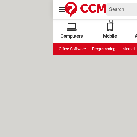
Computers
Mobile
Office Software
Programming
Internet