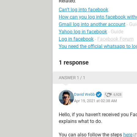
Related:
Can't log into facebook
How can you log into facebook wit
Gmail log into another account
- Gu
Yahoo log in facebook
- Guide
Log in facebook
-
Facebook Forum
You need the official whatsapp to lo
1 response
ANSWER 1 / 1
David Webb
6,928
Apr 19, 2021 at 02:38 AM
Hello, if you haven't received you F
explains what to do.
You can also follow the steps
here