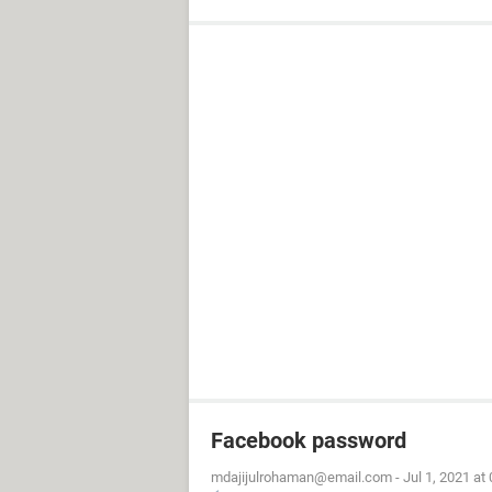
Facebook password
mdajijulrohaman@email.com
-
Jul 1, 2021 at