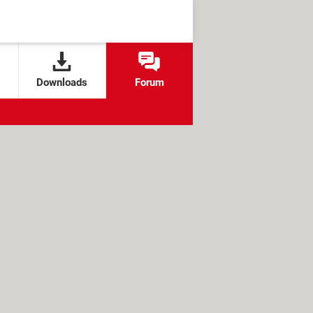
Downloads
Forum