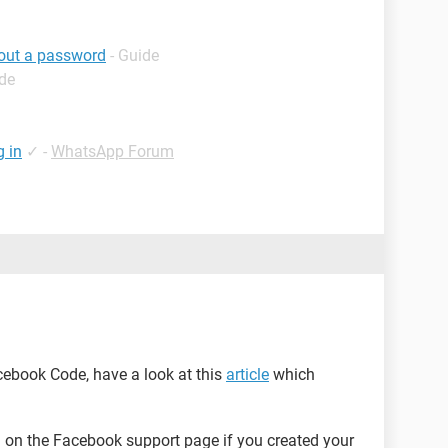
hout a password
- Guide
ide
g in
✓
-
WhatsApp Forum
acebook Code, have a look at this
article
which
on the Facebook support page if you created your