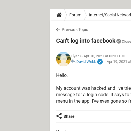
Forum
Internet/Social Networ
Previous Topic
Can't log into facebook
Clos
Flyer3
- Apr 18, 2021 at 03:31 PM
David Webb
-
Apr 19, 2021 a
Hello,
My account was hacked and I've tried 
message for a login code. It says to f
menu in the app. I've even gone so f
Share