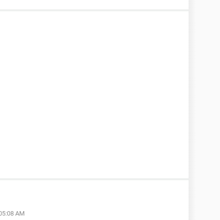
 05:08 AM