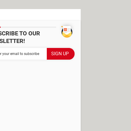
SCRIBE TO OUR
SLETTER!