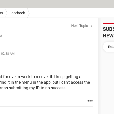
ks
Facebook
Next Topic
SUB
NEW
ed
t 02:38 AM
for over a week to recover it. I keep getting a
ind it in the menu in the app, but I can't access the
ar as submitting my ID to no success.