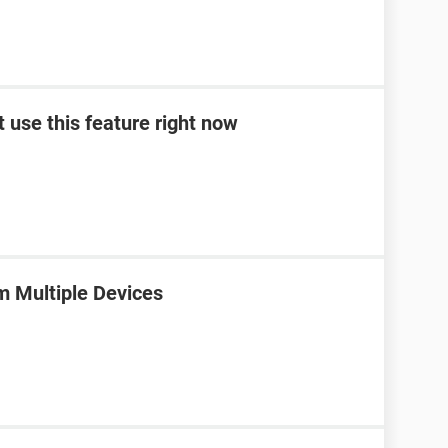
t use this feature right now
m Multiple Devices