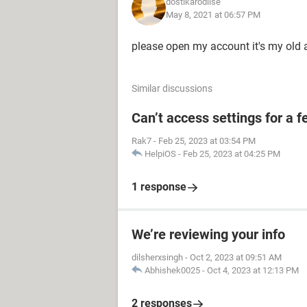
dostikarodilse
May 8, 2021 at 06:57 PM
please open my account it's my old
Similar discussions
Can’t access settings for a f
Rak7
-
Feb 25, 2023 at 03:54 PM
HelpiOS
-
Feb 25, 2023 at 04:25 PM
1 response
We’re reviewing your info
dilsherxsingh
-
Oct 2, 2023 at 09:51 AM
Abhishek0025
-
Oct 4, 2023 at 12:13 PM
2 responses