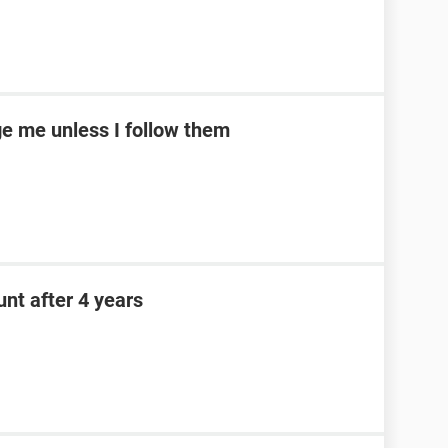
e me unless I follow them
nt after 4 years