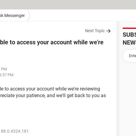
ok Messenger
Next Topic
SUB
able to access your account while we're
NEW
5 PM
06:57 PM
ble to access your account while we're reviewing
eciate your patience, and we'll get back to you as
 88.0.4324.181