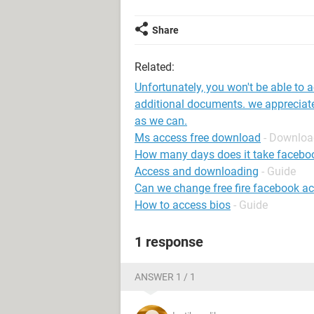
Share
Related:
Unfortunately, you won't be able to 
additional documents. we appreciate
as we can.
Ms access free download
- Downloa
How many days does it take faceboo
Access and downloading
- Guide
Can we change free fire facebook a
How to access bios
- Guide
1 response
ANSWER 1 / 1