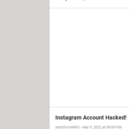
Instagram Account Hacked!
artistfromNW3
-
Mar 9, 2022 at 08:09 PM