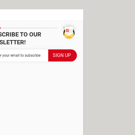
SCRIBE TO OUR
SLETTER!