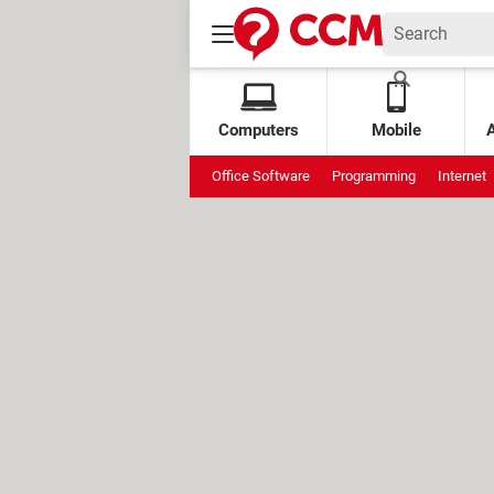
Computers
Mobile
Office Software
Programming
Internet