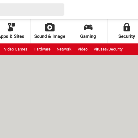
Apps & Sites
Sound & Image
Gaming
Security
Video Games
Hardware
Network
Video
Viruses/Security