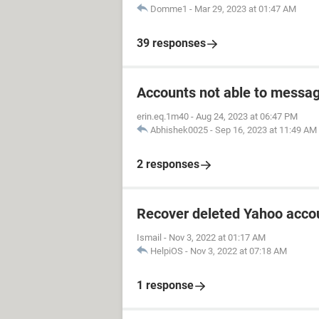
Domme1
-
Mar 29, 2023 at 01:47 AM
39 responses
Accounts not able to messag
erin.eq.1m40
-
Aug 24, 2023 at 06:47 PM
Abhishek0025
-
Sep 16, 2023 at 11:49 AM
2 responses
Recover deleted Yahoo accou
Ismail
-
Nov 3, 2022 at 01:17 AM
HelpiOS
-
Nov 3, 2022 at 07:18 AM
1 response