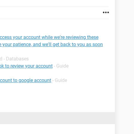
access your account while we're reviewing these
 your patience, and we'll get back to you as soon
d - Databases
k to review your account
- Guide
ccount to google account
- Guide