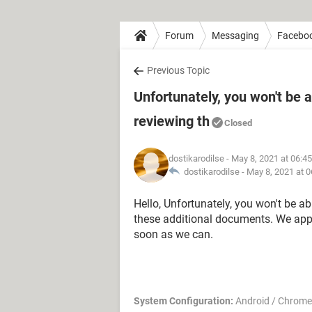
Forum
Messaging
Facebo
Previous Topic
Unfortunately, you won't be 
reviewing th
Closed
dostikarodilse
- May 8, 2021 at 06:4
dostikarodilse -
May 8, 2021 at 
Hello, Unfortunately, you won't be a
these additional documents. We appr
soon as we can.
System Configuration:
Android / Chrome