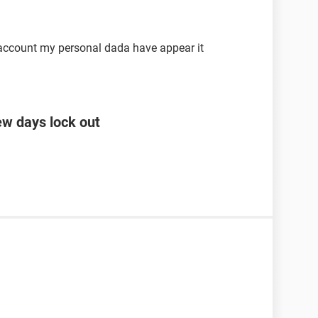
 account my personal dada have appear it
ew days lock out