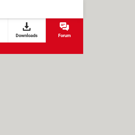
Downloads
Forum