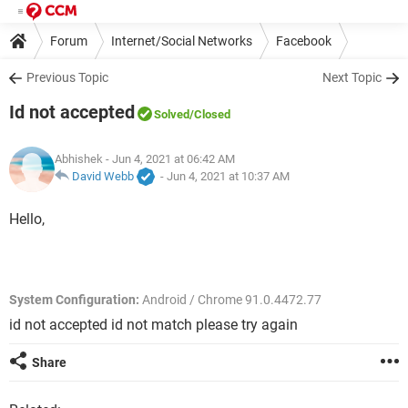
Forum
Internet/Social Networks
Facebook
Previous Topic
Next Topic
Id not accepted
Solved
/Closed
Abhishek
- Jun 4, 2021 at 06:42 AM
David Webb
-
Jun 4, 2021 at 10:37 AM
Hello,
System Configuration:
Android / Chrome 91.0.4472.77
id not accepted id not match please try again
Share