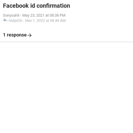
Facebook id confirmation
Sonysahil
-
May 23, 2021 at 08:38 PM
HelpiOS
-
Mar 1, 2022 at 08:49 AM
1 response