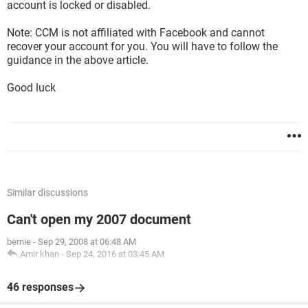
account is locked or disabled.
Note: CCM is not affiliated with Facebook and cannot
recover your account for you. You will have to follow the
guidance in the above article.
Good luck
Similar discussions
Can't open my 2007 document
bernie
-
Sep 29, 2008 at 06:48 AM
Amir khan
-
Sep 24, 2016 at 03:45 AM
46 responses