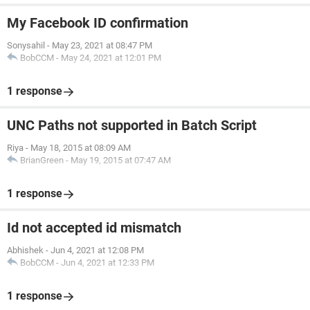
My Facebook ID confirmation
Sonysahil
-
May 23, 2021 at 08:47 PM
BobCCM
-
May 24, 2021 at 12:01 PM
1 response
UNC Paths not supported in Batch Script
Riya
-
May 18, 2015 at 08:09 AM
BrianGreen
-
May 19, 2015 at 07:47 AM
1 response
Id not accepted id mismatch
Abhishek
-
Jun 4, 2021 at 12:08 PM
BobCCM
-
Jun 4, 2021 at 12:33 PM
1 response