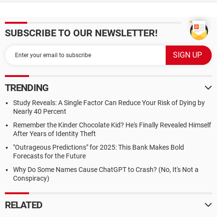
SUBSCRIBE TO OUR NEWSLETTER!
TRENDING
Study Reveals: A Single Factor Can Reduce Your Risk of Dying by
Nearly 40 Percent
Remember the Kinder Chocolate Kid? He's Finally Revealed Himself
After Years of Identity Theft
"Outrageous Predictions" for 2025: This Bank Makes Bold
Forecasts for the Future
Why Do Some Names Cause ChatGPT to Crash? (No, It's Not a
Conspiracy)
RELATED