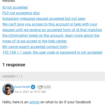
Related:
Id not accepted
Ps3 not accepting disc
Instagram message request accepted but not seen
We can’t give you access to this account or help with your
request until we receive an accepted form of id that matches
the information listed on the account. learn more about the
types of id we accept in the help center:
My name wasn't accepted contact form
✓
192.168.1.1 page, the user code or password is not accepted
1 response
ANSWER 1 / 1
David Webb
6,928
Jun 4, 2021 at 10:37 AM
Hello, here is an
article
on what to do if your facebook