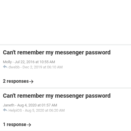
Can't remember my messenger password
Molly
-
Jul 22, 2016 at 10:55 AM
dwebb
-
Dec 2, 2019 at 06:10 AM
2 responses
Can't remember my messenger password
Janeth
-
Aug 4, 2020 at 01:57 AM
HelpiOS
-
Aug 5, 2020 at 06:20 AM
1 response