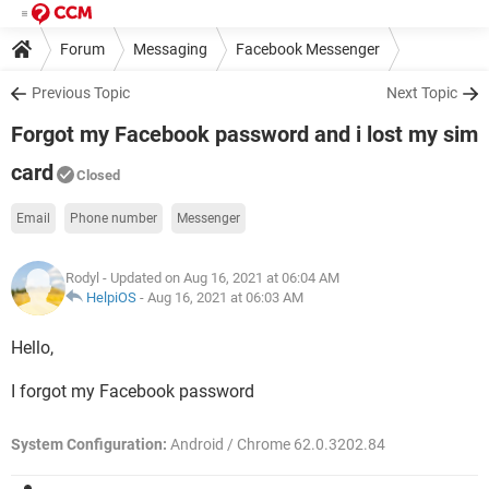
Forum
Messaging
Facebook Messenger
Previous Topic
Next Topic
Forgot my Facebook password and i lost my sim
card
Closed
Email
Phone number
Messenger
Rodyl
- Updated on Aug 16, 2021 at 06:04 AM
HelpiOS
-
Aug 16, 2021 at 06:03 AM
Hello,
I forgot my Facebook password
System Configuration:
Android / Chrome 62.0.3202.84