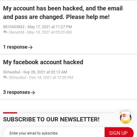
My account has been hacked, and the email
and pass are changed. Please help me!
8810453852
-
May 17, 2021 at 11:27 PM
ElenaKM
-
May 18, 2021 at 05:33 AM
1 response
My facebook account hacked
Skhasibul
-
Sep 28, 2021 at 02:12 AM
Skhasibul
-
Dec 18, 2021 at 12:30 PM
3 responses
SUBSCRIBE TO OUR NEWSLETTER!