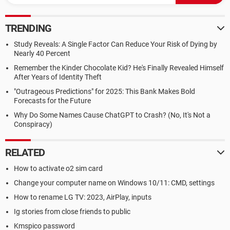
TRENDING
Study Reveals: A Single Factor Can Reduce Your Risk of Dying by
Nearly 40 Percent
Remember the Kinder Chocolate Kid? He's Finally Revealed Himself
After Years of Identity Theft
"Outrageous Predictions" for 2025: This Bank Makes Bold
Forecasts for the Future
Why Do Some Names Cause ChatGPT to Crash? (No, It's Not a
Conspiracy)
RELATED
How to activate o2 sim card
Change your computer name on Windows 10/11: CMD, settings
How to rename LG TV: 2023, AirPlay, inputs
Ig stories from close friends to public
Kmspico password