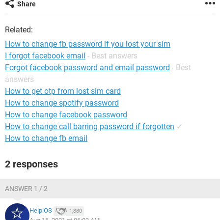
Share
Related:
How to change fb password if you lost your sim
I forgot facebook email
- Best answers
Forgot facebook password and email password
- Best
answers
How to get otp from lost sim card
How to change spotify password
How to change facebook password
How to change call barring password if forgotten
✓
How to change fb email
2 responses
ANSWER 1 / 2
HelpiOS
1,880