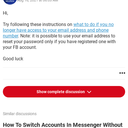
Aug 16, 2021 at 06:03 AM
Hi,
Try following these instructions on
what to do if you no
longer have access to your email address and phone
number
. Note: it is possible to use your email address to
reset your password only if you have registered one with
your FB account.
Good luck
Show complete discussion
Similar discussions
How To Switch Accounts In Messenger Without