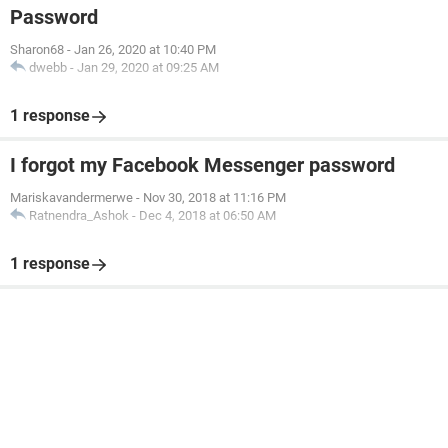
Password
Sharon68
-
Jan 26, 2020 at 10:40 PM
dwebb
-
Jan 29, 2020 at 09:25 AM
1 response
I forgot my Facebook Messenger password
Mariskavandermerwe
-
Nov 30, 2018 at 11:16 PM
Ratnendra_Ashok
-
Dec 4, 2018 at 06:50 AM
1 response