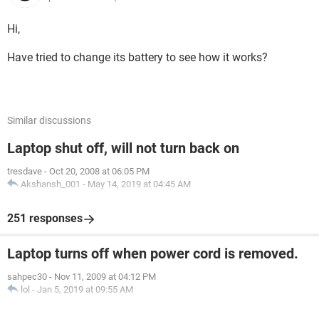
Hi,
Have tried to change its battery to see how it works?
Similar discussions
Laptop shut off, will not turn back on
tresdave
-
Oct 20, 2008 at 06:05 PM
Akshansh_001
-
May 14, 2019 at 04:45 AM
251 responses
Laptop turns off when power cord is removed.
sahpec30
-
Nov 11, 2009 at 04:12 PM
lol
-
Jan 5, 2019 at 09:55 AM