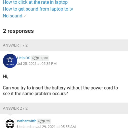
How to click at the rate in laptop
How to get sound from laptop to tv
No sound
✓
2 responses
ANSWER 1 / 2
HelpiOS
1,880
Jul 25, 2021 at 05:35 PM
Hi,
Can you try to insert the battery without the power cord to
see if the same problem occurs?
ANSWER 2 / 2
nathanwirth
29
Updated on Jul 29, 2021 at 05:55 AM