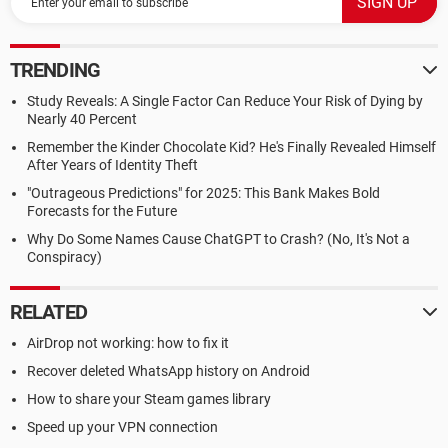
TRENDING
Study Reveals: A Single Factor Can Reduce Your Risk of Dying by
Nearly 40 Percent
Remember the Kinder Chocolate Kid? He's Finally Revealed Himself
After Years of Identity Theft
"Outrageous Predictions" for 2025: This Bank Makes Bold
Forecasts for the Future
Why Do Some Names Cause ChatGPT to Crash? (No, It's Not a
Conspiracy)
RELATED
AirDrop not working: how to fix it
Recover deleted WhatsApp history on Android
How to share your Steam games library
Speed up your VPN connection