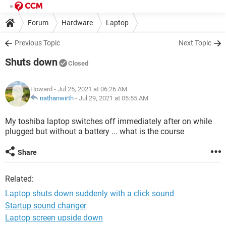
Forum
Hardware
Laptop
Previous Topic
Next Topic
Shuts down
Closed
Howard
- Jul 25, 2021 at 06:26 AM
nathanwirth
-
Jul 29, 2021 at 05:55 AM
My toshiba laptop switches off immediately after on while
plugged but without a battery ... what is the course
Share
Related:
Laptop shuts down suddenly with a click sound
Startup sound changer
Laptop screen upside down