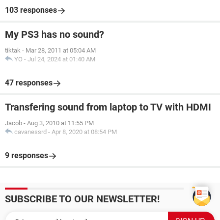
103 responses
My PS3 has no sound?
tiktak
-
Mar 28, 2011 at 05:04 AM
YO
-
Jul 24, 2024 at 01:40 AM
47 responses
Transfering sound from laptop to TV with HDMI
Jacob
-
Aug 3, 2010 at 11:55 PM
cavanessrd
-
Apr 8, 2020 at 08:54 PM
9 responses
SUBSCRIBE TO OUR NEWSLETTER!