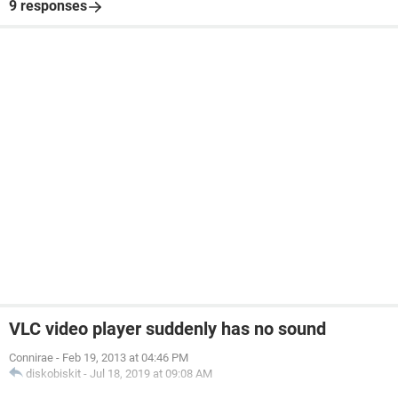
9 responses
VLC video player suddenly has no sound
Connirae
-
Feb 19, 2013 at 04:46 PM
diskobiskit
-
Jul 18, 2019 at 09:08 AM