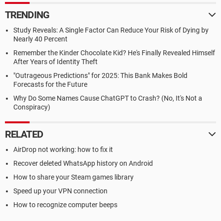
TRENDING
Study Reveals: A Single Factor Can Reduce Your Risk of Dying by
Nearly 40 Percent
Remember the Kinder Chocolate Kid? He's Finally Revealed Himself
After Years of Identity Theft
"Outrageous Predictions" for 2025: This Bank Makes Bold
Forecasts for the Future
Why Do Some Names Cause ChatGPT to Crash? (No, It's Not a
Conspiracy)
RELATED
AirDrop not working: how to fix it
Recover deleted WhatsApp history on Android
How to share your Steam games library
Speed up your VPN connection
How to recognize computer beeps