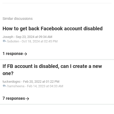
Similar discussions
How to get back Facebook account disabled
Joseph
-
Sep 23, 2024 at 09:34 AM
boboten
-
Oct 18, 2024 at 02:45 PM
1 response
If FB account is disabled, can I create a new
one?
tuckerdognc
-
Feb 20, 2022 at 01:22 PM
hamsheena
-
Feb 14, 2023 at 04:33 AM
7 responses