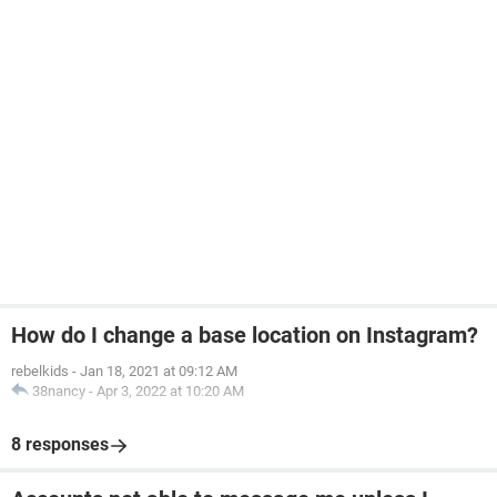
How do I change a base location on Instagram?
rebelkids
-
Jan 18, 2021 at 09:12 AM
38nancy
-
Apr 3, 2022 at 10:20 AM
8 responses