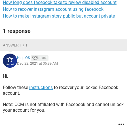
How long does facebook take to review disabled account
How to recover instagram account using facebook
How to make instagram story public but account private
1 response
ANSWER 1 / 1
HelpiOS
1,880
Dec 22, 2021 at 05:39 AM
Hi,
Follow these
instructions
to recover your locked Facebook
account.
Note: CCM is not affiliated with Facebook and cannot unlock
your account for you.