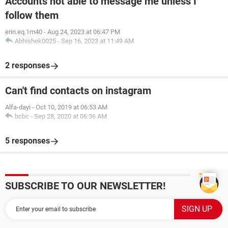
Accounts not able to message me unless I
follow them
erin.eq.1m40
-
Aug 24, 2023 at 06:47 PM
Abhishek0025
-
Sep 16, 2023 at 11:49 AM
2 responses
Can't find contacts on instagram
Alfa-dayi
-
Oct 10, 2019 at 06:53 AM
bcbc
-
Sep 28, 2020 at 06:36 AM
5 responses
SUBSCRIBE TO OUR NEWSLETTER!