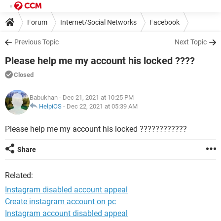
Forum
Internet/Social Networks
Facebook
Previous Topic
Next Topic
Please help me my account his locked ????
Closed
Babukhan
- Dec 21, 2021 at 10:25 PM
HelpiOS
-
Dec 22, 2021 at 05:39 AM
Please help me my account his locked ????????????
Share
Related:
Instagram disabled account appeal
Create instagram account on pc
Instagram account disabled appeal