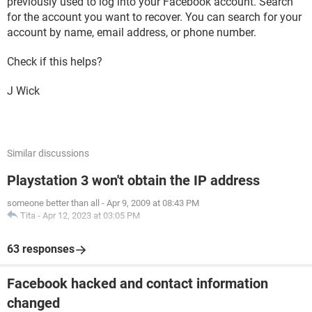
previously used to log into your Facebook account. Search
for the account you want to recover. You can search for your
account by name, email address, or phone number.
Check if this helps?
J Wick
Similar discussions
Playstation 3 won't obtain the IP address
someone better than all
-
Apr 9, 2009 at 08:43 PM
Tita
-
Apr 12, 2023 at 03:05 PM
63 responses
Facebook hacked and contact information
changed