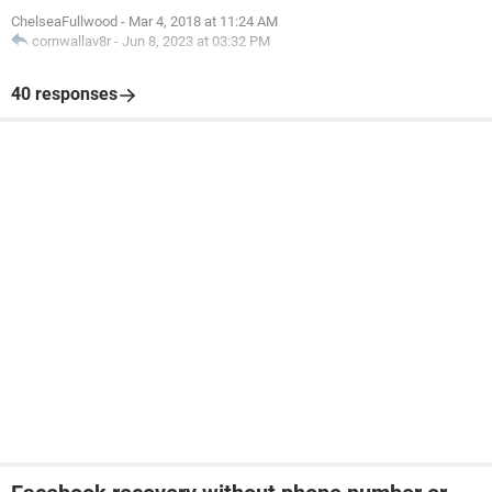
ChelseaFullwood
-
Mar 4, 2018 at 11:24 AM
cornwallav8r
-
Jun 8, 2023 at 03:32 PM
40 responses