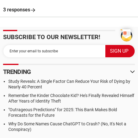
3 responses
SUBSCRIBE TO OUR NEWSLETTER!
TRENDING
Study Reveals: A Single Factor Can Reduce Your Risk of Dying by
Nearly 40 Percent
Remember the Kinder Chocolate Kid? He's Finally Revealed Himself
After Years of Identity Theft
"Outrageous Predictions" for 2025: This Bank Makes Bold
Forecasts for the Future
Why Do Some Names Cause ChatGPT to Crash? (No, It's Not a
Conspiracy)