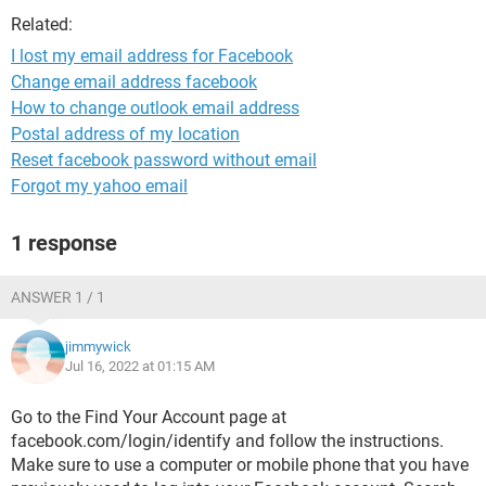
Related:
I lost my email address for Facebook
Change email address facebook
How to change outlook email address
Postal address of my location
Reset facebook password without email
Forgot my yahoo email
1 response
ANSWER 1 / 1
jimmywick
Jul 16, 2022 at 01:15 AM
Go to the Find Your Account page at
facebook.com/login/identify and follow the instructions.
Make sure to use a computer or mobile phone that you have