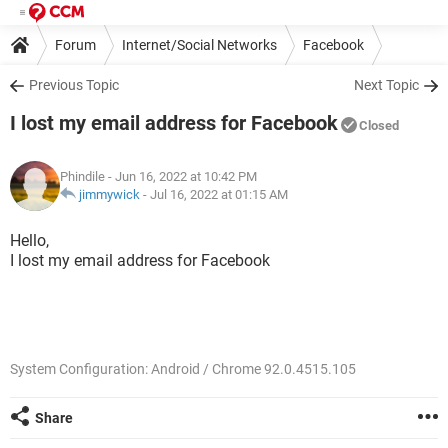
Forum
Internet/Social Networks
Facebook
Previous Topic
Next Topic
I lost my email address for Facebook
Closed
Phindile
- Jun 16, 2022 at 10:42 PM
jimmywick
-
Jul 16, 2022 at 01:15 AM
Hello,
I lost my email address for Facebook
System Configuration: Android / Chrome 92.0.4515.105
Share