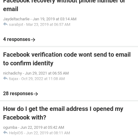
Facebook recovery without phone number or
email
Jaydeltacharlie
-
Jan 19, 2019 at 03:14 AM
sarabjot
-
Mar 23, 2019 at 06:57 AM
4 responses
Facebook verification code wont send to email
to confirm identity
nichadichy
-
Jun 29, 2021 at 06:55 AM
tiajax
-
Oct 29, 2022 at 11:08 AM
28 responses
How do I get the email address I opened my
Facebook with?
ogumba
-
Jun 22, 2019 at 05:42 AM
HelpiOS
-
Jun 22, 2019 at 08:11 AM