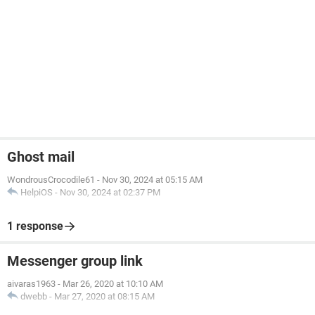
Ghost mail
WondrousCrocodile61
-
Nov 30, 2024 at 05:15 AM
HelpiOS
-
Nov 30, 2024 at 02:37 PM
1 response
Messenger group link
aivaras1963
-
Mar 26, 2020 at 10:10 AM
dwebb
-
Mar 27, 2020 at 08:15 AM