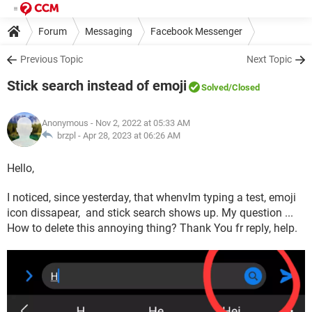
Forum
Messaging
Facebook Messenger
Previous Topic
Next Topic
Stick search instead of emoji
Solved
/Closed
Anonymous
- Nov 2, 2022 at 05:33 AM
brzpl -
Apr 28, 2023 at 06:26 AM
Hello,
I noticed, since yesterday, that whenvIm typing a test, emoji
icon dissapear, and stick search shows up. My question ...
How to delete this annoying thing? Thank You fr reply, help.