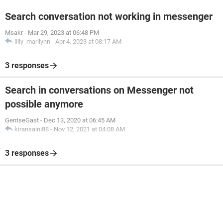
Search conversation not working in messenger
Msakr
-
Mar 29, 2023 at 06:48 PM
lilly_marilynn
-
Apr 4, 2023 at 08:17 AM
3 responses
Search in conversations on Messenger not
possible anymore
GentseGast
-
Dec 13, 2020 at 06:45 AM
kiransaini88
-
Nov 12, 2021 at 04:08 AM
3 responses