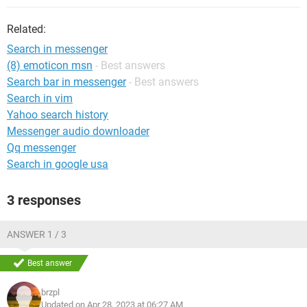
Related:
Search in messenger
(8) emoticon msn
- Best answers
Search bar in messenger
- Best answers
Search in vim
Yahoo search history
Messenger audio downloader
Qq messenger
Search in google usa
3 responses
ANSWER 1 / 3
Best answer
brzpl
Updated on Apr 28, 2023 at 06:27 AM