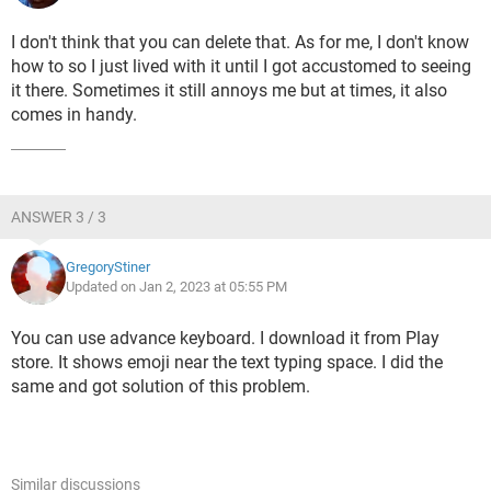
I don't think that you can delete that. As for me, I don't know
how to so I just lived with it until I got accustomed to seeing
it there. Sometimes it still annoys me but at times, it also
comes in handy.
ANSWER 3 / 3
GregoryStiner
Updated on Jan 2, 2023 at 05:55 PM
You can use advance keyboard. I download it from Play
store. It shows emoji near the text typing space. I did the
same and got solution of this problem.
Similar discussions