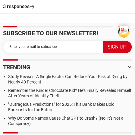
3 responses
SUBSCRIBE TO OUR NEWSLETTER!
TRENDING
Study Reveals: A Single Factor Can Reduce Your Risk of Dying by
Nearly 40 Percent
Remember the Kinder Chocolate Kid? He's Finally Revealed Himself
After Years of Identity Theft
"Outrageous Predictions" for 2025: This Bank Makes Bold
Forecasts for the Future
Why Do Some Names Cause ChatGPT to Crash? (No, It's Not a
Conspiracy)