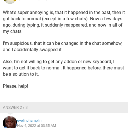
What's super annoying is, that it happened in the past, then it
got back to normal (except in a few chats). Now a few days
ago, during typing, it suddenly reappeared, and now in all of
my chats.
I'm suspicious, that it can be changed in the chat somehow,
and I accidentally swapped it.
Also, I'm not willing to get any addon or new keyboard, I
want to get it back to normal. It happened before, there must
be a solution to it.
Please, help!
ANSWER 2 / 3
evelinchamplin
Nov 4, 2022 at 03:35 AM