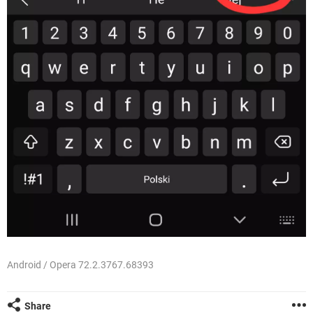
Android / Opera 72.2.3767.68393
Share