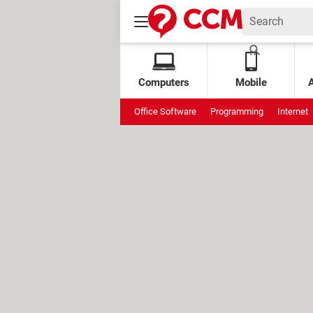
Computers
Mobile
Office Software
Programming
Internet