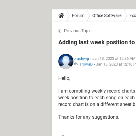
Forum
Office Software
Exc
Previous Topic
Adding last week position to
oraclewjr
- Jan 13, 2023 at 12:36 AM
TrowaD
-
Jan 16, 2023 at 12:16 
Hello,
I am compiling weekly record charts 
week position to each song on each 
record chart is on a different sheet
Thanks for any suggestions.