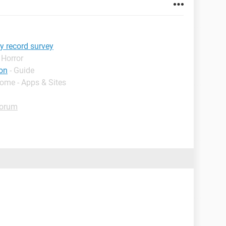
y record survey
 Horror
on
- Guide
Home - Apps & Sites
Forum