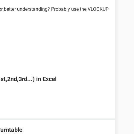
or better understanding? Probably use the VLOOKUP
st,2nd,3rd...) in Excel
urntable