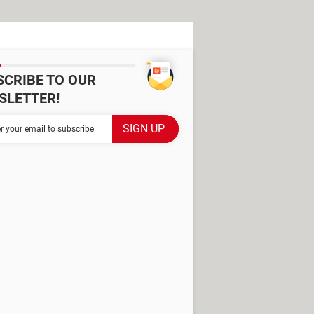
SCRIBE TO OUR
SLETTER!