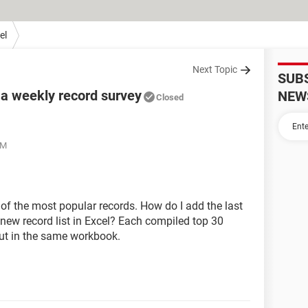
el
Next Topic
SUB
 a weekly record survey
NEW
Closed
PM
of the most popular records. How do I add the last
new record list in Excel? Each compiled top 30
 but in the same workbook.