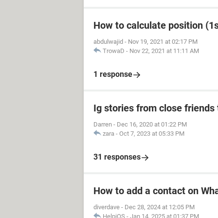
How to calculate position (1st
abdulwajid
-
Nov 19, 2021 at 02:17 PM
TrowaD
-
Nov 22, 2021 at 11:11 AM
1 response
Ig stories from close friends 
Darren
-
Dec 16, 2020 at 01:22 PM
zara
-
Oct 7, 2023 at 05:33 PM
31 responses
How to add a contact on Wh
diverdave
-
Dec 28, 2024 at 12:05 PM
HelpiOS
-
Jan 14, 2025 at 01:37 PM