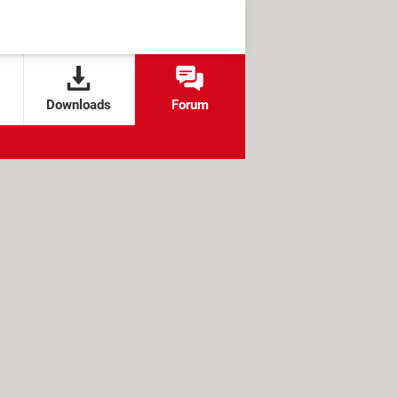
Downloads
Forum