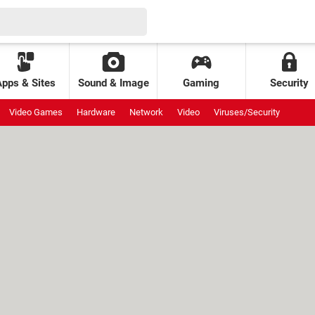
Apps & Sites
Sound & Image
Gaming
Security
Video Games
Hardware
Network
Video
Viruses/Security