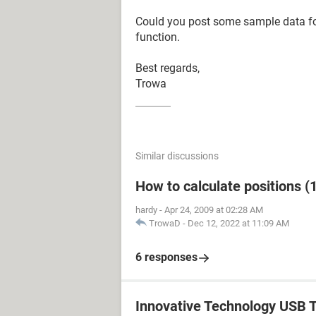
Could you post some sample data f
function.
Best regards,
Trowa
Similar discussions
How to calculate positions (1
hardy
-
Apr 24, 2009 at 02:28 AM
TrowaD
-
Dec 12, 2022 at 11:09 AM
6 responses
Innovative Technology USB T