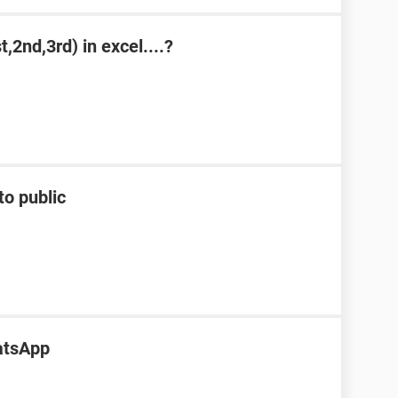
,2nd,3rd) in excel....?
to public
atsApp