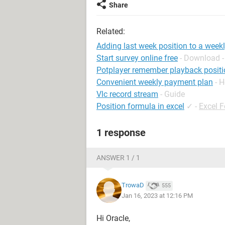
Share
Related:
Adding last week position to a weekl
Start survey online free
- Download -
Potplayer remember playback positi
Convenient weekly payment plan
- 
Vlc record stream
- Guide
Position formula in excel
✓
-
Excel 
1 response
ANSWER 1 / 1
TrowaD
555
Jan 16, 2023 at 12:16 PM
Hi Oracle,