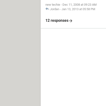
new techie
-
Dec 11, 2008 at 09:23 AM
Jordan
-
Jan 13, 2013 at 05:58 PM
12 responses