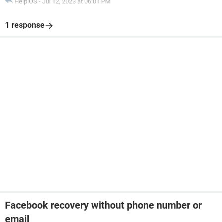
HelpiOS
-
Jul 12, 2023 at 06:01 PM
1 response
Facebook recovery without phone number or
email