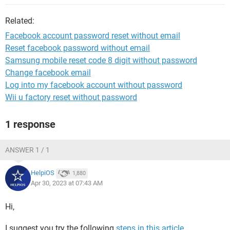
Related:
Facebook account password reset without email
Reset facebook password without email
Samsung mobile reset code 8 digit without password
Change facebook email
Log into my facebook account without password
Wii u factory reset without password
1 response
ANSWER 1 / 1
HelpiOS
1,880
Apr 30, 2023 at 07:43 AM
Hi,
I suggest you try the following
steps in this article
.