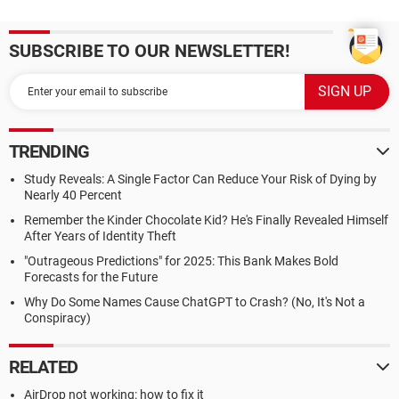
SUBSCRIBE TO OUR NEWSLETTER!
TRENDING
Study Reveals: A Single Factor Can Reduce Your Risk of Dying by
Nearly 40 Percent
Remember the Kinder Chocolate Kid? He's Finally Revealed Himself
After Years of Identity Theft
"Outrageous Predictions" for 2025: This Bank Makes Bold
Forecasts for the Future
Why Do Some Names Cause ChatGPT to Crash? (No, It's Not a
Conspiracy)
RELATED
AirDrop not working: how to fix it