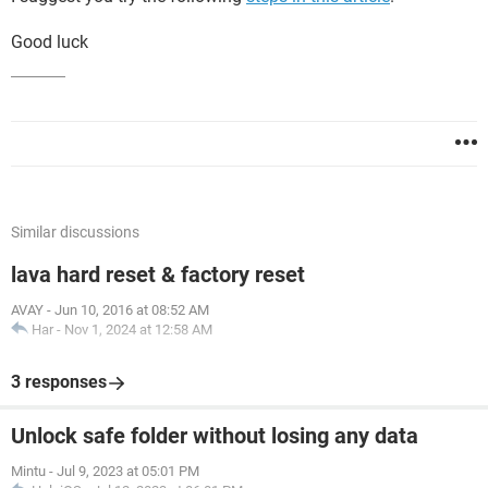
Good luck
Similar discussions
lava hard reset & factory reset
AVAY
-
Jun 10, 2016 at 08:52 AM
Har
-
Nov 1, 2024 at 12:58 AM
3 responses
Unlock safe folder without losing any data
Mintu
-
Jul 9, 2023 at 05:01 PM