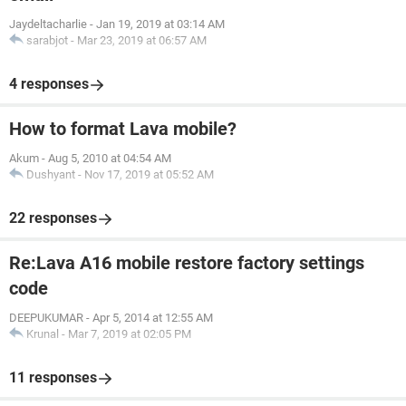
Jaydeltacharlie
-
Jan 19, 2019 at 03:14 AM
sarabjot
-
Mar 23, 2019 at 06:57 AM
4 responses
How to format Lava mobile?
Akum
-
Aug 5, 2010 at 04:54 AM
Dushyant
-
Nov 17, 2019 at 05:52 AM
22 responses
Re:Lava A16 mobile restore factory settings
code
DEEPUKUMAR
-
Apr 5, 2014 at 12:55 AM
Krunal
-
Mar 7, 2019 at 02:05 PM
11 responses