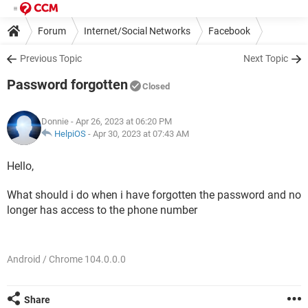
Forum
Internet/Social Networks
Facebook
Previous Topic
Next Topic
Password forgotten
Closed
Donnie
- Apr 26, 2023 at 06:20 PM
HelpiOS
-
Apr 30, 2023 at 07:43 AM
Hello,
What should i do when i have forgotten the password and no
longer has access to the phone number
Android / Chrome 104.0.0.0
Share