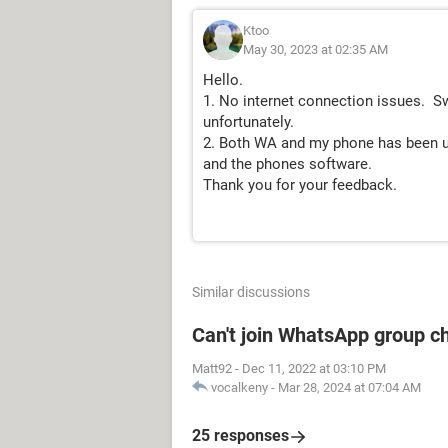
Ktoo
May 30, 2023 at 02:35 AM
Hello.
1. No internet connection issues. S
unfortunately.
2. Both WA and my phone has been up
and the phones software.
Thank you for your feedback.
Similar discussions
Can't join WhatsApp group c
Matt92
-
Dec 11, 2022 at 03:10 PM
vocalkeny
-
Mar 28, 2024 at 07:04 AM
25 responses