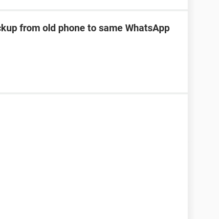
kup from old phone to same WhatsApp