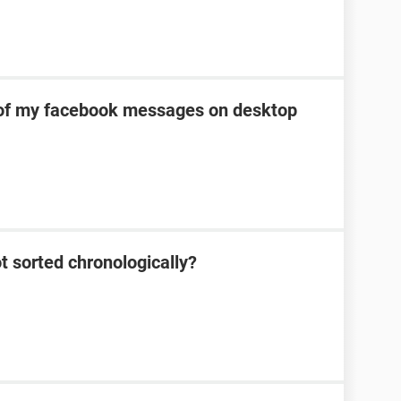
of my facebook messages on desktop
 sorted chronologically?