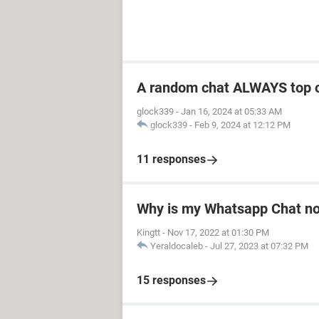
A random chat ALWAYS top 
glock339
-
Jan 16, 2024 at 05:33 AM
glock339
-
Feb 9, 2024 at 12:12 PM
11 responses
Why is my Whatsapp Chat not
Kingtt
-
Nov 17, 2022 at 01:30 PM
Yeraldocaleb
-
Jul 27, 2023 at 07:32 PM
15 responses