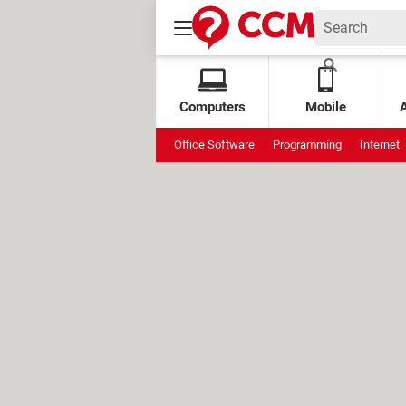
Computers
Mobile
Office Software
Programming
Internet