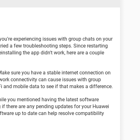
t you're experiencing issues with group chats on your
tried a few troubleshooting steps. Since restarting
installing the app didn't work, here are a couple
ake sure you have a stable internet connection on
ork connectivity can cause issues with group
i and mobile data to see if that makes a difference.
ile you mentioned having the latest software
g if there are any pending updates for your Huawei
tware up to date can help resolve compatibility