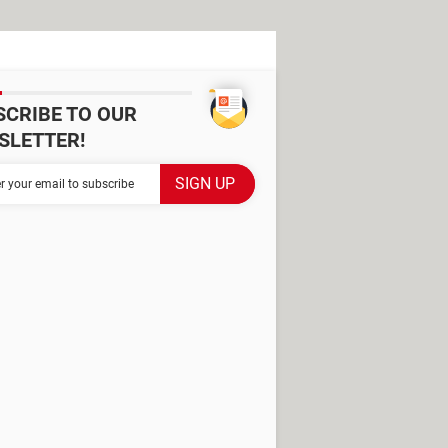
SCRIBE TO OUR
SLETTER!