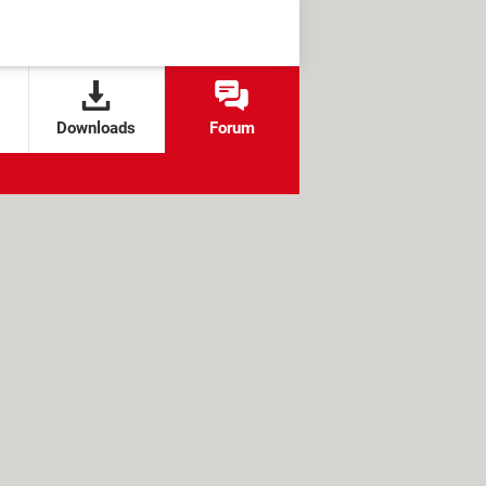
Downloads
Forum