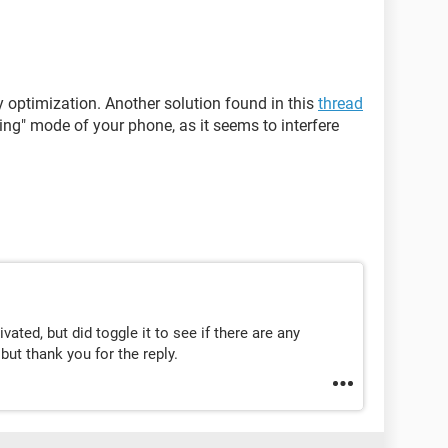
optimization. Another solution found in this
thread
ing" mode of your phone, as it seems to interfere
ated, but did toggle it to see if there are any
but thank you for the reply.