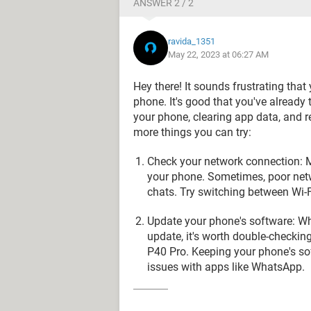
ANSWER 2 / 2
ravida_1351
May 22, 2023 at 06:27 AM
Hey there! It sounds frustrating tha
phone. It's good that you've already 
your phone, clearing app data, and re
more things you can try:
Check your network connection: M
your phone. Sometimes, poor netw
chats. Try switching between Wi-F
Update your phone's software: Wh
update, it's worth double-checkin
P40 Pro. Keeping your phone's sof
issues with apps like WhatsApp.