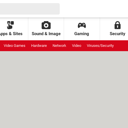
Apps & Sites
Sound & Image
Gaming
Security
Video Games
Hardware
Network
Video
Viruses/Security