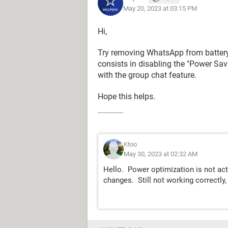
May 20, 2023 at 03:15 PM
Hi,
Try removing WhatsApp from battery 
consists in disabling the "Power Sav
with the group chat feature.
Hope this helps.
Ktoo
May 30, 2023 at 02:32 AM
Hello. Power optimization is not activ
changes. Still not working correctly, 