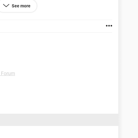
See more
 software update. Also have the latest Whatsapp
 Forum