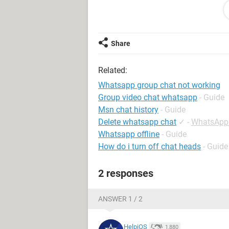
I have a Huawei P40 Pro with latest
installed.
Share
Any advice, please?
Related:
Whatsapp group chat not working
Android / Chrome 88.0.4324.93
Group video chat whatsapp
- Guide
Msn chat history
- Guide
Delete whatsapp chat
✓
-
WhatsApp
Whatsapp offline
- Guide
How do i turn off chat heads
- Guide
2 responses
ANSWER 1 / 2
HelpiOS
1,880