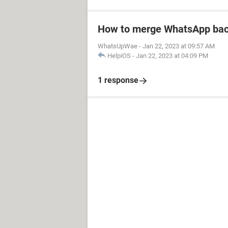
How to merge WhatsApp bac
WhatsUpWae
-
Jan 22, 2023 at 09:57 AM
HelpiOS
-
Jan 22, 2023 at 04:09 PM
1 response