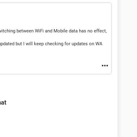
witching between WiFi and Mobile data has no effect,
dated but I will keep checking for updates on WA
hat