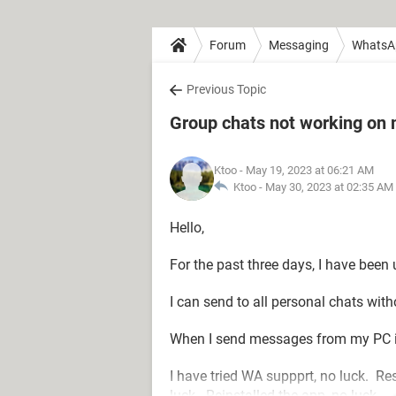
Forum
Messaging
WhatsA
Previous Topic
Group chats not working on
Ktoo
- May 19, 2023 at 06:21 AM
Ktoo -
May 30, 2023 at 02:35 AM
Hello,
For the past three days, I have bee
I can send to all personal chats wit
When I send messages from my PC is
I have tried WA suppprt, no luck. Re
luck. Reinstalled the app, no luck.