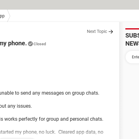
pp
Next Topic
SUB
 my phone.
NEW
Closed
n unable to send any messages on group chats.
hout any issues.
 works perfectly for group and personal chats.
started my phone, no luck. Cleared app data, no