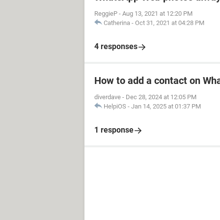
ReggieP
-
Aug 13, 2021 at 12:20 PM
Catherina
-
Oct 31, 2021 at 04:28 PM
4 responses
How to add a contact on Wh
diverdave
-
Dec 28, 2024 at 12:05 PM
HelpiOS
-
Jan 14, 2025 at 01:37 PM
1 response