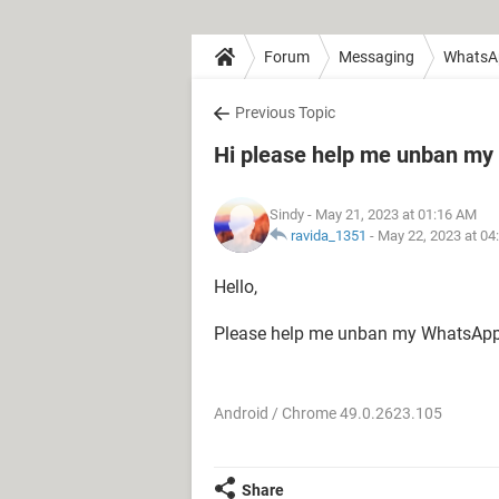
Forum
Messaging
WhatsA
Previous Topic
Hi please help me unban my
Sindy
- May 21, 2023 at 01:16 AM
ravida_1351
-
May 22, 2023 at 04
Hello,
Please help me unban my WhatsApp
Android / Chrome 49.0.2623.105
Share