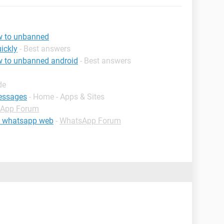
w to unbanned
ickly
- Best answers
 to unbanned android
- Best answers
de
essages
- Home - Apps & Sites
App Forum
om whatsapp web
-
WhatsApp Forum