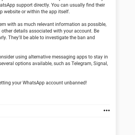
atsApp support directly. You can usually find their
website or within the app itself.
em with as much relevant information as possible,
ther details associated with your account. Be
rly. They'll be able to investigate the ban and
nsider using alternative messaging apps to stay in
several options available, such as Telegram, Signal,
 getting your WhatsApp account unbanned!