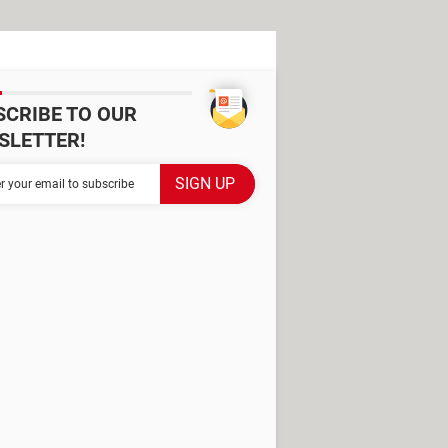
SCRIBE TO OUR
SLETTER!