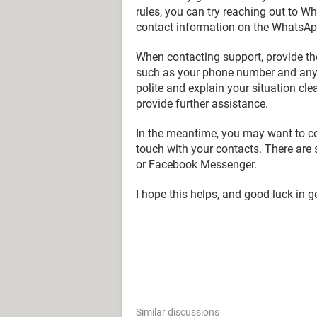
rules, you can try reaching out to Wh
contact information on the WhatsApp 
When contacting support, provide th
such as your phone number and any o
polite and explain your situation clea
provide further assistance.
In the meantime, you may want to co
touch with your contacts. There are 
or Facebook Messenger.
I hope this helps, and good luck in
Similar discussions