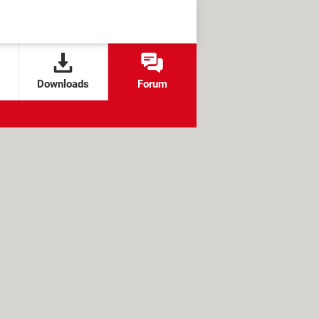
Downloads
Forum