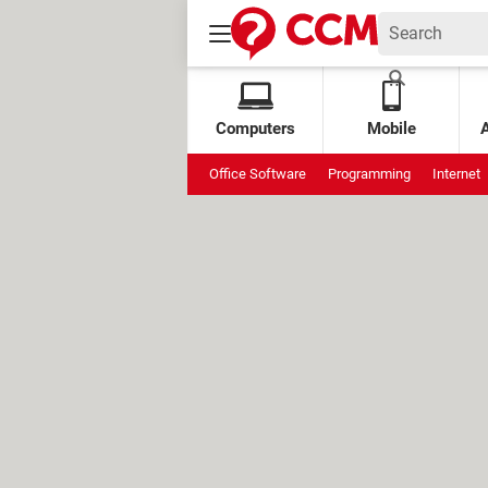
Computers
Mobile
Office Software
Programming
Internet