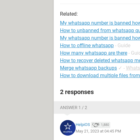
Related:
My whatsapp number is banned ho
How to unbanned from whatsapp qu
My whatsapp number is banned how
How to offline whatsapp
- Guide
How many whatsapp are there
- Gui
How to recover deleted whatsapp m
Merge whatsapp backups
✓
-
Whats
How to download multiple files fr
2 responses
ANSWER 1 / 2
HelpiOS
1,880
May 21, 2023 at 04:45 PM