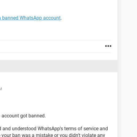
 a banned WhatsApp account
.
M
p account got banned.
ead and understood WhatsApp's terms of service and
 your ban was a mistake or you didn't violate any