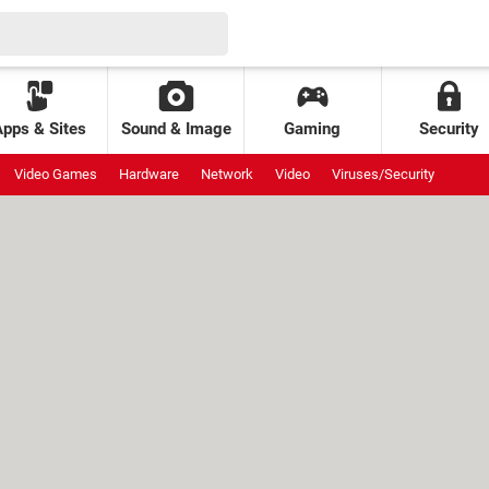
Apps & Sites
Sound & Image
Gaming
Security
Video Games
Hardware
Network
Video
Viruses/Security