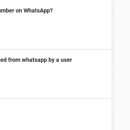
number on WhatsApp?
ked from whatsapp by a user