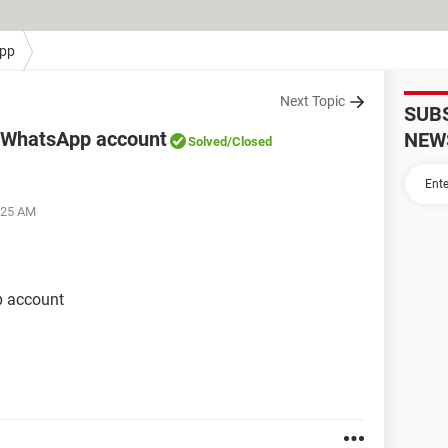
pp
Next Topic
SUB
 WhatsApp account
NEW
Solved
/Closed
:25 AM
 account