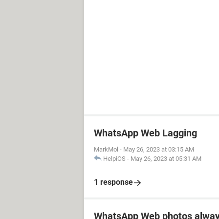
WhatsApp Web Lagging
MarkMol
-
May 26, 2023 at 03:15 AM
HelpiOS
-
May 26, 2023 at 05:31 AM
1 response
WhatsApp Web photos alway