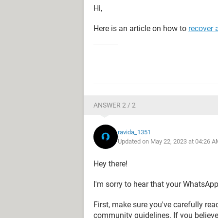
Hi,
Here is an article on how to
recover
ANSWER 2 / 2
ravida_1351
Updated on May 22, 2023 at 04:26 A
Hey there!
I'm sorry to hear that your WhatsAp
First, make sure you've carefully r
community guidelines. If you believe