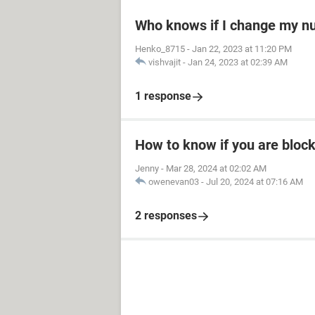
Who knows if I change my 
Henko_8715
-
Jan 22, 2023 at 11:20 PM
vishvajit
-
Jan 24, 2023 at 02:39 AM
1 response
How to know if you are bloc
Jenny
-
Mar 28, 2024 at 02:02 AM
owenevan03
-
Jul 20, 2024 at 07:16 AM
2 responses