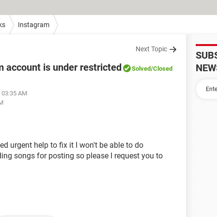
ks
Instagram
Next Topic
SUB
 account is under restricted
NEW
Solved
/Closed
t 03:35 AM
AM
d urgent help to fix it I won't be able to do
ding songs for posting so please I request you to