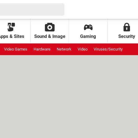
Apps & Sites
Sound & Image
Gaming
Security
Video Games
Hardware
Network
Video
Viruses/Security