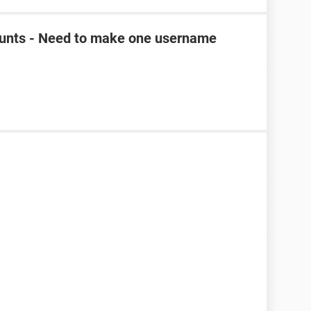
unts - Need to make one username