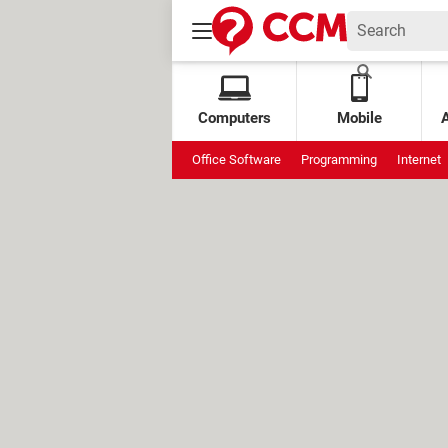
Computers
Mobile
Office Software
Programming
Internet