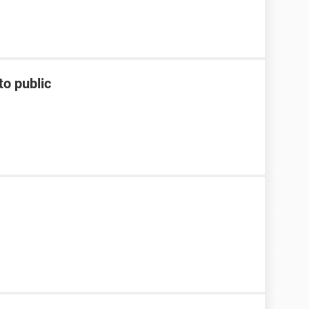
to public