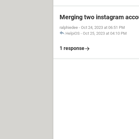
Merging two instagram acco
ralphiedee
-
Oct 24, 2023 at 06:51 PM
HelpiOS
-
Oct 25, 2023 at 04:10 PM
1 response