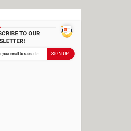
SCRIBE TO OUR
SLETTER!