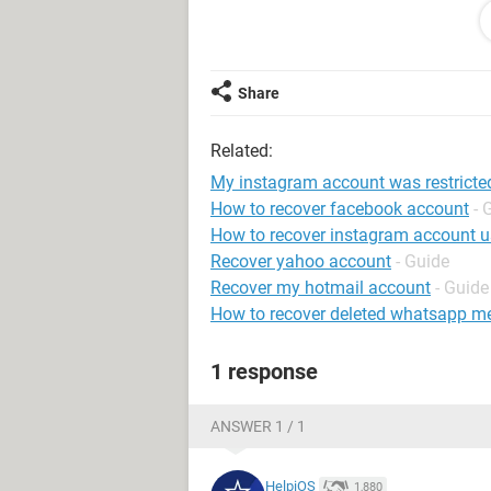
Android / SamsungBrowser 19.0
Share
Related:
My instagram account was restricte
How to recover facebook account
- 
How to recover instagram account 
Recover yahoo account
- Guide
Recover my hotmail account
- Guide
How to recover deleted whatsapp m
1 response
ANSWER 1 / 1
HelpiOS
1,880