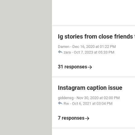
Ig stories from close friends 
Darren
-
Dec 16, 2020 at 01:22 PM
zara
-
Oct 7, 2023 at 05:33 PM
31 responses
Instagram caption issue
giddensg
-
Nov 30, 2020 at 02:00 PM
Rw
-
Oct 6, 2021 at 03:04 PM
7 responses