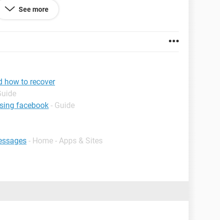
See more
d how to recover
Guide
using facebook
- Guide
essages
- Home - Apps & Sites