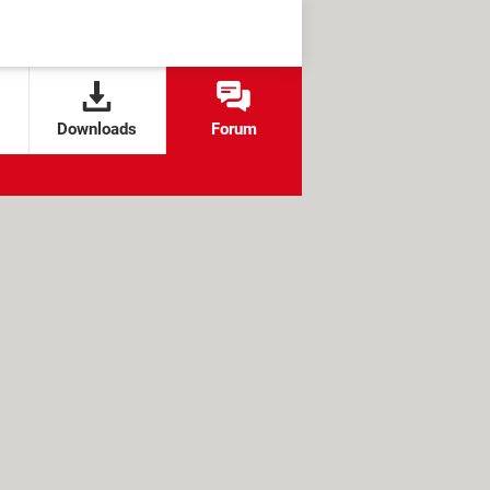
Downloads
Forum