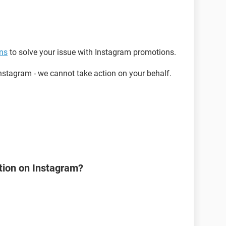
ons
to solve your issue with Instagram promotions.
stagram - we cannot take action on your behalf.
tion on Instagram?