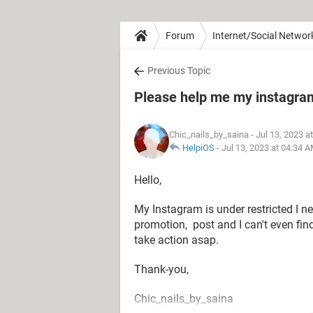
Forum
Internet/Social Networ
Previous Topic
Please help me my instagram
Chic_nails_by_saina
- Jul 13, 2023 a
HelpiOS
-
Jul 13, 2023 at 04:34 
Hello,
My Instagram is under restricted I nee
promotion, post and I can't even fin
take action asap.
Thank-you,
Chic_nails_by_saina