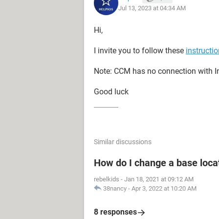
Jul 13, 2023 at 04:34 AM
Hi,
I invite you to follow these
instructi
Note: CCM has no connection with In
Good luck
Similar discussions
How do I change a base loca
rebelkids
-
Jan 18, 2021 at 09:12 AM
38nancy
-
Apr 3, 2022 at 10:20 AM
8 responses