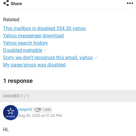
Share
Related:
This mailbox is disabled 554.30 yahoo
Yahoo messenger download
Yahoo search history
Disabled-ineligible
✓
Sorry we don't recognize this email. yahoo
✓
My page/group was disabled
1 response
ANSWER 1 / 1
HelpiOS
1,880
Aug 30, 2023 at 01:02 PM
Hi,