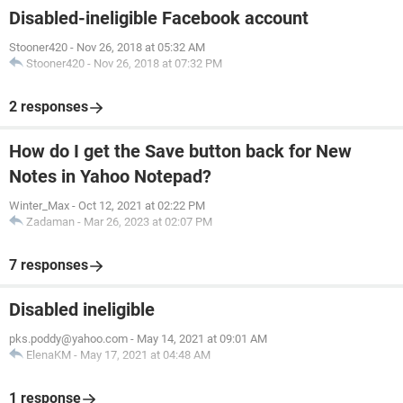
Disabled-ineligible Facebook account
Stooner420
-
Nov 26, 2018 at 05:32 AM
Stooner420
-
Nov 26, 2018 at 07:32 PM
2 responses
How do I get the Save button back for New
Notes in Yahoo Notepad?
Winter_Max
-
Oct 12, 2021 at 02:22 PM
Zadaman
-
Mar 26, 2023 at 02:07 PM
7 responses
Disabled ineligible
pks.poddy@yahoo.com
-
May 14, 2021 at 09:01 AM
ElenaKM
-
May 17, 2021 at 04:48 AM
1 response