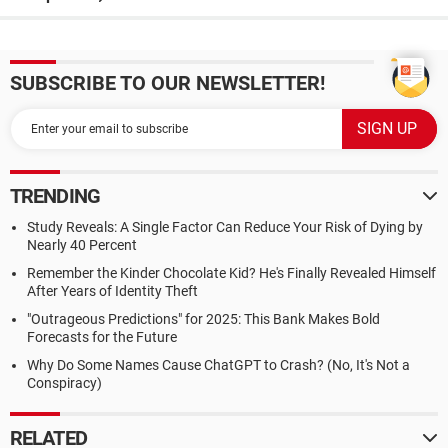
SUBSCRIBE TO OUR NEWSLETTER!
TRENDING
Study Reveals: A Single Factor Can Reduce Your Risk of Dying by
Nearly 40 Percent
Remember the Kinder Chocolate Kid? He's Finally Revealed Himself
After Years of Identity Theft
"Outrageous Predictions" for 2025: This Bank Makes Bold
Forecasts for the Future
Why Do Some Names Cause ChatGPT to Crash? (No, It's Not a
Conspiracy)
RELATED