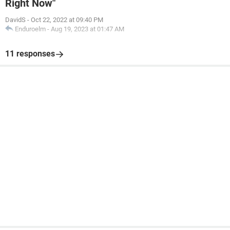
Right Now"
DavidS
-
Oct 22, 2022 at 09:40 PM
Enduroelm
-
Aug 19, 2023 at 01:47 AM
11 responses