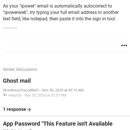
As your "ipower" email is automatically autocorrect to
"ipowerweb", try typing your full email address in another
text field, like notepad, then paste it into the sign in tool.
Similar discussions
Ghost mail
WondrousCrocodile61
-
Nov 30, 2024 at 05:15 AM
HelpiOS
-
Nov 30, 2024 at 02:37 PM
1 response
App Password "This Feature isn't Available