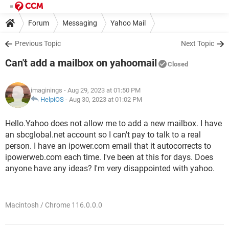
Forum
Messaging
Yahoo Mail
Previous Topic
Next Topic
Can't add a mailbox on yahoomail
Closed
imaginings
- Aug 29, 2023 at 01:50 PM
HelpiOS
-
Aug 30, 2023 at 01:02 PM
Hello.Yahoo does not allow me to add a new mailbox. I have
an sbcglobal.net account so I can't pay to talk to a real
person. I have an ipower.com email that it autocorrects to
ipowerweb.com each time. I've been at this for days. Does
anyone have any ideas? I'm very disappointed with yahoo.
Macintosh / Chrome 116.0.0.0