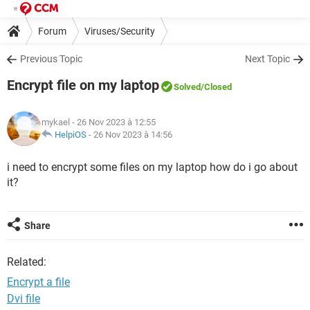
Forum
Viruses/Security
Previous Topic
Next Topic
Encrypt file on my laptop
Solved
/Closed
mykael
- 26 Nov 2023 à 12:55
HelpiOS
-
26 Nov 2023 à 14:56
i need to encrypt some files on my laptop how do i go about
it?
Share
Related:
Encrypt a file
Dvi file