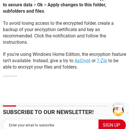
to secure data
>
Ok
>
Apply changes to this folder,
subfolders and files
.
To avoid losing access to the encrypted folder, create a
backup of your encryption certificate and key as
recommended. Click the notification and follow the
instructions.
If you're using Windows Home Edition, the encryption feature
isn't available. Instead, give a try to
AxCrypt
or
7-Zip
to be
able to encrypt your files and folders.
SUBSCRIBE TO OUR NEWSLETTER!