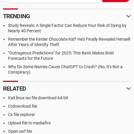
TRENDING
Study Reveals: A Single Factor Can Reduce Your Risk of Dying by
Nearly 40 Percent
Remember the Kinder Chocolate Kid? He's Finally Revealed Himself
After Years of Identity Theft
"Outrageous Predictions" for 2025: This Bank Makes Bold
Forecasts for the Future
Why Do Some Names Cause ChatGPT to Crash? (No, It's Not a
Conspiracy)
RELATED
Kali linux iso file download 64-bit
Crdownload file
Cx file explorer
Upload file to mediafire
Open swf file