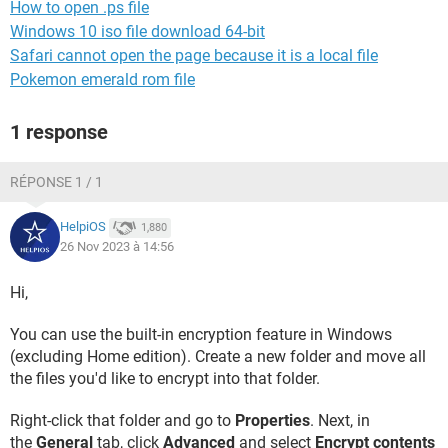
How to open .ps file
Windows 10 iso file download 64-bit
Safari cannot open the page because it is a local file
Pokemon emerald rom file
1 response
RÉPONSE 1 / 1
HelpiOS
1,880
26 Nov 2023 à 14:56
Hi,
You can use the built-in encryption feature in Windows
(excluding Home edition). Create a new folder and move all
the files you'd like to encrypt into that folder.
Right-click that folder and go to
Properties
. Next, in
the
General
tab, click
Advanced
and select
Encrypt contents